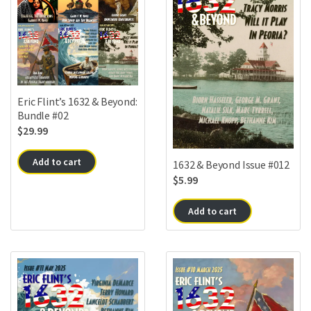
Eric Flint’s 1632 & Beyond:
Bundle #02
$
29.99
Add to cart
1632 & Beyond Issue #012
$
5.99
Add to cart