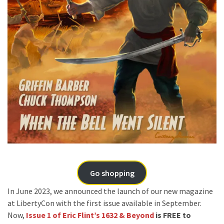
Go shopping
In June 2023, we announced the launch of our new magazine
at LibertyCon with the first issue available in September.
Now,
Issue 1 of Eric Flint’s 1632 & Beyond
is FREE to