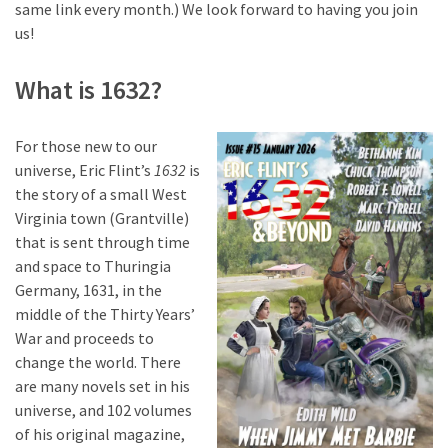
same link every month.) We look forward to having you join
us!
What is 1632?
For those new to our
universe, Eric Flint’s
1632
is
the story of a small West
Virginia town (Grantville)
that is sent through time
and space to Thuringia
Germany, 1631, in the
middle of the Thirty Years’
War and proceeds to
change the world. There
are many novels set in his
universe, and 102 volumes
of his original magazine,