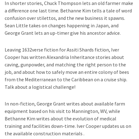
In shorter stories, Chuck Thompson lets an old farmer make
a difference one last time. Bethanne Kim tells a tale of word
confusion over stilettos, and the new business it spawns.
Sean Little takes on changes happening in Japan, and
George Grant lets an up-timer give his ancestor advice.
Leaving 1632verse fiction for Assiti Shards fiction, Iver
Cooper has written Alexandria Inheritance stories about
caving, gunpowder, and matching the right person to the
job, and about how to safely move an entire colony of bees
from the Mediterranean to the Caribbean on a cruise ship.
Talk about a logistical challenge!
In non-fiction, George Grant writes about available farm
equipment based on his visit to Mannington, WV, while
Bethanne Kim writes about the evolution of medical
training and facilities down-time. Iver Cooper updates us on
the available construction materials .