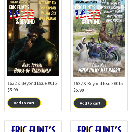
1632 & Beyond Issue #016
1632 & Beyond Issue #015
$
5.99
$
5.99
Add to cart
Add to cart