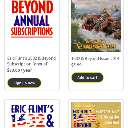
Eric Flint’s 1632 & Beyond
1632 & Beyond Issue #014
Subscription (annual)
$
5.99
$
33.00
/ year
Add to cart
Sign up now