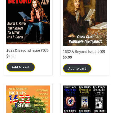
1632 & Beyond Issue #006
1632 & Beyond Issue #009
$
5.99
$
5.99
Add to cart
Add to cart