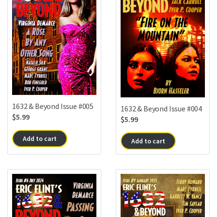
1632 & Beyond Issue #005
1632 & Beyond Issue #004
$
5.99
$
5.99
Add to cart
Add to cart