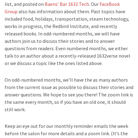
list, and posted on
Baens’ Bar 1632 Tech
. Our
FaceBook
Group
also has information about them. Past topics have
included food, holidays, transportation, steam technology,
works in progress, the Redbird Institute, and recently
released books. In odd-numbered months, we will have
authors join us to discuss their stories and to answer
questions from readers. Even numbered months, we either
talk to an author about a recently-released 1632verse novel
or we discuss a topic like the ones listed above.
On odd-numbered months, we’ll have the as many authors
from the current issue as possible to discuss their stories and
answer questions. We hope to see you there! The zoom link is
the same every month, so if you have an old one, it should
still work.
Keep an eye out for our monthly reminder emails the week
before the salon for more details and a zoom link. (It’s the