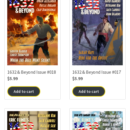
1632 & Beyond Issue #018
1632 & Beyond Issue #017
$
5.99
$
5.99
Add to cart
Add to cart