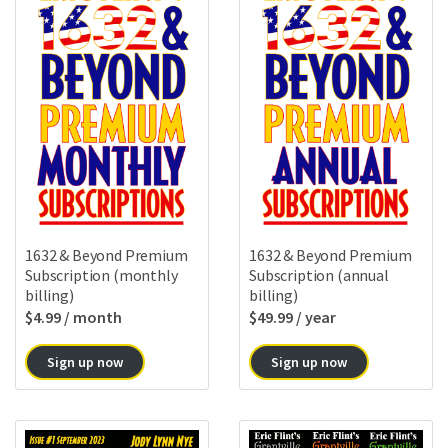
1632 & Beyond Premium
1632 & Beyond Premium
Subscription (monthly
Subscription (annual
billing)
billing)
$
4.99
/ month
$
49.99
/ year
Sign up now
Sign up now