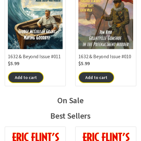
1632 & Beyond Issue #010
1632 & Beyond Issue #011
$
5.99
$
5.99
Add to cart
Add to cart
On Sale
Best Sellers