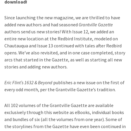
download!
Since launching the new magazine, we are thrilled to have
added new authors and had seasoned
Grantville Gazette
authors send us new stories! With Issue 12, we added an
entire new location at the Redbird Institute, modeled on
Chautauqua and Issue 13 continued with tales after Redbird
opens. We’ve also revisited, and in one case completed, story
arcs that started in the Gazette, as well as starting all new
stories and adding new authors.
Eric Flint’s 1632 & Beyond
publishes a new issue on the first of
every odd month, per the Grantville Gazette’s tradition.
All 102 volumes of the Grantville Gazette are available
exclusively through this website as eBooks, individual books
and bundles of six (all the volumes from one year). Some of
the storylines from the Gazette have even been continued in