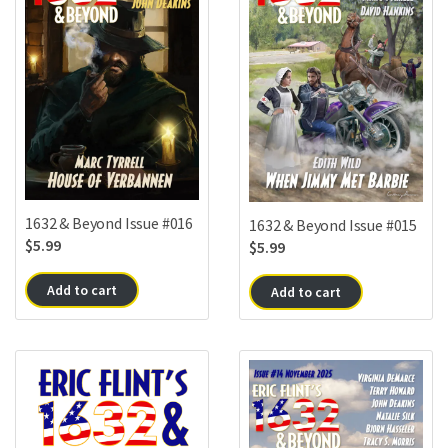
1632 & Beyond Issue #016
1632 & Beyond Issue #015
$
5.99
$
5.99
Add to cart
Add to cart