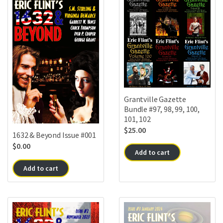
Grantville Gazette
Bundle #97, 98, 99, 100,
101, 102
$
25.00
1632 & Beyond Issue #001
$
0.00
Add to cart
Add to cart