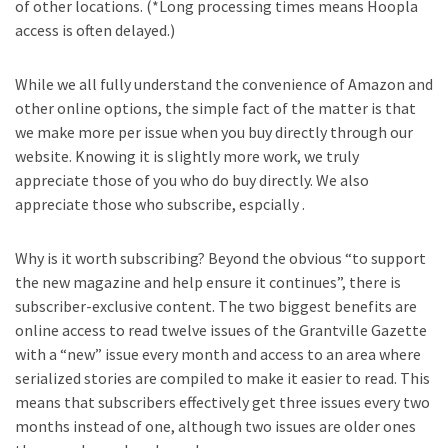
of other locations. (*Long processing times means Hoopla
access is often delayed.)
While we all fully understand the convenience of Amazon and
other online options, the simple fact of the matter is that
we make more per issue when you buy directly through our
website. Knowing it is slightly more work, we truly
appreciate those of you who do buy directly. We also
appreciate those who subscribe, espcially .
Why is it worth subscribing? Beyond the obvious “to support
the new magazine and help ensure it continues”, there is
subscriber-exclusive content. The two biggest benefits are
online access to read twelve issues of the Grantville Gazette
with a “new” issue every month and access to an area where
serialized stories are compiled to make it easier to read. This
means that subscribers effectively get three issues every two
months instead of one, although two issues are older ones