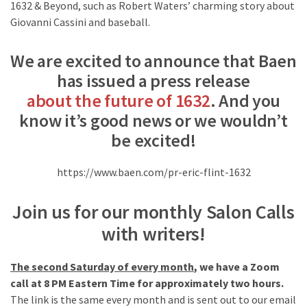
1632 & Beyond, such as Robert Waters’ charming story about
Giovanni Cassini and baseball.
We are excited to announce that
Baen
has issued a press release
about the future of 1632
. And you
know it’s good news or we wouldn’t
be excited!
https://www.baen.com/pr-eric-flint-1632
Join us for our monthly Salon Calls
with writers!
The second Saturday of every month
, we have a Zoom
call at 8 PM Eastern Time for approximately two hours.
The link is the same every month and is sent out to our email