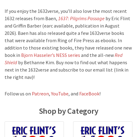
If you enjoy the 1632verse, you’ll also love the most recent
1632 releases from Baen,
1637: Pilgrims Passage
by Eric Flint
and Griffin Barber (earc available, publication in August
2026). Baen has also released quite a few 1632verse books
that were available from Ring of Fire Press as ebooks. In
addition to those existing books, they have released one new
book in
Bjorn Hasseler’s NESS series
and the all-new
Red
Shield
by Bethanne Kim. Buy now to find out what happens
next in the 1632verse and subscribe to our email list (link in
the right nav)!
Follow us on
Patreon
,
YouTube
, and
FaceBook
!
Shop by Category