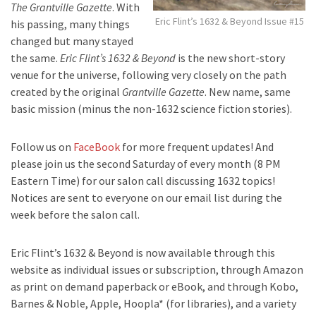
The Grantville Gazette
. With
Eric Flint’s 1632 & Beyond Issue #15
his passing, many things
changed but many stayed
the same.
Eric Flint’s 1632 & Beyond
is the new short-story
venue for the universe, following very closely on the path
created by the original
Grantville Gazette
. New name, same
basic mission (minus the non-1632 science fiction stories).
Follow us on
FaceBook
for more frequent updates! And
please join us the second Saturday of every month (8 PM
Eastern Time) for our salon call discussing 1632 topics!
Notices are sent to everyone on our email list during the
week before the salon call.
Eric Flint’s 1632 & Beyond is now available through this
website as individual issues or subscription, through Amazon
as print on demand paperback or eBook, and through Kobo,
Barnes & Noble, Apple, Hoopla* (for libraries), and a variety