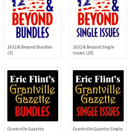
1632 & Beyond Bundles
1632 & Beyond Single
(3)
Issues
(20)
Grantville Gazette
Grantville Gazette Single