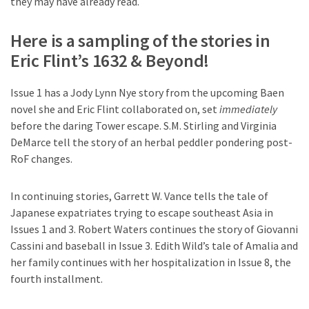
they may have already read.
Here is a sampling of the stories in
Eric Flint’s 1632 & Beyond!
Issue 1 has a Jody Lynn Nye story from the upcoming Baen
novel she and Eric Flint collaborated on, set
immediately
before the daring Tower escape. S.M. Stirling and Virginia
DeMarce tell the story of an herbal peddler pondering post-
RoF changes.
In continuing stories, Garrett W. Vance tells the tale of
Japanese expatriates trying to escape southeast Asia in
Issues 1 and 3. Robert Waters continues the story of Giovanni
Cassini and baseball in Issue 3. Edith Wild’s tale of Amalia and
her family continues with her hospitalization in Issue 8, the
fourth installment.