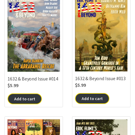
1632 & Beyond Issue #013
1632 & Beyond Issue #014
$
5.99
$
5.99
Add to cart
Add to cart