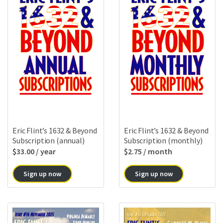
Eric Flint’s 1632 & Beyond
Eric Flint’s 1632 & Beyond
Subscription (annual)
Subscription (monthly)
$
33.00
/ year
$
2.75
/ month
Sign up now
Sign up now