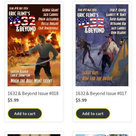
1632 & Beyond Issue #018
1632 & Beyond Issue #017
$
5.99
$
5.99
Add to cart
Add to cart