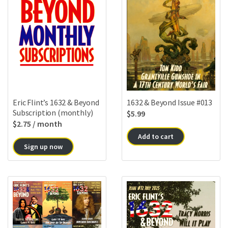
Eric Flint’s 1632 & Beyond
1632 & Beyond Issue #013
Subscription (monthly)
$
5.99
$
2.75
/ month
Add to cart
Sign up now