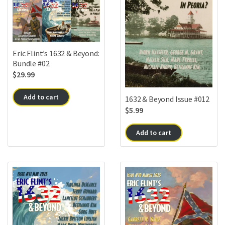
Eric Flint’s 1632 & Beyond:
Bundle #02
$
29.99
Add to cart
1632 & Beyond Issue #012
$
5.99
Add to cart