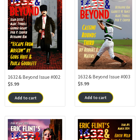
1632 & Beyond Issue #003
1632 & Beyond Issue #002
$
5.99
$
5.99
Add to cart
Add to cart