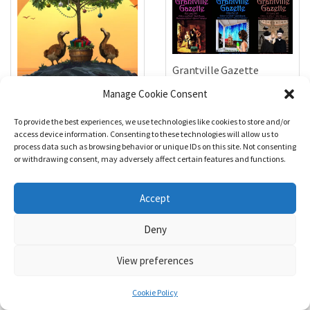
Grantville Gazette
Bundle #91, 92, 93, 94, 95,
Manage Cookie Consent
96
$
25.00
1632 & Beyond Issue #008
To provide the best experiences, we use technologies like cookies to store and/or
access device information. Consenting to these technologies will allow us to
$
5.99
Add to cart
process data such as browsing behavior or unique IDs on this site. Not consenting
or withdrawing consent, may adversely affect certain features and functions.
Add to cart
Accept
Deny
View preferences
49 Comments
Cookie Policy