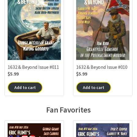
1632 & Beyond Issue #010
1632 & Beyond Issue #011
$
5.99
$
5.99
Add to cart
Add to cart
Fan Favorites