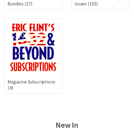
Bundles
(17)
Issues
(102)
Magazine Subscriptions
(4)
New In