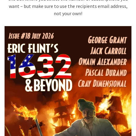
want – but make sure to use the recipients email address,
not your own!