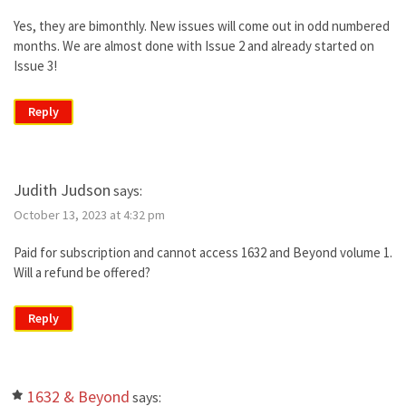
Yes, they are bimonthly. New issues will come out in odd numbered
months. We are almost done with Issue 2 and already started on
Issue 3!
Reply
Judith Judson
says:
October 13, 2023 at 4:32 pm
Paid for subscription and cannot access 1632 and Beyond volume 1.
Will a refund be offered?
Reply
1632 & Beyond
says: