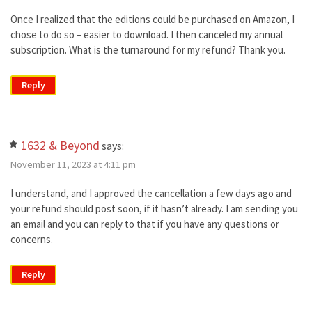
Once I realized that the editions could be purchased on Amazon, I
chose to do so – easier to download. I then canceled my annual
subscription. What is the turnaround for my refund? Thank you.
Reply
1632 & Beyond
says:
November 11, 2023 at 4:11 pm
I understand, and I approved the cancellation a few days ago and
your refund should post soon, if it hasn’t already. I am sending you
an email and you can reply to that if you have any questions or
concerns.
Reply