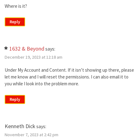
Where is it?
Reply
1632 & Beyond
says:
December 19, 2023 at 12:18 am
Under My Account and Content. If it isn’t showing up there, please
let me know and I will reset the permissions. I can also email it to
you while I look into the problem more.
Reply
Kenneth Dick
says:
November 7, 2023 at 2:42 pm