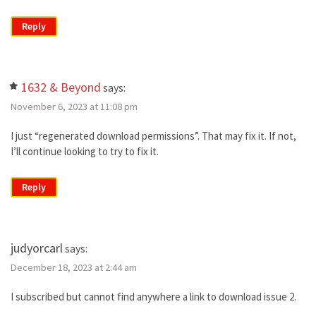
Reply
1632 & Beyond
says:
November 6, 2023 at 11:08 pm
I just “regenerated download permissions”. That may fix it. If not,
I’ll continue looking to try to fix it.
Reply
judyorcarl
says:
December 18, 2023 at 2:44 am
I subscribed but cannot find anywhere a link to download issue 2.