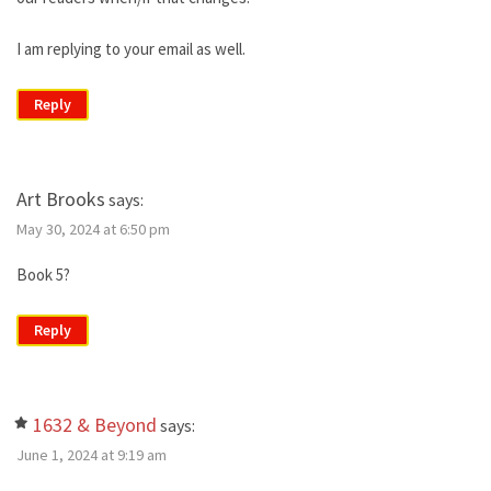
I am replying to your email as well.
Reply
Art Brooks
says:
May 30, 2024 at 6:50 pm
Book 5?
Reply
1632 & Beyond
says:
June 1, 2024 at 9:19 am