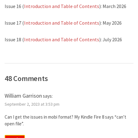
Issue 16 (
Introduction and Table of Contents
): March 2026
Issue 17 (
Introduction and Table of Contents
): May 2026
Issue 18 (
Introduction and Table of Contents
): July 2026
48 Comments
William Garrison
says:
September 2, 2023 at 3:53 pm
Can I get the issues in mobi format? My Kindle Fire 8 says “can’t
open file”.