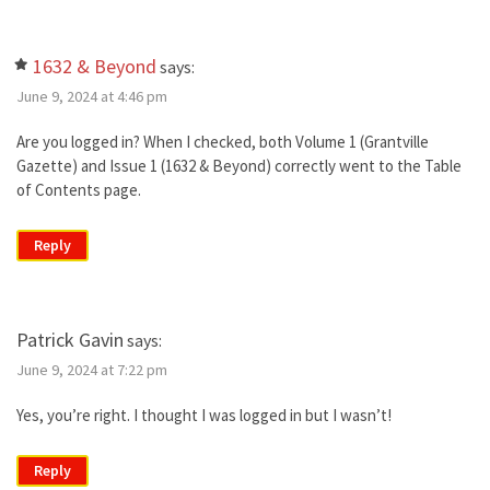
1632 & Beyond
says:
June 9, 2024 at 4:46 pm
Are you logged in? When I checked, both Volume 1 (Grantville
Gazette) and Issue 1 (1632 & Beyond) correctly went to the Table
of Contents page.
Reply
Patrick Gavin
says:
June 9, 2024 at 7:22 pm
Yes, you’re right. I thought I was logged in but I wasn’t!
Reply