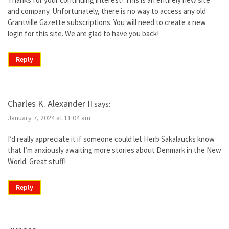
and company. Unfortunately, there is no way to access any old
Grantville Gazette subscriptions. You will need to create a new
login for this site. We are glad to have you back!
Reply
Charles K. Alexander II
says:
January 7, 2024 at 11:04 am
I’d really appreciate it if someone could let Herb Sakalaucks know
that I’m anxiously awaiting more stories about Denmark in the New
World. Great stuff!
Reply