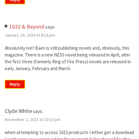
1632 & Beyond
says:
January 24, 2024 at 8:16 pm
Absolutely not! Baen is still publishing novels and, obviously, this
magazine. There is a new NESS novel being released in April, after
the first three (formerly Ring of Fire Press) novels are released in
early January, February and March.
Reply
Clyde White
says:
November 2, 2023 at 10:13 pm
when attempting to access 1632 prodcucts I either get a download