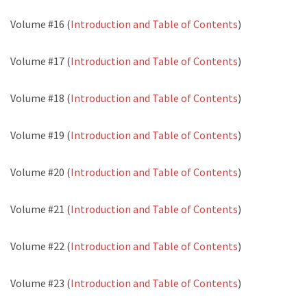
Volume #16 (
Introduction and Table of Contents
)
Volume #17 (
Introduction and Table of Contents
)
Volume #18 (
Introduction and Table of Contents
)
Volume #19 (
Introduction and Table of Contents
)
Volume #20 (
Introduction and Table of Contents
)
Volume #21 (
Introduction and Table of Contents
)
Volume #22 (
Introduction and Table of Contents
)
Volume #23 (
Introduction and Table of Contents
)