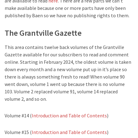
are available to read
here
. There are a few parts we can’t
make available because one or more parts have only been
published by Baen so we have no publishing rights to them.
The Grantville Gazette
This area contains twelve back volumes of the Grantville
Gazette available for our subscribers to read and comment
online. Starting in February 2024, the oldest volume is taken
down every month and a new volume put up in it’s place so
there is always something fresh to read! When volume 90
went down, volume 1 went up because there is no volume
103. Volume 2 replaced volume 91, volume 14 replaced
volume 2, and so on.
Volume #14 (
Introduction and Table of Contents
)
Volume #15 (
Introduction and Table of Contents
)