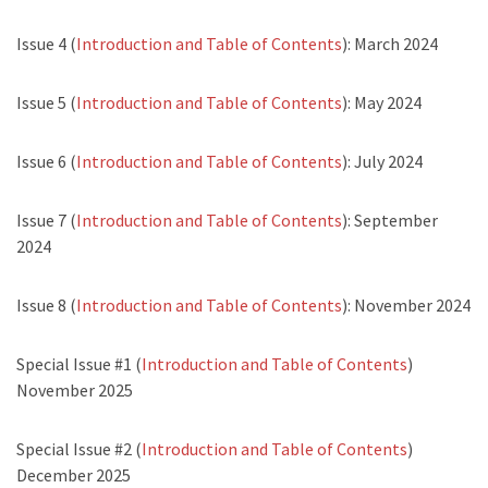
Issue 4 (
Introduction and Table of Contents
): March 2024
Issue 5 (
Introduction and Table of Contents
): May 2024
Issue 6 (
Introduction and Table of Contents
): July 2024
Issue 7 (
Introduction and Table of Contents
): September
2024
Issue 8 (
Introduction and Table of Contents
): November 2024
Special Issue #1 (
Introduction and Table of Contents
)
November 2025
Special Issue #2 (
Introduction and Table of Contents
)
December 2025