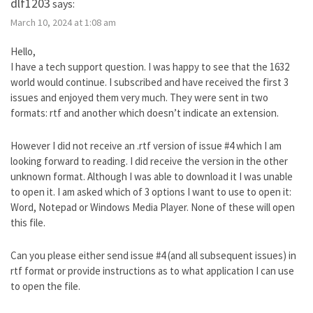
dlf1203
says:
March 10, 2024 at 1:08 am
Hello,
I have a tech support question. I was happy to see that the 1632
world would continue. I subscribed and have received the first 3
issues and enjoyed them very much. They were sent in two
formats: rtf and another which doesn’t indicate an extension.
However I did not receive an .rtf version of issue #4 which I am
looking forward to reading. I did receive the version in the other
unknown format. Although I was able to download it I was unable
to open it. I am asked which of 3 options I want to use to open it:
Word, Notepad or Windows Media Player. None of these will open
this file.
Can you please either send issue #4 (and all subsequent issues) in
rtf format or provide instructions as to what application I can use
to open the file.