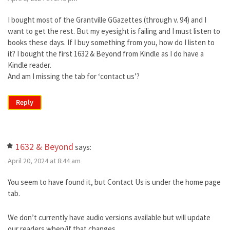
I bought most of the Grantville GGazettes (through v. 94) and I
want to get the rest. But my eyesight is failing and I must listen to
books these days. If I buy something from you, how do I listen to
it? I bought the first 1632 & Beyond from Kindle as I do have a
Kindle reader.
And am I missing the tab for ‘contact us’?
Reply
1632 & Beyond
says:
April 20, 2024 at 8:44 am
You seem to have found it, but Contact Us is under the home page
tab.
We don’t currently have audio versions available but will update
our readers when/if that changes.