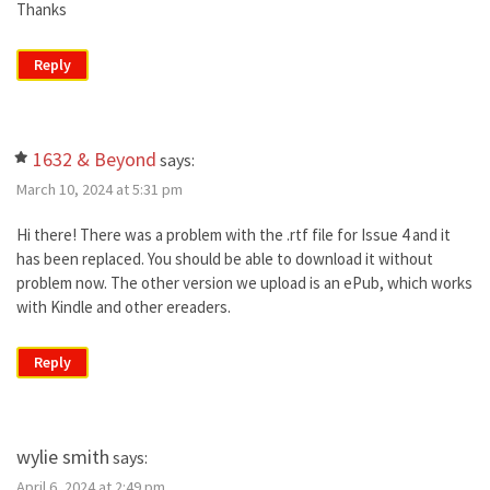
Thanks
Reply
1632 & Beyond
says:
March 10, 2024 at 5:31 pm
Hi there! There was a problem with the .rtf file for Issue 4 and it
has been replaced. You should be able to download it without
problem now. The other version we upload is an ePub, which works
with Kindle and other ereaders.
Reply
wylie smith
says:
April 6, 2024 at 2:49 pm