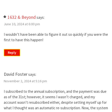
1632 & Beyond
says:
June 10, 2024 at 6:00 pm
I wouldn’t have been able to figure it out so quickly if you were the
first to have this happen!
Reply
David Foster
says:
November 2, 2024 at 5:16 pm
I subscribed to the annual subscription, and the payment was due
as of the 31st; however, it seems I wasn’t charged, and my
account wasn’t resubscribed either, despite setting myself up for
what I thought was an automatic re-subscription. Now, the system