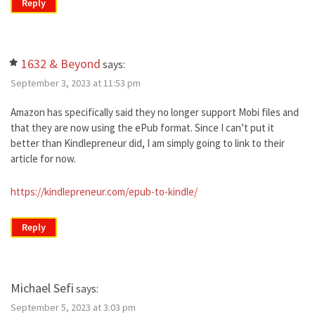
Reply
1632 & Beyond
says:
September 3, 2023 at 11:53 pm
Amazon has specifically said they no longer support Mobi files and
that they are now using the ePub format. Since I can’t put it
better than Kindlepreneur did, I am simply going to link to their
article for now.
https://kindlepreneur.com/epub-to-kindle/
Reply
Michael Sefi
says:
September 5, 2023 at 3:03 pm