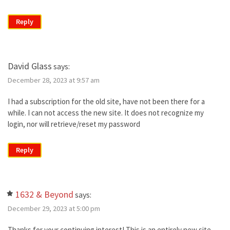
Reply
David Glass
says:
December 28, 2023 at 9:57 am
I had a subscription for the old site, have not been there for a
while. I can not access the new site. It does not recognize my
login, nor will retrieve/reset my password
Reply
1632 & Beyond
says:
December 29, 2023 at 5:00 pm
Thanks for your continuing interest! This is an entirely new site