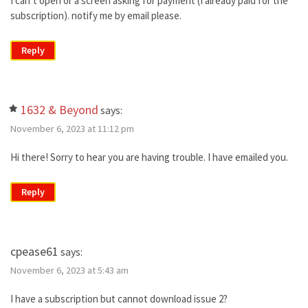
I can’t open or a screen asking for payment (I already paid for the
subscription). notify me by email please.
Reply
1632 & Beyond
says:
November 6, 2023 at 11:12 pm
Hi there! Sorry to hear you are having trouble. I have emailed you.
Reply
cpease61
says:
November 6, 2023 at 5:43 am
I have a subscription but cannot download issue 2?