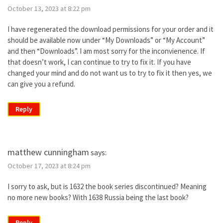
October 13, 2023 at 8:22 pm
I have regenerated the download permissions for your order and it
should be available now under “My Downloads” or “My Account”
and then “Downloads”. I am most sorry for the inconvienence. If
that doesn’t work, I can continue to try to fix it. If you have
changed your mind and do not want us to try to fix it then yes, we
can give you a refund.
Reply
matthew cunningham
says:
October 17, 2023 at 8:24 pm
I sorry to ask, but is 1632 the book series discontinued? Meaning
no more new books? With 1638 Russia being the last book?
Reply