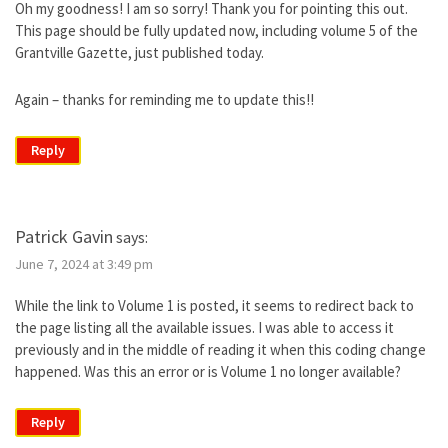
Oh my goodness! I am so sorry! Thank you for pointing this out.
This page should be fully updated now, including volume 5 of the
Grantville Gazette, just published today.
Again – thanks for reminding me to update this!!
Reply
Patrick Gavin
says:
June 7, 2024 at 3:49 pm
While the link to Volume 1 is posted, it seems to redirect back to
the page listing all the available issues. I was able to access it
previously and in the middle of reading it when this coding change
happened. Was this an error or is Volume 1 no longer available?
Reply