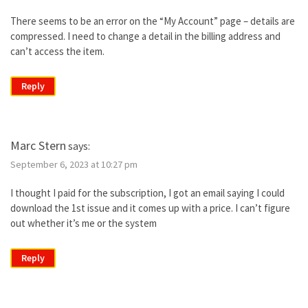
There seems to be an error on the “My Account” page – details are
compressed. I need to change a detail in the billing address and
can’t access the item.
Reply
Marc Stern
says:
September 6, 2023 at 10:27 pm
I thought I paid for the subscription, I got an email saying I could
download the 1st issue and it comes up with a price. I can’t figure
out whether it’s me or the system
Reply