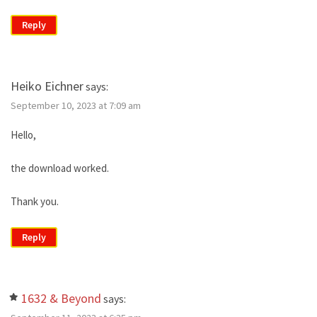
Reply
Heiko Eichner
says:
September 10, 2023 at 7:09 am
Hello,
the download worked.
Thank you.
Reply
1632 & Beyond
says: