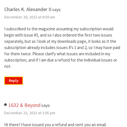
Charles K. Alexander II
says:
December 20, 2023 at 8:58 am
I subscribed to the magazine assuming my subscription would
begin with issue #3, and so I also ordered the first two issues
separately, but as I look at my downloads page, it looks as it the
subscription already includes issues #’s 1 and 2, so I may have paid
for them twice. Please clarify what issues are included in my
subscription, and if I am due a refund for the individual issues or
not.
Reply
1632 & Beyond
says:
December 23, 2023 at 3:05 pm
Hi there! I have issued you a refund and sent you an email.