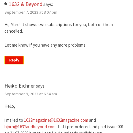
1632 & Beyond
says:
September 7, 2023 at 8:07 pm
Hi, Marc! It shows two subscriptions for you, both of them
cancelled.
Let me know if you have any more problems.
Reply
Heiko Eichner
says:
September 9, 2023 at 6:54 am
Hello,
i mailed to
1632magazine@1632magazine.com
and
bjorn@1632andbeyond.com
that i pre-ordered and paid issue 001