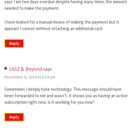
says I am two days overdue despite having many times the amount
needed to make the payment.
I have looked for a manual means of making the payment but it
appears I cannot without attaching an additional card.
Reply
1632 & Beyond
says:
November 6, 2024 at 6:14 pm
Sometimes I deeply hate technology. This message should have
been forwarded to me and wasn’t. It shows you as having an active
subscription right now. Is it working for you now?
Reply