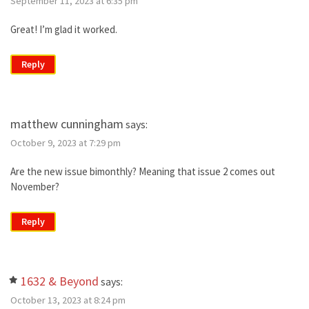
September 11, 2023 at 6:35 pm
Great! I’m glad it worked.
Reply
matthew cunningham
says:
October 9, 2023 at 7:29 pm
Are the new issue bimonthly? Meaning that issue 2 comes out
November?
Reply
1632 & Beyond
says:
October 13, 2023 at 8:24 pm