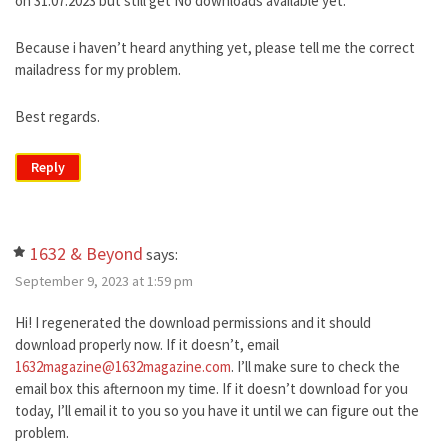
on 31.07.2023 but still get No downloads available yet.
Because i haven’t heard anything yet, please tell me the correct
mailadress for my problem.
Best regards.
Reply
1632 & Beyond
says:
September 9, 2023 at 1:59 pm
Hi! I regenerated the download permissions and it should
download properly now. If it doesn’t, email
1632magazine@1632magazine.com
. I’ll make sure to check the
email box this afternoon my time. If it doesn’t download for you
today, I’ll email it to you so you have it until we can figure out the
problem.