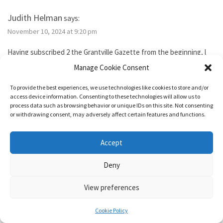
Judith Helman
says:
November 10, 2024 at 9:20 pm
Having subscribed 2 the Grantville Gazette from the beginning, l
tried to subscribe to the new bimonthly but no idsues came, so l
Manage Cookie Consent
guess l failed. I’ve been reading them thru the Hoopla library app. I
need 2 send Iver Cooper’s beekeeping article 2 a friend. How can l
To provide the best experiences, we use technologies like cookies to store and/or
purchase it for the friend. Also, how do l subscribe? Thank you.
access device information. Consenting to these technologies will allow us to
process data such as browsing behavior or unique IDs on this site. Not consenting
or withdrawing consent, may adversely affect certain features and functions.
Reply
Accept
1632 & Beyond
says:
Deny
November 15, 2024 at 5:04 pm
View preferences
You show as having an active membership. Since you haven’t been
able to access it, I just added two months to your subscription so
Cookie Policy
it’s good for a year from today.