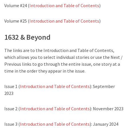
Volume #24 (
Introduction and Table of Contents
)
Volume #25 (
Introduction and Table of Contents
)
1632 & Beyond
The links are to the Introduction and Table of Contents,
which allows you to select individual stories or use the Next /
Previous links to go through the entire issue, one story at a
time in the order they appear in the issue.
Issue 1 (
Introduction and Table of Contents
): September
2023
Issue 2 (
Introduction and Table of Contents
): November 2023
Issue 3 (
Introduction and Table of Contents
): January 2024