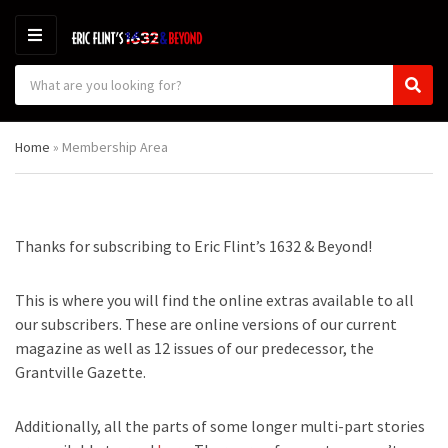
M
E
S
N
C
S
e
U
a
e
a
t
a
r
Home
»
Membership Area
e
r
c
g
c
h
o
h
p
r
r
y
o
Thanks for subscribing to Eric Flint’s 1632 & Beyond!
n
d
a
u
m
c
This is where you will find the online extras available to all
e
t
our subscribers. These are online versions of our current
s
magazine as well as 12 issues of our predecessor, the
:
Grantville Gazette.
Additionally, all the parts of some longer multi-part stories