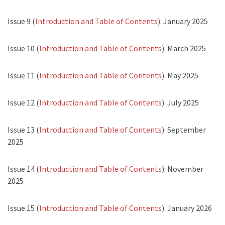
Issue 9 (
Introduction and Table of Contents
): January 2025
Issue 10 (
Introduction and Table of Contents
): March 2025
Issue 11 (
Introduction and Table of Contents
): May 2025
Issue 12 (
Introduction and Table of Contents
): July 2025
Issue 13 (
Introduction and Table of Contents
): September
2025
Issue 14 (
Introduction and Table of Contents
): November
2025
Issue 15 (
Introduction and Table of Contents
): January 2026