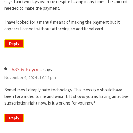
says I am two days overdue despite having many times the amount
needed to make the payment.
I have looked for a manual means of making the payment but it
appears I cannot without attaching an additional card.
Reply
1632 & Beyond
says:
November 6, 2024 at 6:14 pm
Sometimes I deeply hate technology. This message should have
been forwarded to me and wasn’t. It shows you as having an active
subscription right now. Is it working for you now?
Reply