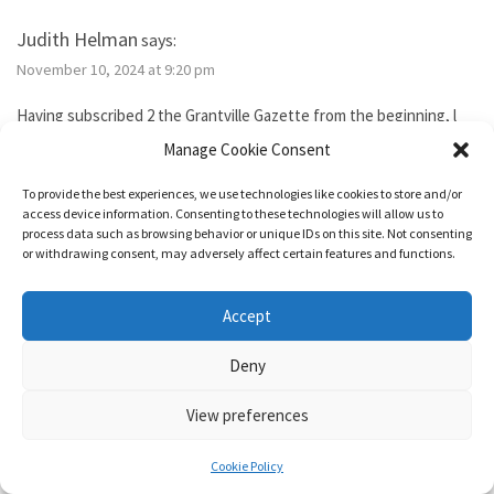
Judith Helman
says:
November 10, 2024 at 9:20 pm
Having subscribed 2 the Grantville Gazette from the beginning, l
tried to subscribe to the new bimonthly but no idsues came, so l
Manage Cookie Consent
guess l failed. I’ve been reading them thru the Hoopla library app. I
need 2 send Iver Cooper’s beekeeping article 2 a friend. How can l
To provide the best experiences, we use technologies like cookies to store and/or
purchase it for the friend. Also, how do l subscribe? Thank you.
access device information. Consenting to these technologies will allow us to
process data such as browsing behavior or unique IDs on this site. Not consenting
or withdrawing consent, may adversely affect certain features and functions.
Reply
Accept
1632 & Beyond
says:
Deny
November 15, 2024 at 5:04 pm
View preferences
You show as having an active membership. Since you haven’t been
able to access it, I just added two months to your subscription so
Cookie Policy
it’s good for a year from today.