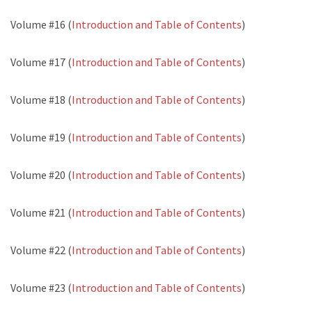
Volume #16 (
Introduction and Table of Contents
)
Volume #17 (
Introduction and Table of Contents
)
Volume #18 (
Introduction and Table of Contents
)
Volume #19 (
Introduction and Table of Contents
)
Volume #20 (
Introduction and Table of Contents
)
Volume #21 (
Introduction and Table of Contents
)
Volume #22 (
Introduction and Table of Contents
)
Volume #23 (
Introduction and Table of Contents
)