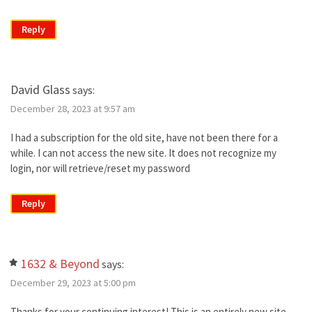
Reply
David Glass
says:
December 28, 2023 at 9:57 am
I had a subscription for the old site, have not been there for a
while. I can not access the new site. It does not recognize my
login, nor will retrieve/reset my password
Reply
1632 & Beyond
says:
December 29, 2023 at 5:00 pm
Thanks for your continuing interest! This is an entirely new site