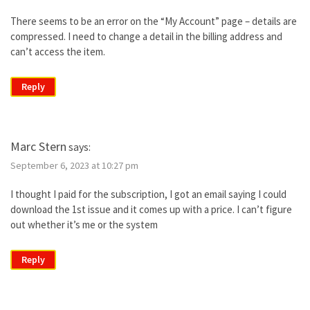
There seems to be an error on the “My Account” page – details are
compressed. I need to change a detail in the billing address and
can’t access the item.
Reply
Marc Stern
says:
September 6, 2023 at 10:27 pm
I thought I paid for the subscription, I got an email saying I could
download the 1st issue and it comes up with a price. I can’t figure
out whether it’s me or the system
Reply