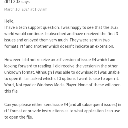
dlf1203
says:
March 10, 2024 at 1:08 am
Hello,
I have a tech support question. I was happy to see that the 1632
world would continue. I subscribed and have received the first 3
issues and enjoyed them very much. They were sent in two
formats: rtf and another which doesn’t indicate an extension.
However I did not receive an .rtf version of issue #4 which I am
looking forward to reading. I did receive the version in the other
unknown format. Although I was able to download it I was unable
to open it. I am asked which of 3 options I want to use to open it:
Word, Notepad or Windows Media Player. None of these will open
this file.
Can you please either send issue #4 (and all subsequent issues) in
rtf format or provide instructions as to what application I can use
to open the file.