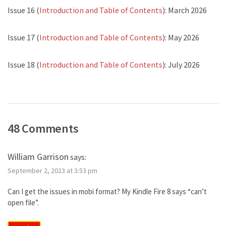
Issue 16 (
Introduction and Table of Contents
): March 2026
Issue 17 (
Introduction and Table of Contents
): May 2026
Issue 18 (
Introduction and Table of Contents
): July 2026
48 Comments
William Garrison
says:
September 2, 2023 at 3:53 pm
Can I get the issues in mobi format? My Kindle Fire 8 says “can’t
open file”.