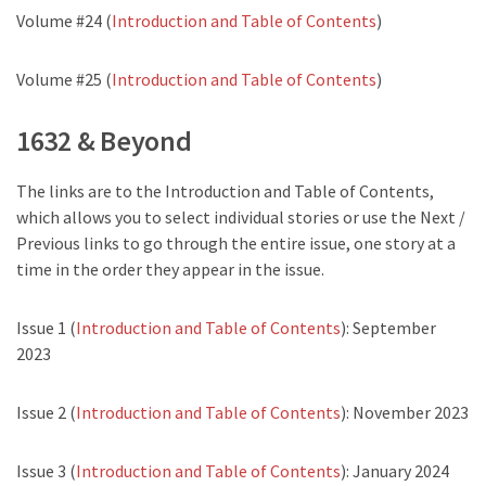
Volume #24 (
Introduction and Table of Contents
)
Volume #25 (
Introduction and Table of Contents
)
1632 & Beyond
The links are to the Introduction and Table of Contents,
which allows you to select individual stories or use the Next /
Previous links to go through the entire issue, one story at a
time in the order they appear in the issue.
Issue 1 (
Introduction and Table of Contents
): September
2023
Issue 2 (
Introduction and Table of Contents
): November 2023
Issue 3 (
Introduction and Table of Contents
): January 2024