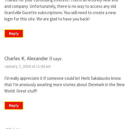
and company. Unfortunately, there is no way to access any old
Grantville Gazette subscriptions. You will need to create a new
login for this site. We are glad to have you back!
Reply
Charles K. Alexander II
says:
January 7, 2024 at 11:04 am
I’d really appreciate it if someone could let Herb Sakalaucks know
that I’m anxiously awaiting more stories about Denmark in the New
World. Great stuff!
Reply