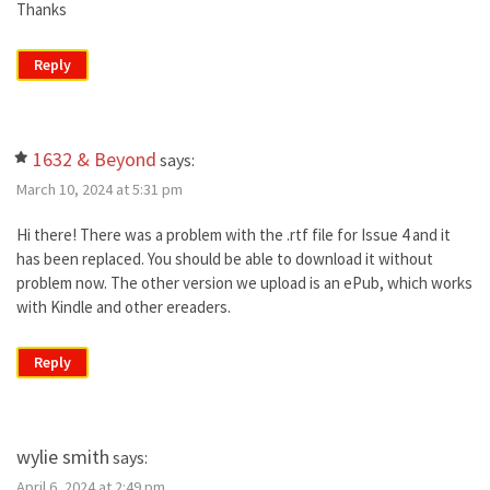
Thanks
Reply
1632 & Beyond
says:
March 10, 2024 at 5:31 pm
Hi there! There was a problem with the .rtf file for Issue 4 and it
has been replaced. You should be able to download it without
problem now. The other version we upload is an ePub, which works
with Kindle and other ereaders.
Reply
wylie smith
says:
April 6, 2024 at 2:49 pm