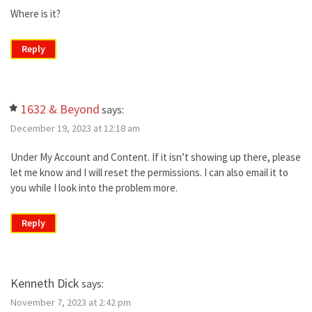
Where is it?
Reply
1632 & Beyond
says:
December 19, 2023 at 12:18 am
Under My Account and Content. If it isn’t showing up there, please
let me know and I will reset the permissions. I can also email it to
you while I look into the problem more.
Reply
Kenneth Dick
says:
November 7, 2023 at 2:42 pm