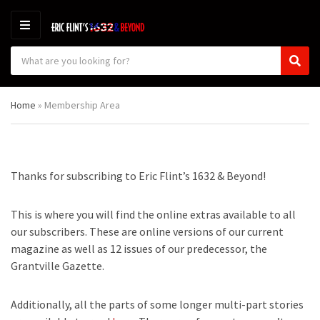
M
E
S
N
C
S
e
U
a
e
a
t
a
r
Home
»
Membership Area
e
r
c
g
c
h
o
h
p
r
r
y
o
Thanks for subscribing to Eric Flint’s 1632 & Beyond!
n
d
a
u
m
c
This is where you will find the online extras available to all
e
t
our subscribers. These are online versions of our current
s
magazine as well as 12 issues of our predecessor, the
:
Grantville Gazette.
Additionally, all the parts of some longer multi-part stories