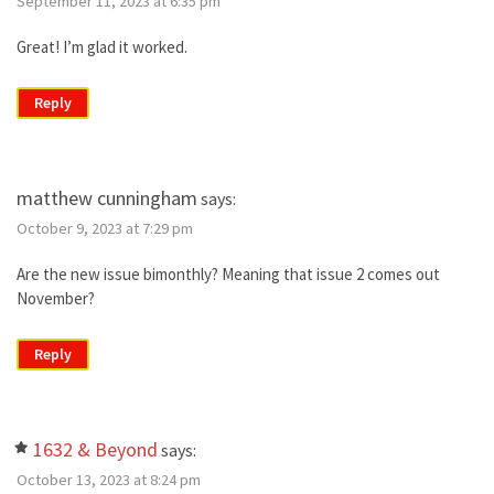
September 11, 2023 at 6:35 pm
Great! I’m glad it worked.
Reply
matthew cunningham
says:
October 9, 2023 at 7:29 pm
Are the new issue bimonthly? Meaning that issue 2 comes out
November?
Reply
1632 & Beyond
says:
October 13, 2023 at 8:24 pm