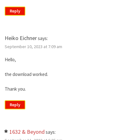
Reply
Heiko Eichner
says:
September 10, 2023 at 7:09 am
Hello,
the download worked.
Thank you.
Reply
1632 & Beyond
says: