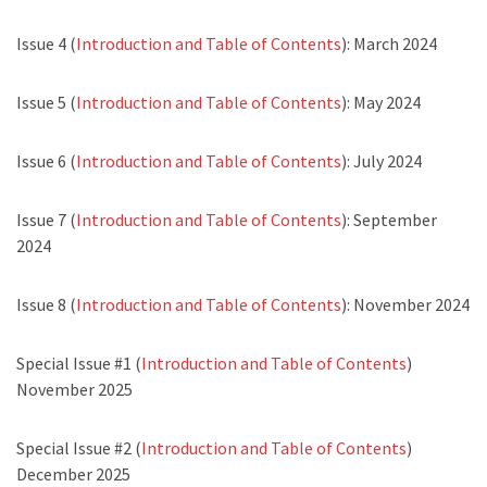
Issue 4 (
Introduction and Table of Contents
): March 2024
Issue 5 (
Introduction and Table of Contents
): May 2024
Issue 6 (
Introduction and Table of Contents
): July 2024
Issue 7 (
Introduction and Table of Contents
): September
2024
Issue 8 (
Introduction and Table of Contents
): November 2024
Special Issue #1 (
Introduction and Table of Contents
)
November 2025
Special Issue #2 (
Introduction and Table of Contents
)
December 2025