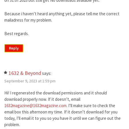
on 31.07.2023 but still get No downloads available yet.
Because i haven’t heard anything yet, please tell me the correct
mailadress for my problem.
Best regards.
Reply
1632 & Beyond
says:
September 9, 2023 at 1:59 pm
Hi! I regenerated the download permissions and it should
download properly now. If it doesn’t, email
1632magazine@1632magazine.com
. I’ll make sure to check the
email box this afternoon my time. If it doesn’t download for you
today, I’ll email it to you so you have it until we can figure out the
problem.