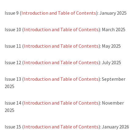
Issue 9 (
Introduction and Table of Contents
): January 2025
Issue 10 (
Introduction and Table of Contents
): March 2025
Issue 11 (
Introduction and Table of Contents
): May 2025
Issue 12 (
Introduction and Table of Contents
): July 2025
Issue 13 (
Introduction and Table of Contents
): September
2025
Issue 14 (
Introduction and Table of Contents
): November
2025
Issue 15 (
Introduction and Table of Contents
): January 2026