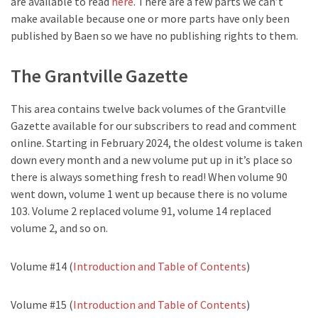
are available to read
here
. There are a few parts we can’t
make available because one or more parts have only been
published by Baen so we have no publishing rights to them.
The Grantville Gazette
This area contains twelve back volumes of the Grantville
Gazette available for our subscribers to read and comment
online. Starting in February 2024, the oldest volume is taken
down every month and a new volume put up in it’s place so
there is always something fresh to read! When volume 90
went down, volume 1 went up because there is no volume
103. Volume 2 replaced volume 91, volume 14 replaced
volume 2, and so on.
Volume #14 (
Introduction and Table of Contents
)
Volume #15 (
Introduction and Table of Contents
)