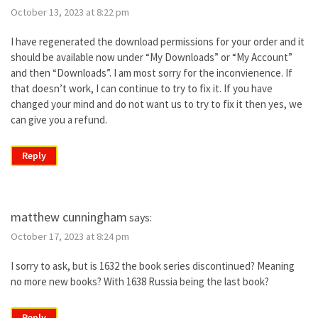
October 13, 2023 at 8:22 pm
I have regenerated the download permissions for your order and it
should be available now under “My Downloads” or “My Account”
and then “Downloads”. I am most sorry for the inconvienence. If
that doesn’t work, I can continue to try to fix it. If you have
changed your mind and do not want us to try to fix it then yes, we
can give you a refund.
Reply
matthew cunningham
says:
October 17, 2023 at 8:24 pm
I sorry to ask, but is 1632 the book series discontinued? Meaning
no more new books? With 1638 Russia being the last book?
Reply