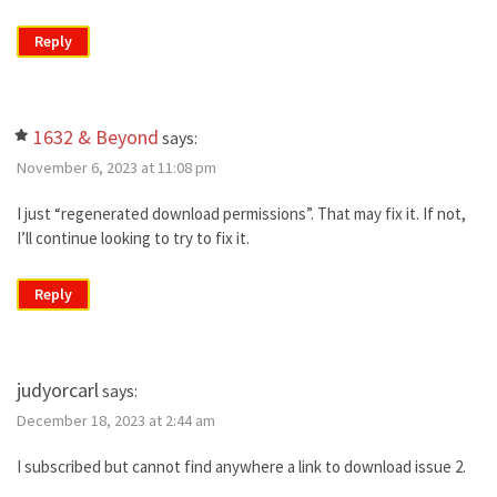
Reply
1632 & Beyond
says:
November 6, 2023 at 11:08 pm
I just “regenerated download permissions”. That may fix it. If not,
I’ll continue looking to try to fix it.
Reply
judyorcarl
says:
December 18, 2023 at 2:44 am
I subscribed but cannot find anywhere a link to download issue 2.