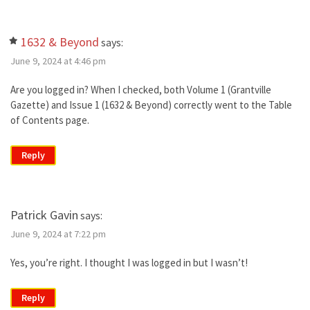
1632 & Beyond
says:
June 9, 2024 at 4:46 pm
Are you logged in? When I checked, both Volume 1 (Grantville
Gazette) and Issue 1 (1632 & Beyond) correctly went to the Table
of Contents page.
Reply
Patrick Gavin
says:
June 9, 2024 at 7:22 pm
Yes, you’re right. I thought I was logged in but I wasn’t!
Reply