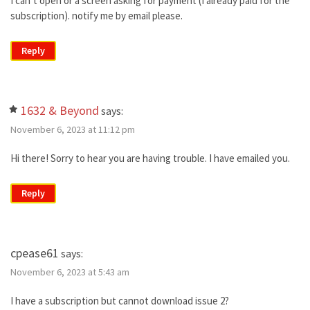
I can’t open or a screen asking for payment (I already paid for the
subscription). notify me by email please.
Reply
1632 & Beyond
says:
November 6, 2023 at 11:12 pm
Hi there! Sorry to hear you are having trouble. I have emailed you.
Reply
cpease61
says:
November 6, 2023 at 5:43 am
I have a subscription but cannot download issue 2?