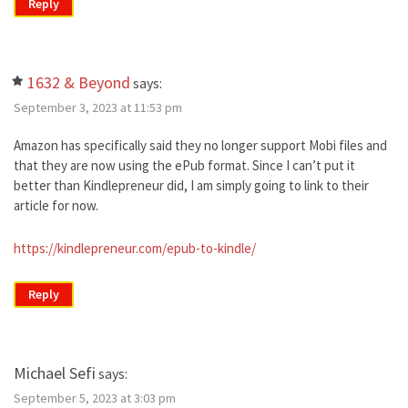
Reply
1632 & Beyond
says:
September 3, 2023 at 11:53 pm
Amazon has specifically said they no longer support Mobi files and
that they are now using the ePub format. Since I can’t put it
better than Kindlepreneur did, I am simply going to link to their
article for now.
https://kindlepreneur.com/epub-to-kindle/
Reply
Michael Sefi
says:
September 5, 2023 at 3:03 pm