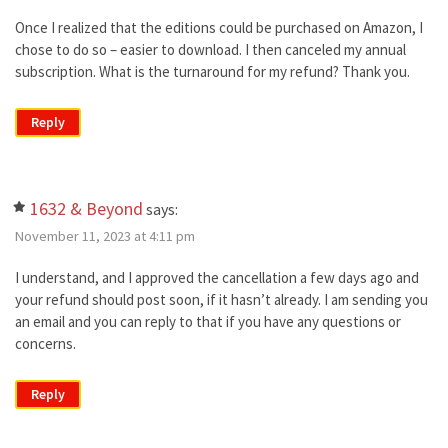
Once I realized that the editions could be purchased on Amazon, I
chose to do so – easier to download. I then canceled my annual
subscription. What is the turnaround for my refund? Thank you.
Reply
1632 & Beyond
says:
November 11, 2023 at 4:11 pm
I understand, and I approved the cancellation a few days ago and
your refund should post soon, if it hasn’t already. I am sending you
an email and you can reply to that if you have any questions or
concerns.
Reply