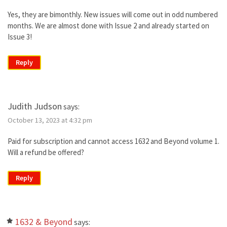
Yes, they are bimonthly. New issues will come out in odd numbered
months. We are almost done with Issue 2 and already started on
Issue 3!
Reply
Judith Judson
says:
October 13, 2023 at 4:32 pm
Paid for subscription and cannot access 1632 and Beyond volume 1.
Will a refund be offered?
Reply
1632 & Beyond
says: