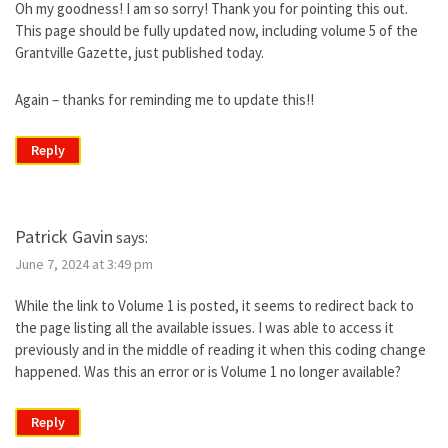
Oh my goodness! I am so sorry! Thank you for pointing this out.
This page should be fully updated now, including volume 5 of the
Grantville Gazette, just published today.
Again – thanks for reminding me to update this!!
Reply
Patrick Gavin
says:
June 7, 2024 at 3:49 pm
While the link to Volume 1 is posted, it seems to redirect back to
the page listing all the available issues. I was able to access it
previously and in the middle of reading it when this coding change
happened. Was this an error or is Volume 1 no longer available?
Reply