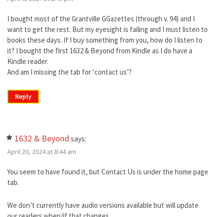
I bought most of the Grantville GGazettes (through v. 94) and I
want to get the rest. But my eyesight is failing and I must listen to
books these days. If I buy something from you, how do I listen to
it? I bought the first 1632 & Beyond from Kindle as I do have a
Kindle reader.
And am I missing the tab for ‘contact us’?
Reply
1632 & Beyond
says:
April 20, 2024 at 8:44 am
You seem to have found it, but Contact Us is under the home page
tab.
We don’t currently have audio versions available but will update
our readers when/if that changes.