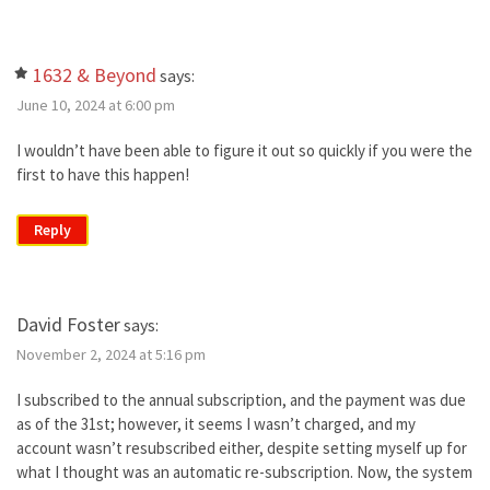
1632 & Beyond
says:
June 10, 2024 at 6:00 pm
I wouldn’t have been able to figure it out so quickly if you were the
first to have this happen!
Reply
David Foster
says:
November 2, 2024 at 5:16 pm
I subscribed to the annual subscription, and the payment was due
as of the 31st; however, it seems I wasn’t charged, and my
account wasn’t resubscribed either, despite setting myself up for
what I thought was an automatic re-subscription. Now, the system