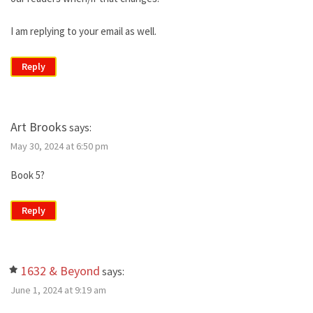
I am replying to your email as well.
Reply
Art Brooks
says:
May 30, 2024 at 6:50 pm
Book 5?
Reply
1632 & Beyond
says:
June 1, 2024 at 9:19 am