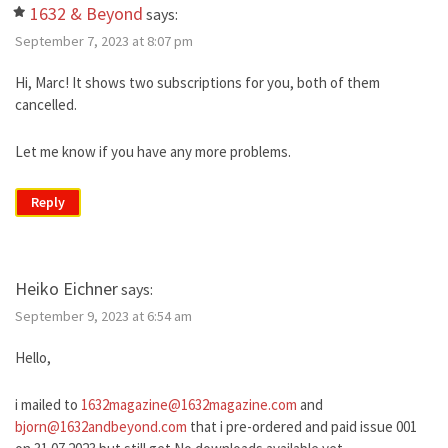
1632 & Beyond
says:
September 7, 2023 at 8:07 pm
Hi, Marc! It shows two subscriptions for you, both of them
cancelled.
Let me know if you have any more problems.
Reply
Heiko Eichner
says:
September 9, 2023 at 6:54 am
Hello,
i mailed to
1632magazine@1632magazine.com
and
bjorn@1632andbeyond.com
that i pre-ordered and paid issue 001