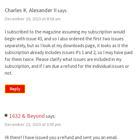
Charles K. Alexander II
says:
December 20, 2023 at 8:58 am
I subscribed to the magazine assuming my subscription would
begin with issue #3, and so I also ordered the first two issues
separately, but as I look at my downloads page, it looks as it the
subscription already includes issues #’s 1 and 2, so I may have paid
for them twice. Please clarify what issues are included in my
subscription, and if I am due a refund for the individual issues or
not.
Reply
1632 & Beyond
says:
December 23, 2023 at 3:05 pm
Hi there! I have issued you a refund and sent you an email.