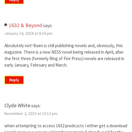
1632 & Beyond
says:
January 24, 2024 at 8:16 pm
Absolutely not! Baen is still publishing novels and, obviously, this
magazine. There is a new NESS novel being released in April, after
the first three (formerly Ring of Fire Press) novels are released in
early January, February and March.
Reply
Clyde White
says:
November 2, 2023 at 10:13 pm
when attempting to access 1632 prodcucts I either get a download