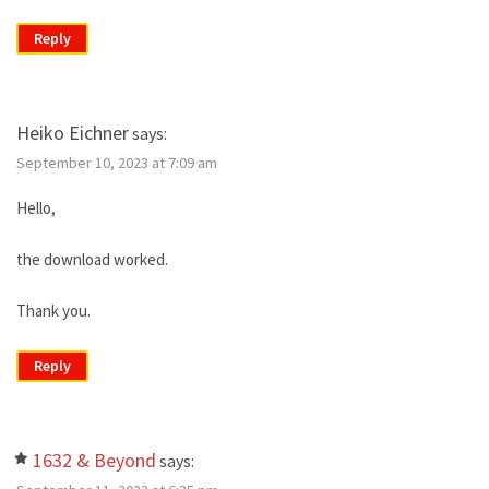
Reply
Heiko Eichner
says:
September 10, 2023 at 7:09 am
Hello,
the download worked.
Thank you.
Reply
1632 & Beyond
says: