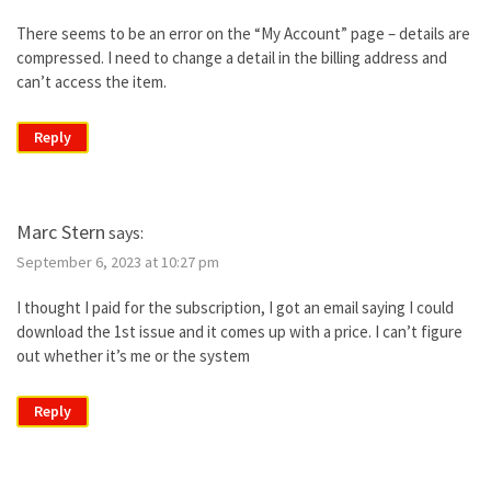
There seems to be an error on the “My Account” page – details are
compressed. I need to change a detail in the billing address and
can’t access the item.
Reply
Marc Stern
says:
September 6, 2023 at 10:27 pm
I thought I paid for the subscription, I got an email saying I could
download the 1st issue and it comes up with a price. I can’t figure
out whether it’s me or the system
Reply