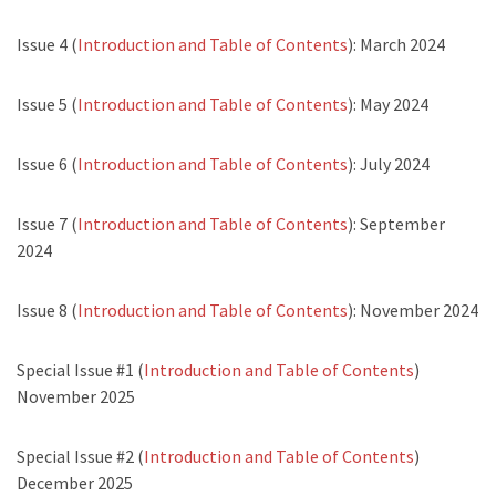
Issue 4 (
Introduction and Table of Contents
): March 2024
Issue 5 (
Introduction and Table of Contents
): May 2024
Issue 6 (
Introduction and Table of Contents
): July 2024
Issue 7 (
Introduction and Table of Contents
): September
2024
Issue 8 (
Introduction and Table of Contents
): November 2024
Special Issue #1 (
Introduction and Table of Contents
)
November 2025
Special Issue #2 (
Introduction and Table of Contents
)
December 2025