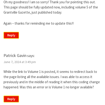
Oh my goodness! I am so sorry! Thank you for pointing this out.
This page should be fully updated now, including volume 5 of the
Grantville Gazette, just published today.
Again – thanks for reminding me to update this!!
Reply
Patrick Gavin
says:
June 7, 2024 at 3:49 pm
While the link to Volume 1 is posted, it seems to redirect back to
the page listing all the available issues. I was able to access it
previously and in the middle of reading it when this coding change
happened. Was this an error or is Volume 1 no longer available?
Reply