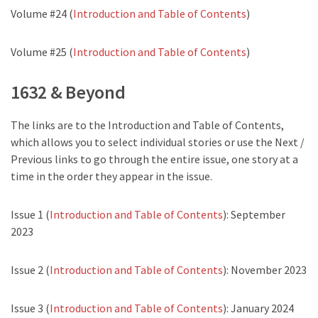
Volume #24 (
Introduction and Table of Contents
)
Volume #25 (
Introduction and Table of Contents
)
1632 & Beyond
The links are to the Introduction and Table of Contents,
which allows you to select individual stories or use the Next /
Previous links to go through the entire issue, one story at a
time in the order they appear in the issue.
Issue 1 (
Introduction and Table of Contents
): September
2023
Issue 2 (
Introduction and Table of Contents
): November 2023
Issue 3 (
Introduction and Table of Contents
): January 2024