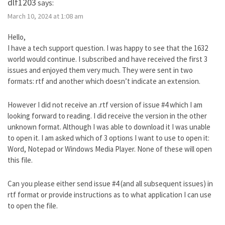
dlf1203
says:
March 10, 2024 at 1:08 am
Hello,
I have a tech support question. I was happy to see that the 1632
world would continue. I subscribed and have received the first 3
issues and enjoyed them very much. They were sent in two
formats: rtf and another which doesn’t indicate an extension.
However I did not receive an .rtf version of issue #4 which I am
looking forward to reading. I did receive the version in the other
unknown format. Although I was able to download it I was unable
to open it. I am asked which of 3 options I want to use to open it:
Word, Notepad or Windows Media Player. None of these will open
this file.
Can you please either send issue #4 (and all subsequent issues) in
rtf format or provide instructions as to what application I can use
to open the file.