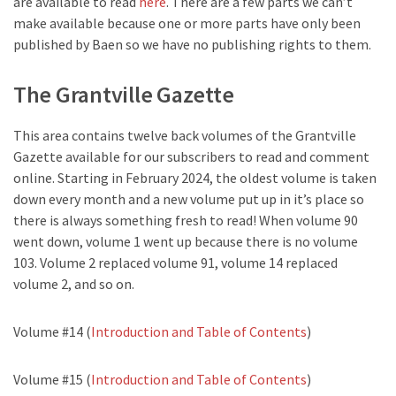
are available to read
here
. There are a few parts we can’t
make available because one or more parts have only been
published by Baen so we have no publishing rights to them.
The Grantville Gazette
This area contains twelve back volumes of the Grantville
Gazette available for our subscribers to read and comment
online. Starting in February 2024, the oldest volume is taken
down every month and a new volume put up in it’s place so
there is always something fresh to read! When volume 90
went down, volume 1 went up because there is no volume
103. Volume 2 replaced volume 91, volume 14 replaced
volume 2, and so on.
Volume #14 (
Introduction and Table of Contents
)
Volume #15 (
Introduction and Table of Contents
)