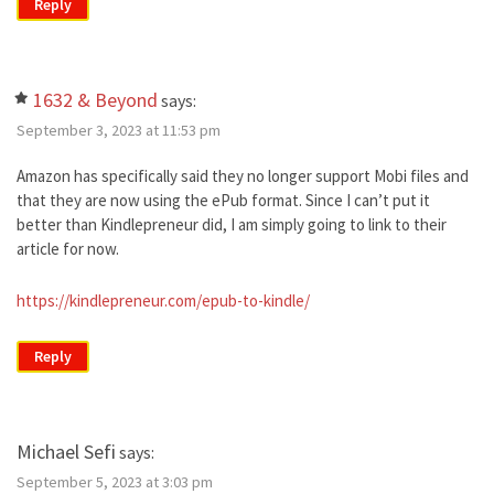
Reply
1632 & Beyond
says:
September 3, 2023 at 11:53 pm
Amazon has specifically said they no longer support Mobi files and
that they are now using the ePub format. Since I can’t put it
better than Kindlepreneur did, I am simply going to link to their
article for now.
https://kindlepreneur.com/epub-to-kindle/
Reply
Michael Sefi
says:
September 5, 2023 at 3:03 pm