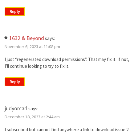
Reply
1632 & Beyond
says:
November 6, 2023 at 11:08 pm
I just “regenerated download permissions”. That may fix it. If not,
I’ll continue looking to try to fix it.
Reply
judyorcarl
says:
December 18, 2023 at 2:44 am
I subscribed but cannot find anywhere a link to download issue 2.