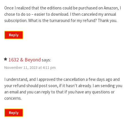
Once I realized that the editions could be purchased on Amazon, I
chose to do so – easier to download. I then canceled my annual
subscription. What is the turnaround for my refund? Thank you.
Reply
1632 & Beyond
says:
November 11, 2023 at 4:11 pm
I understand, and I approved the cancellation a few days ago and
your refund should post soon, if it hasn’t already. I am sending you
an email and you can reply to that if you have any questions or
concerns.
Reply