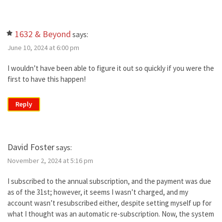
1632 & Beyond
says:
June 10, 2024 at 6:00 pm
I wouldn’t have been able to figure it out so quickly if you were the
first to have this happen!
Reply
David Foster
says:
November 2, 2024 at 5:16 pm
I subscribed to the annual subscription, and the payment was due
as of the 31st; however, it seems I wasn’t charged, and my
account wasn’t resubscribed either, despite setting myself up for
what I thought was an automatic re-subscription. Now, the system