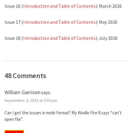
Issue 16 (
Introduction and Table of Contents
): March 2026
Issue 17 (
Introduction and Table of Contents
): May 2026
Issue 18 (
Introduction and Table of Contents
): July 2026
48 Comments
William Garrison
says:
September 2, 2023 at 3:53 pm
Can I get the issues in mobi format? My Kindle Fire 8 says “can’t
open file”.