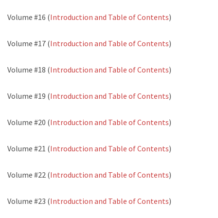
Volume #16 (
Introduction and Table of Contents
)
Volume #17 (
Introduction and Table of Contents
)
Volume #18 (
Introduction and Table of Contents
)
Volume #19 (
Introduction and Table of Contents
)
Volume #20 (
Introduction and Table of Contents
)
Volume #21 (
Introduction and Table of Contents
)
Volume #22 (
Introduction and Table of Contents
)
Volume #23 (
Introduction and Table of Contents
)