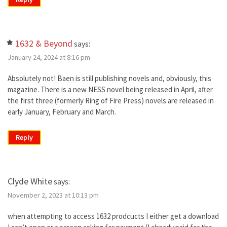
1632 & Beyond
says:
January 24, 2024 at 8:16 pm
Absolutely not! Baen is still publishing novels and, obviously, this
magazine. There is a new NESS novel being released in April, after
the first three (formerly Ring of Fire Press) novels are released in
early January, February and March.
Reply
Clyde White
says:
November 2, 2023 at 10:13 pm
when attempting to access 1632 prodcucts I either get a download