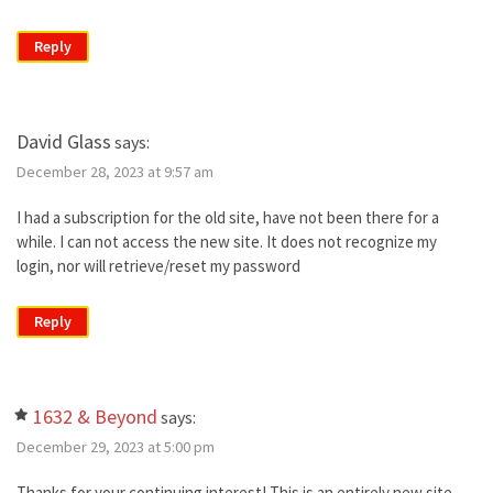
Reply
David Glass
says:
December 28, 2023 at 9:57 am
I had a subscription for the old site, have not been there for a
while. I can not access the new site. It does not recognize my
login, nor will retrieve/reset my password
Reply
1632 & Beyond
says:
December 29, 2023 at 5:00 pm
Thanks for your continuing interest! This is an entirely new site