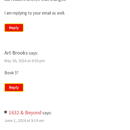
I am replying to your email as well.
Reply
Art Brooks
says:
May 30, 2024 at 6:50 pm
Book 5?
Reply
1632 & Beyond
says:
June 1, 2024 at 9:19 am