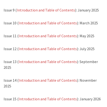
Issue 9 (
Introduction and Table of Contents
): January 2025
Issue 10 (
Introduction and Table of Contents
): March 2025
Issue 11 (
Introduction and Table of Contents
): May 2025
Issue 12 (
Introduction and Table of Contents
): July 2025
Issue 13 (
Introduction and Table of Contents
): September
2025
Issue 14 (
Introduction and Table of Contents
): November
2025
Issue 15 (
Introduction and Table of Contents
): January 2026