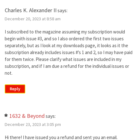
Charles K. Alexander II
says:
December 20, 2023 at 8:58 am
I subscribed to the magazine assuming my subscription would
begin with issue #3, and so I also ordered the first two issues
separately, but as I look at my downloads page, it looks as it the
subscription already includes issues #’s 1 and 2, so I may have paid
for them twice. Please clarify what issues are included in my
subscription, and if I am due a refund for the individual issues or
not.
Reply
1632 & Beyond
says:
December 23, 2023 at 3:05 pm
Hi there! I have issued you a refund and sent you an email.