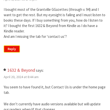
I bought most of the Grantville GGazettes (through v. 94) and I
want to get the rest. But my eyesight is failing and I must listen to
books these days. If I buy something from you, how do I listen to
it? I bought the first 1632 & Beyond from Kindle as I do have a
Kindle reader.
And am I missing the tab for ‘contact us’?
Reply
1632 & Beyond
says:
April 20, 2024 at 8:44 am
You seem to have found it, but Contact Us is under the home page
tab.
We don’t currently have audio versions available but will update
our readers when/if that changes.