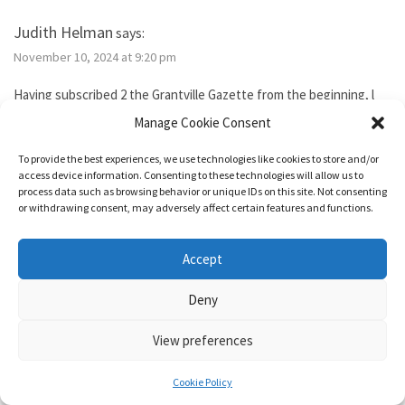
Judith Helman
says:
November 10, 2024 at 9:20 pm
Having subscribed 2 the Grantville Gazette from the beginning, l
tried to subscribe to the new bimonthly but no idsues came, so l
Manage Cookie Consent
guess l failed. I’ve been reading them thru the Hoopla library app. I
need 2 send Iver Cooper’s beekeeping article 2 a friend. How can l
To provide the best experiences, we use technologies like cookies to store and/or
purchase it for the friend. Also, how do l subscribe? Thank you.
access device information. Consenting to these technologies will allow us to
process data such as browsing behavior or unique IDs on this site. Not consenting
or withdrawing consent, may adversely affect certain features and functions.
Reply
Accept
1632 & Beyond
says:
Deny
November 15, 2024 at 5:04 pm
View preferences
You show as having an active membership. Since you haven’t been
able to access it, I just added two months to your subscription so
Cookie Policy
it’s good for a year from today.