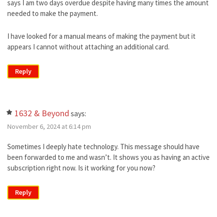
says I am two days overdue despite having many times the amount
needed to make the payment.
I have looked for a manual means of making the payment but it
appears I cannot without attaching an additional card.
Reply
1632 & Beyond
says:
November 6, 2024 at 6:14 pm
Sometimes I deeply hate technology. This message should have
been forwarded to me and wasn’t. It shows you as having an active
subscription right now. Is it working for you now?
Reply