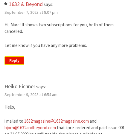
1632 & Beyond
says:
September 7, 2023 at 8:07 pm
Hi, Marc! It shows two subscriptions for you, both of them
cancelled.
Let me know if you have any more problems.
Reply
Heiko Eichner
says:
September 9, 2023 at 6:54 am
Hello,
i mailed to
1632magazine@1632magazine.com
and
bjorn@1632andbeyond.com
that i pre-ordered and paid issue 001