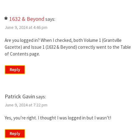
1632 & Beyond
says:
June 9, 2024 at 4:46 pm
Are you logged in? When I checked, both Volume 1 (Grantville
Gazette) and Issue 1 (1632 & Beyond) correctly went to the Table
of Contents page.
Reply
Patrick Gavin
says:
June 9, 2024 at 7:22 pm
Yes, you’re right. I thought I was logged in but I wasn’t!
Reply