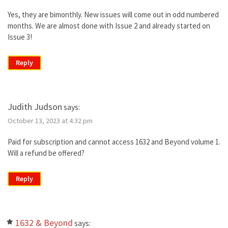
Yes, they are bimonthly. New issues will come out in odd numbered
months. We are almost done with Issue 2 and already started on
Issue 3!
Reply
Judith Judson
says:
October 13, 2023 at 4:32 pm
Paid for subscription and cannot access 1632 and Beyond volume 1.
Will a refund be offered?
Reply
1632 & Beyond
says: