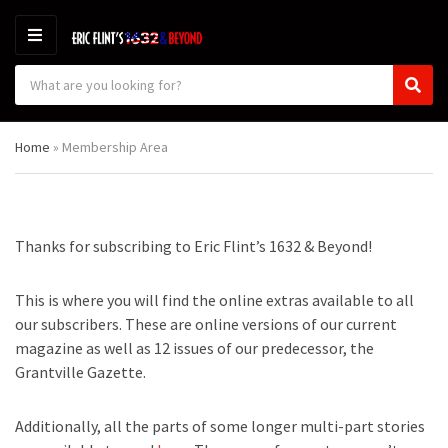
M
E
S
N
C
S
e
U
a
e
a
t
a
r
Home
»
Membership Area
e
r
c
g
c
h
o
h
p
r
r
y
o
Thanks for subscribing to Eric Flint’s 1632 & Beyond!
n
d
a
u
m
c
This is where you will find the online extras available to all
e
t
our subscribers. These are online versions of our current
s
magazine as well as 12 issues of our predecessor, the
:
Grantville Gazette.
Additionally, all the parts of some longer multi-part stories