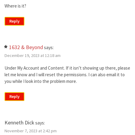
Where is it?
Reply
1632 & Beyond
says:
December 19, 2023 at 12:18 am
Under My Account and Content. If it isn’t showing up there, please
let me know and I will reset the permissions. I can also email it to
you while I look into the problem more.
Reply
Kenneth Dick
says:
November 7, 2023 at 2:42 pm