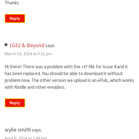
Thanks
Reply
1632 & Beyond
says:
March 10, 2024 at 5:31 pm
Hi there! There was a problem with the .rtf file for Issue 4 and it
has been replaced. You should be able to download it without
problem now. The other version we upload is an ePub, which works
with Kindle and other ereaders.
Reply
wylie smith
says:
April 6, 2024 at 2:49 pm