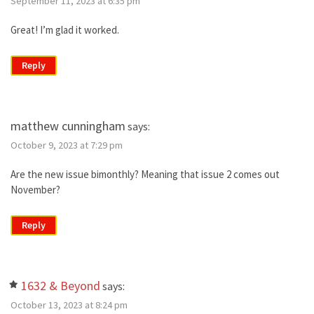
September 11, 2023 at 6:35 pm
Great! I’m glad it worked.
Reply
matthew cunningham
says:
October 9, 2023 at 7:29 pm
Are the new issue bimonthly? Meaning that issue 2 comes out
November?
Reply
1632 & Beyond
says:
October 13, 2023 at 8:24 pm