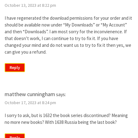
October 13, 2023 at 8:22 pm
I have regenerated the download permissions for your order and it
should be available now under “My Downloads” or “My Account”
and then “Downloads”. I am most sorry for the inconvienence. If
that doesn’t work, I can continue to try to fix it. If you have
changed your mind and do not want us to try to fix it then yes, we
can give you a refund.
Reply
matthew cunningham
says:
October 17, 2023 at 8:24 pm
I sorry to ask, but is 1632 the book series discontinued? Meaning
no more new books? With 1638 Russia being the last book?
Reply