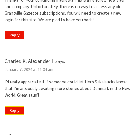
and company. Unfortunately, there is no way to access any old
Grantville Gazette subscriptions. You will need to create a new
login for this site. We are glad to have you back!
Reply
Charles K. Alexander II
says:
January 7, 2024 at 11:04 am
I’d really appreciate it if someone could let Herb Sakalaucks know
that I’m anxiously awaiting more stories about Denmark in the New
World. Great stuff!
Reply