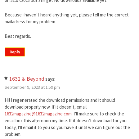
on 31.07.2023 but still get No downloads available yet.
Because i haven’t heard anything yet, please tell me the correct
mailadress for my problem.
Best regards.
Reply
1632 & Beyond
says:
September 9, 2023 at 1:59 pm
Hi! I regenerated the download permissions and it should
download properly now. If it doesn’t, email
1632magazine@1632magazine.com
. I’ll make sure to check the
email box this afternoon my time. If it doesn’t download for you
today, I’ll email it to you so you have it until we can figure out the
problem.