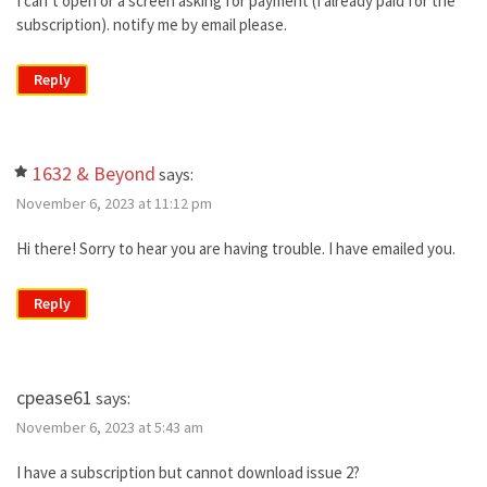
I can’t open or a screen asking for payment (I already paid for the
subscription). notify me by email please.
Reply
1632 & Beyond
says:
November 6, 2023 at 11:12 pm
Hi there! Sorry to hear you are having trouble. I have emailed you.
Reply
cpease61
says:
November 6, 2023 at 5:43 am
I have a subscription but cannot download issue 2?