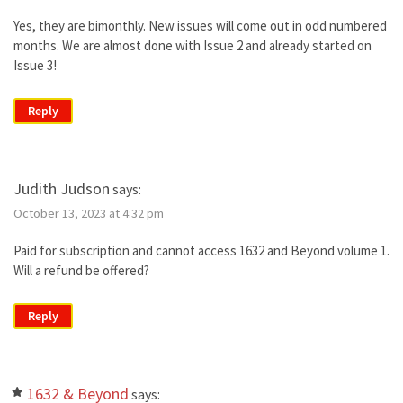
Yes, they are bimonthly. New issues will come out in odd numbered
months. We are almost done with Issue 2 and already started on
Issue 3!
Reply
Judith Judson
says:
October 13, 2023 at 4:32 pm
Paid for subscription and cannot access 1632 and Beyond volume 1.
Will a refund be offered?
Reply
1632 & Beyond
says: