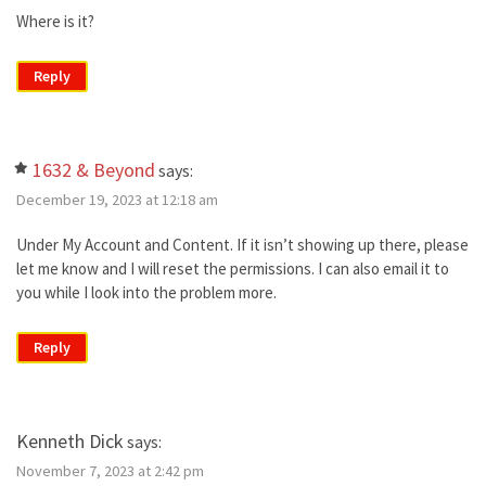
Where is it?
Reply
1632 & Beyond
says:
December 19, 2023 at 12:18 am
Under My Account and Content. If it isn’t showing up there, please
let me know and I will reset the permissions. I can also email it to
you while I look into the problem more.
Reply
Kenneth Dick
says:
November 7, 2023 at 2:42 pm