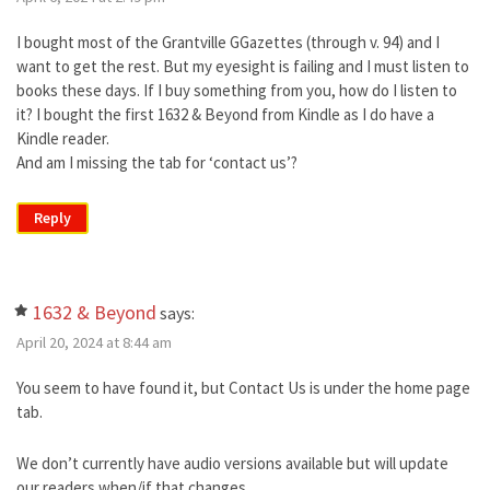
I bought most of the Grantville GGazettes (through v. 94) and I
want to get the rest. But my eyesight is failing and I must listen to
books these days. If I buy something from you, how do I listen to
it? I bought the first 1632 & Beyond from Kindle as I do have a
Kindle reader.
And am I missing the tab for ‘contact us’?
Reply
1632 & Beyond
says:
April 20, 2024 at 8:44 am
You seem to have found it, but Contact Us is under the home page
tab.
We don’t currently have audio versions available but will update
our readers when/if that changes.