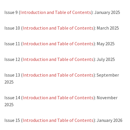
Issue 9 (
Introduction and Table of Contents
): January 2025
Issue 10 (
Introduction and Table of Contents
): March 2025
Issue 11 (
Introduction and Table of Contents
): May 2025
Issue 12 (
Introduction and Table of Contents
): July 2025
Issue 13 (
Introduction and Table of Contents
): September
2025
Issue 14 (
Introduction and Table of Contents
): November
2025
Issue 15 (
Introduction and Table of Contents
): January 2026