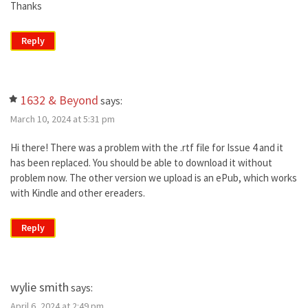
Thanks
Reply
1632 & Beyond
says:
March 10, 2024 at 5:31 pm
Hi there! There was a problem with the .rtf file for Issue 4 and it
has been replaced. You should be able to download it without
problem now. The other version we upload is an ePub, which works
with Kindle and other ereaders.
Reply
wylie smith
says:
April 6, 2024 at 2:49 pm