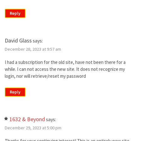
Reply
David Glass
says:
December 28, 2023 at 9:57 am
I had a subscription for the old site, have not been there for a
while. I can not access the new site. It does not recognize my
login, nor will retrieve/reset my password
Reply
1632 & Beyond
says:
December 29, 2023 at 5:00 pm
Thanks for your continuing interest! This is an entirely new site