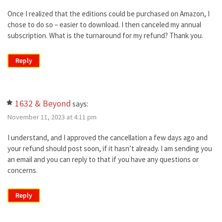
Once I realized that the editions could be purchased on Amazon, I
chose to do so – easier to download. I then canceled my annual
subscription. What is the turnaround for my refund? Thank you.
Reply
1632 & Beyond
says:
November 11, 2023 at 4:11 pm
I understand, and I approved the cancellation a few days ago and
your refund should post soon, if it hasn’t already. I am sending you
an email and you can reply to that if you have any questions or
concerns.
Reply