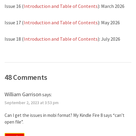
Issue 16 (
Introduction and Table of Contents
): March 2026
Issue 17 (
Introduction and Table of Contents
): May 2026
Issue 18 (
Introduction and Table of Contents
): July 2026
48 Comments
William Garrison
says:
September 2, 2023 at 3:53 pm
Can I get the issues in mobi format? My Kindle Fire 8 says “can’t
open file”.