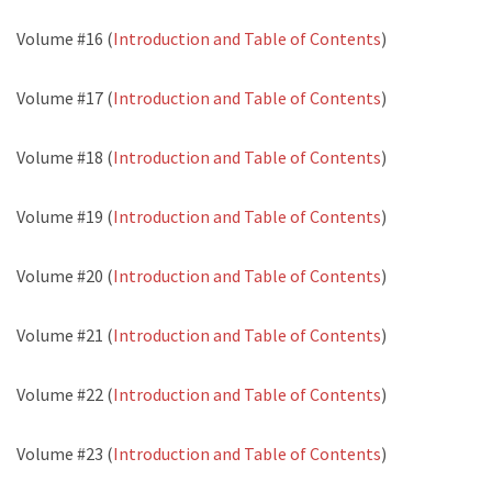
Volume #16 (
Introduction and Table of Contents
)
Volume #17 (
Introduction and Table of Contents
)
Volume #18 (
Introduction and Table of Contents
)
Volume #19 (
Introduction and Table of Contents
)
Volume #20 (
Introduction and Table of Contents
)
Volume #21 (
Introduction and Table of Contents
)
Volume #22 (
Introduction and Table of Contents
)
Volume #23 (
Introduction and Table of Contents
)