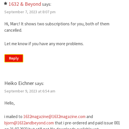
1632 & Beyond
says:
September 7, 2023 at 8:07 pm
Hi, Marc! It shows two subscriptions for you, both of them
cancelled.
Let me know if you have any more problems.
Reply
Heiko Eichner
says:
September 9, 2023 at 6:54 am
Hello,
i mailed to
1632magazine@1632magazine.com
and
bjorn@1632andbeyond.com
that i pre-ordered and paid issue 001