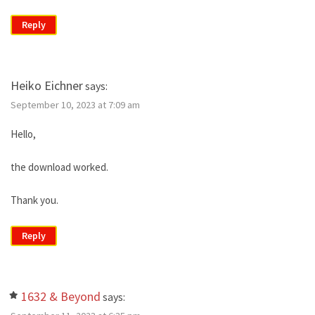
Reply
Heiko Eichner
says:
September 10, 2023 at 7:09 am
Hello,
the download worked.
Thank you.
Reply
1632 & Beyond
says: