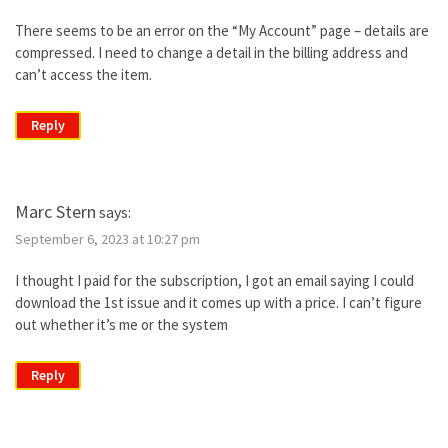
There seems to be an error on the “My Account” page – details are
compressed. I need to change a detail in the billing address and
can’t access the item.
Reply
Marc Stern
says:
September 6, 2023 at 10:27 pm
I thought I paid for the subscription, I got an email saying I could
download the 1st issue and it comes up with a price. I can’t figure
out whether it’s me or the system
Reply