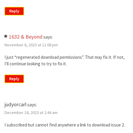
Reply
1632 & Beyond
says:
November 6, 2023 at 11:08 pm
I just “regenerated download permissions”. That may fix it. If not,
I’ll continue looking to try to fix it.
Reply
judyorcarl
says:
December 18, 2023 at 2:44 am
I subscribed but cannot find anywhere a link to download issue 2.