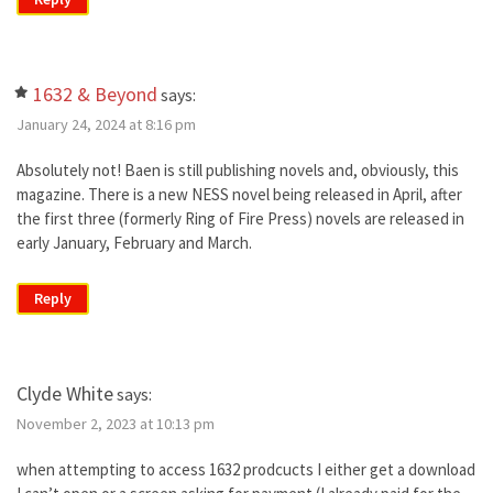
1632 & Beyond
says:
January 24, 2024 at 8:16 pm
Absolutely not! Baen is still publishing novels and, obviously, this
magazine. There is a new NESS novel being released in April, after
the first three (formerly Ring of Fire Press) novels are released in
early January, February and March.
Reply
Clyde White
says:
November 2, 2023 at 10:13 pm
when attempting to access 1632 prodcucts I either get a download