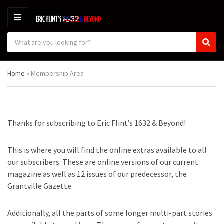
M
E
S
N
C
S
e
U
a
e
a
t
a
r
Home
»
Membership Area
e
r
c
g
c
h
o
h
p
r
r
y
o
Thanks for subscribing to Eric Flint’s 1632 & Beyond!
n
d
a
u
m
c
This is where you will find the online extras available to all
e
t
our subscribers. These are online versions of our current
s
magazine as well as 12 issues of our predecessor, the
:
Grantville Gazette.
Additionally, all the parts of some longer multi-part stories