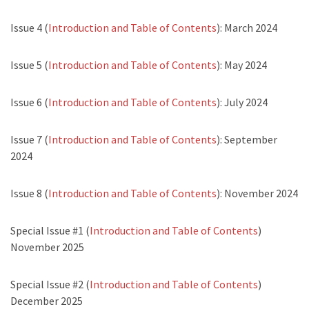
Issue 4 (
Introduction and Table of Contents
): March 2024
Issue 5 (
Introduction and Table of Contents
): May 2024
Issue 6 (
Introduction and Table of Contents
): July 2024
Issue 7 (
Introduction and Table of Contents
): September
2024
Issue 8 (
Introduction and Table of Contents
): November 2024
Special Issue #1 (
Introduction and Table of Contents
)
November 2025
Special Issue #2 (
Introduction and Table of Contents
)
December 2025