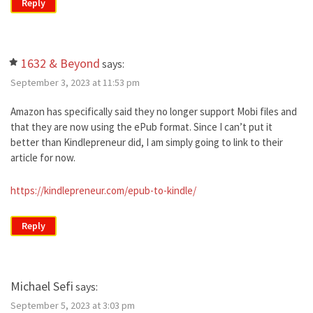
Reply
1632 & Beyond
says:
September 3, 2023 at 11:53 pm
Amazon has specifically said they no longer support Mobi files and
that they are now using the ePub format. Since I can’t put it
better than Kindlepreneur did, I am simply going to link to their
article for now.
https://kindlepreneur.com/epub-to-kindle/
Reply
Michael Sefi
says:
September 5, 2023 at 3:03 pm