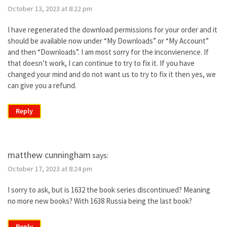
October 13, 2023 at 8:22 pm
I have regenerated the download permissions for your order and it
should be available now under “My Downloads” or “My Account”
and then “Downloads”. I am most sorry for the inconvienence. If
that doesn’t work, I can continue to try to fix it. If you have
changed your mind and do not want us to try to fix it then yes, we
can give you a refund.
Reply
matthew cunningham
says:
October 17, 2023 at 8:24 pm
I sorry to ask, but is 1632 the book series discontinued? Meaning
no more new books? With 1638 Russia being the last book?
Reply