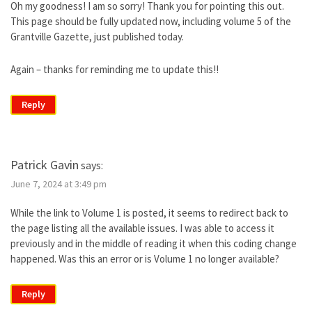
Oh my goodness! I am so sorry! Thank you for pointing this out.
This page should be fully updated now, including volume 5 of the
Grantville Gazette, just published today.
Again – thanks for reminding me to update this!!
Reply
Patrick Gavin
says:
June 7, 2024 at 3:49 pm
While the link to Volume 1 is posted, it seems to redirect back to
the page listing all the available issues. I was able to access it
previously and in the middle of reading it when this coding change
happened. Was this an error or is Volume 1 no longer available?
Reply