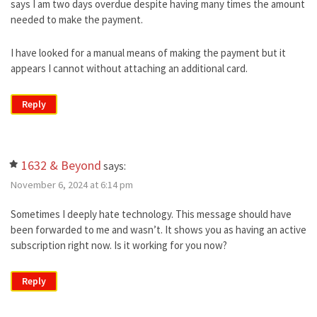
says I am two days overdue despite having many times the amount
needed to make the payment.
I have looked for a manual means of making the payment but it
appears I cannot without attaching an additional card.
Reply
1632 & Beyond
says:
November 6, 2024 at 6:14 pm
Sometimes I deeply hate technology. This message should have
been forwarded to me and wasn’t. It shows you as having an active
subscription right now. Is it working for you now?
Reply