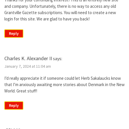
and company. Unfortunately, there is no way to access any old
Grantville Gazette subscriptions. You will need to create a new
login for this site. We are glad to have you back!
Reply
Charles K. Alexander II
says:
January 7, 2024 at 11:04 am
I’d really appreciate it if someone could let Herb Sakalaucks know
that I’m anxiously awaiting more stories about Denmark in the New
World. Great stuff!
Reply