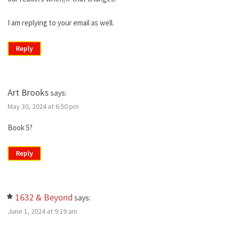
I am replying to your email as well.
Reply
Art Brooks
says:
May 30, 2024 at 6:50 pm
Book 5?
Reply
1632 & Beyond
says:
June 1, 2024 at 9:19 am