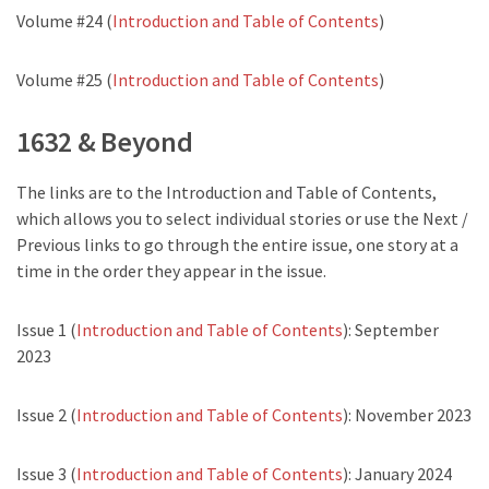
Volume #24 (
Introduction and Table of Contents
)
Volume #25 (
Introduction and Table of Contents
)
1632 & Beyond
The links are to the Introduction and Table of Contents,
which allows you to select individual stories or use the Next /
Previous links to go through the entire issue, one story at a
time in the order they appear in the issue.
Issue 1 (
Introduction and Table of Contents
): September
2023
Issue 2 (
Introduction and Table of Contents
): November 2023
Issue 3 (
Introduction and Table of Contents
): January 2024