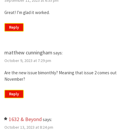
September 11, 2023 at 6:35 pm
Great! I’m glad it worked.
Reply
matthew cunningham
says:
October 9, 2023 at 7:29 pm
Are the new issue bimonthly? Meaning that issue 2 comes out
November?
Reply
1632 & Beyond
says:
October 13, 2023 at 8:24 pm