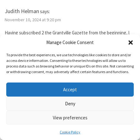
Judith Helman
says:
November 10, 2024 at 9:20 pm
Having subscribed 2 the Grantville Gazette from the beginning, l
tried to subscribe to the new bimonthly but no idsues came, so l
Manage Cookie Consent
guess l failed. I’ve been reading them thru the Hoopla library app. I
need 2 send Iver Cooper’s beekeeping article 2 a friend. How can l
To provide the best experiences, we use technologies like cookies to store and/or
purchase it for the friend. Also, how do l subscribe? Thank you.
access device information. Consenting to these technologies will allow us to
process data such as browsing behavior or unique IDs on this site. Not consenting
or withdrawing consent, may adversely affect certain features and functions.
Reply
Accept
1632 & Beyond
says:
Deny
November 15, 2024 at 5:04 pm
View preferences
You show as having an active membership. Since you haven’t been
able to access it, I just added two months to your subscription so
Cookie Policy
it’s good for a year from today.