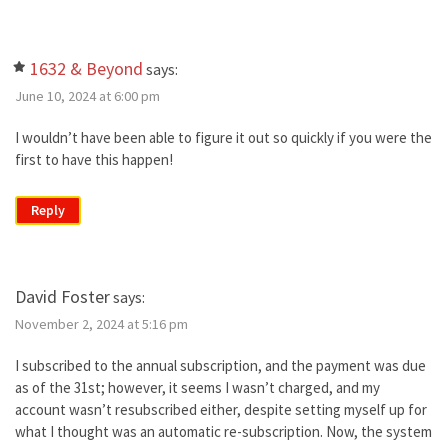
1632 & Beyond
says:
June 10, 2024 at 6:00 pm
I wouldn’t have been able to figure it out so quickly if you were the
first to have this happen!
Reply
David Foster
says:
November 2, 2024 at 5:16 pm
I subscribed to the annual subscription, and the payment was due
as of the 31st; however, it seems I wasn’t charged, and my
account wasn’t resubscribed either, despite setting myself up for
what I thought was an automatic re-subscription. Now, the system