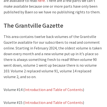
are available to read
here
. There are a few parts we can’t
make available because one or more parts have only been
published by Baen so we have no publishing rights to them.
The Grantville Gazette
This area contains twelve back volumes of the Grantville
Gazette available for our subscribers to read and comment
online. Starting in February 2024, the oldest volume is taken
down every month and a new volume put up in it’s place so
there is always something fresh to read! When volume 90
went down, volume 1 went up because there is no volume
103. Volume 2 replaced volume 91, volume 14 replaced
volume 2, and so on.
Volume #14 (
Introduction and Table of Contents
)
Volume #15 (
Introduction and Table of Contents
)