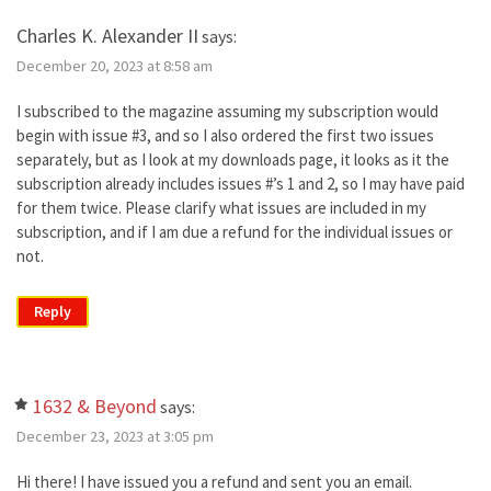
Charles K. Alexander II
says:
December 20, 2023 at 8:58 am
I subscribed to the magazine assuming my subscription would
begin with issue #3, and so I also ordered the first two issues
separately, but as I look at my downloads page, it looks as it the
subscription already includes issues #’s 1 and 2, so I may have paid
for them twice. Please clarify what issues are included in my
subscription, and if I am due a refund for the individual issues or
not.
Reply
1632 & Beyond
says:
December 23, 2023 at 3:05 pm
Hi there! I have issued you a refund and sent you an email.