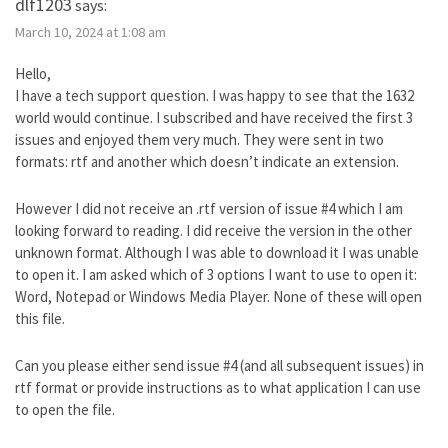
dlf1203
says:
March 10, 2024 at 1:08 am
Hello,
I have a tech support question. I was happy to see that the 1632
world would continue. I subscribed and have received the first 3
issues and enjoyed them very much. They were sent in two
formats: rtf and another which doesn’t indicate an extension.
However I did not receive an .rtf version of issue #4 which I am
looking forward to reading. I did receive the version in the other
unknown format. Although I was able to download it I was unable
to open it. I am asked which of 3 options I want to use to open it:
Word, Notepad or Windows Media Player. None of these will open
this file.
Can you please either send issue #4 (and all subsequent issues) in
rtf format or provide instructions as to what application I can use
to open the file.