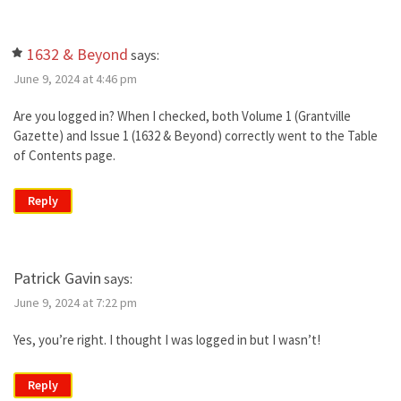
1632 & Beyond
says:
June 9, 2024 at 4:46 pm
Are you logged in? When I checked, both Volume 1 (Grantville
Gazette) and Issue 1 (1632 & Beyond) correctly went to the Table
of Contents page.
Reply
Patrick Gavin
says:
June 9, 2024 at 7:22 pm
Yes, you’re right. I thought I was logged in but I wasn’t!
Reply