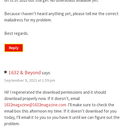
on 31.07.2023 but still get No downloads available yet.
Because i haven’t heard anything yet, please tell me the correct
mailadress for my problem.
Best regards.
Reply
1632 & Beyond
says:
September 9, 2023 at 1:59 pm
Hi! I regenerated the download permissions and it should
download properly now. If it doesn’t, email
1632magazine@1632magazine.com
. I’ll make sure to check the
email box this afternoon my time. If it doesn’t download for you
today, I’ll email it to you so you have it until we can figure out the
problem.