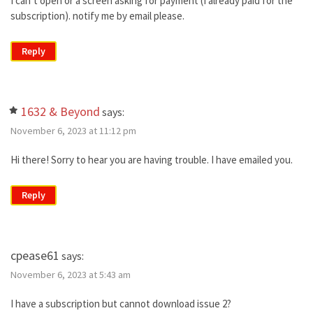
I can’t open or a screen asking for payment (I already paid for the
subscription). notify me by email please.
Reply
1632 & Beyond
says:
November 6, 2023 at 11:12 pm
Hi there! Sorry to hear you are having trouble. I have emailed you.
Reply
cpease61
says:
November 6, 2023 at 5:43 am
I have a subscription but cannot download issue 2?