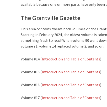
available because one or more parts have only been 
The Grantville Gazette
This area contains twelve back volumes of the Grantv
Starting in February 2024, the oldest volume is taken
something fresh to read! When volume 90 went down,
volume 91, volume 14 replaced volume 2, and so on.
Volume #14 (
Introduction and Table of Contents
)
Volume #15 (
Introduction and Table of Contents
)
Volume #16 (
Introduction and Table of Contents
)
Volume #17 (
Introduction and Table of Contents
)