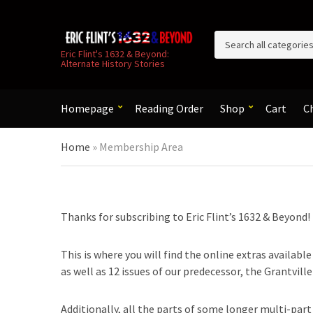
C
Eric Flint's 1632 & Beyond:
Alternate History Stories
a
t
e
g
Homepage
Reading Order
Shop
Cart
C
o
r
Home
»
Membership Area
y
n
a
m
e
Thanks for subscribing to Eric Flint’s 1632 & Beyond!
This is where you will find the online extras availabl
as well as 12 issues of our predecessor, the Grantvill
Additionally, all the parts of some longer multi-part