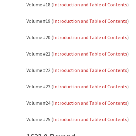
Volume #18 (
Introduction and Table of Contents
)
Volume #19 (
Introduction and Table of Contents
)
Volume #20 (
Introduction and Table of Contents
)
Volume #21 (
Introduction and Table of Contents
)
Volume #22 (
Introduction and Table of Contents
)
Volume #23 (
Introduction and Table of Contents
)
Volume #24 (
Introduction and Table of Contents
)
Volume #25 (
Introduction and Table of Contents
)