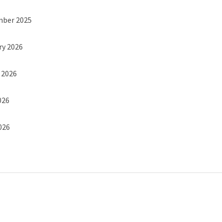
mber 2025
ry 2026
h 2026
026
2026