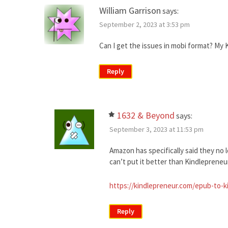
William Garrison
says:
September 2, 2023 at 3:53 pm
Can I get the issues in mobi format? My Ki
Reply
1632 & Beyond
says:
September 3, 2023 at 11:53 pm
Amazon has specifically said they no 
can’t put it better than Kindlepreneur 
https://kindlepreneur.com/epub-to-k
Reply