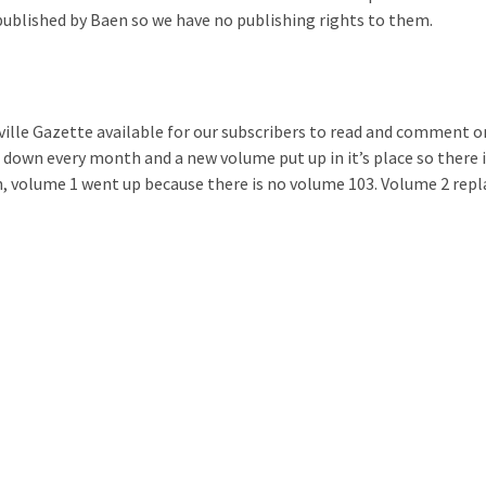
published by Baen so we have no publishing rights to them.
ille Gazette available for our subscribers to read and comment o
 down every month and a new volume put up in it’s place so there 
 volume 1 went up because there is no volume 103. Volume 2 repl