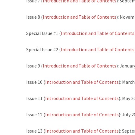
Issue 7 (
Introduction and Table of Contents
): Septe
Issue 8 (
Introduction and Table of Contents
): Novem
Special Issue #1 (
Introduction and Table of Contents
Special Issue #2 (
Introduction and Table of Contents
Issue 9 (
Introduction and Table of Contents
): Januar
Issue 10 (
Introduction and Table of Contents
): Marc
Issue 11 (
Introduction and Table of Contents
): May 2
Issue 12 (
Introduction and Table of Contents
): July 
Issue 13 (
Introduction and Table of Contents
): Sept