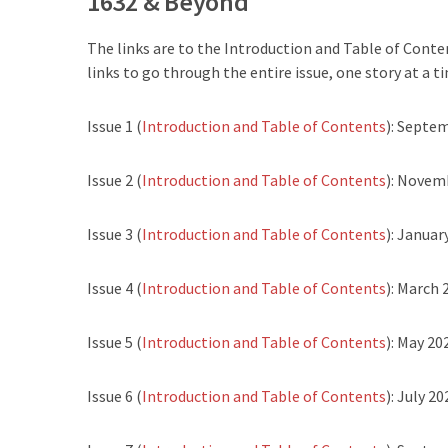
1632 & Beyond
The links are to the Introduction and Table of Conten
links to go through the entire issue, one story at a ti
Issue 1 (
Introduction and Table of Contents
): Septe
Issue 2 (
Introduction and Table of Contents
): Novem
Issue 3 (
Introduction and Table of Contents
): Januar
Issue 4 (
Introduction and Table of Contents
): March 
Issue 5 (
Introduction and Table of Contents
): May 20
Issue 6 (
Introduction and Table of Contents
): July 20