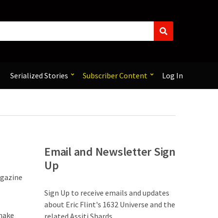
S
e
a
r
c
Serialized Stories
Subscriber Content
Log In
h
Email and Newsletter Sign
Up
agazine
Sign Up to receive emails and updates
about Eric Flint's 1632 Universe and the
 make
related Assiti Shards