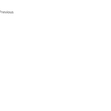
 Previous