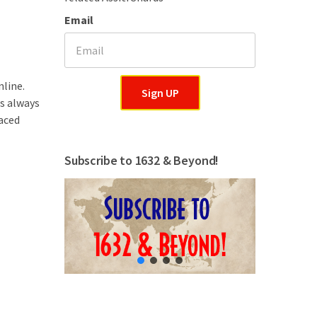
Email
nline.
Sign UP
is always
aced
Subscribe to 1632 & Beyond!