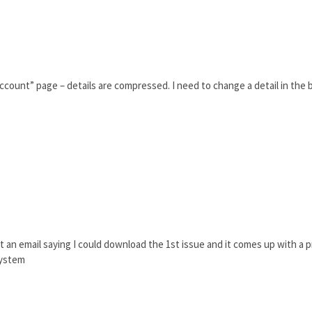
count” page – details are compressed. I need to change a detail in the bi
ot an email saying I could download the 1st issue and it comes up with a pr
system