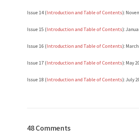
Issue 14 (
Introduction and Table of Contents
): Nove
Issue 15 (
Introduction and Table of Contents
): Janua
Issue 16 (
Introduction and Table of Contents
): Marc
Issue 17 (
Introduction and Table of Contents
): May 2
Issue 18 (
Introduction and Table of Contents
): July 
48 Comments