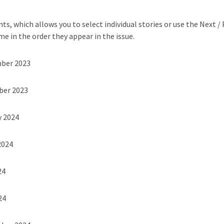
ts, which allows you to select individual stories or use the Next /
me in the order they appear in the issue.
mber 2023
ber 2023
y 2024
2024
24
24