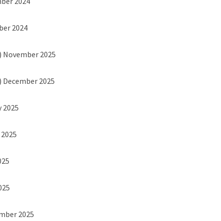
mber 2024
ber 2024
) November 2025
) December 2025
y 2025
h 2025
025
2025
ember 2025