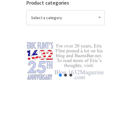
Product categories
Select a category