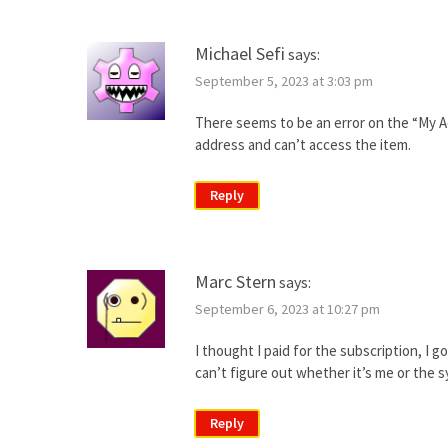
Michael Sefi
says:
September 5, 2023 at 3:03 pm
There seems to be an error on the “My Ac
address and can’t access the item.
Reply
Marc Stern
says:
September 6, 2023 at 10:27 pm
I thought I paid for the subscription, I g
can’t figure out whether it’s me or the 
Reply