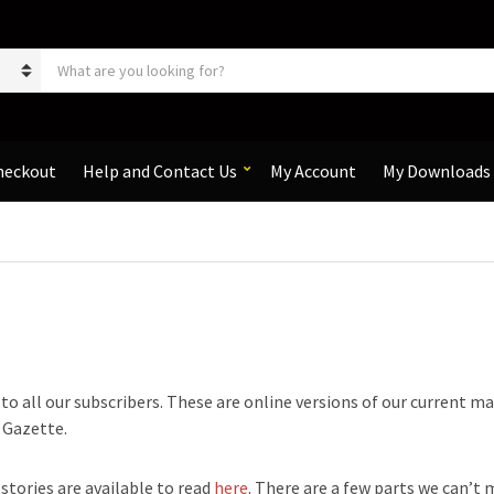
S
e
a
r
c
h
heckout
Help and Contact Us
My Account
My Downloads
p
r
o
d
u
c
t
s
:
e to all our subscribers. These are online versions of our current m
e Gazette.
 stories are available to read
here
. There are a few parts we can’t