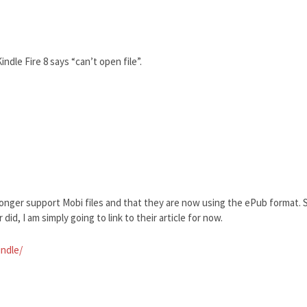
ndle Fire 8 says “can’t open file”.
longer support Mobi files and that they are now using the ePub format. S
did, I am simply going to link to their article for now.
indle/