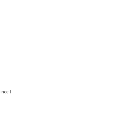
ince I