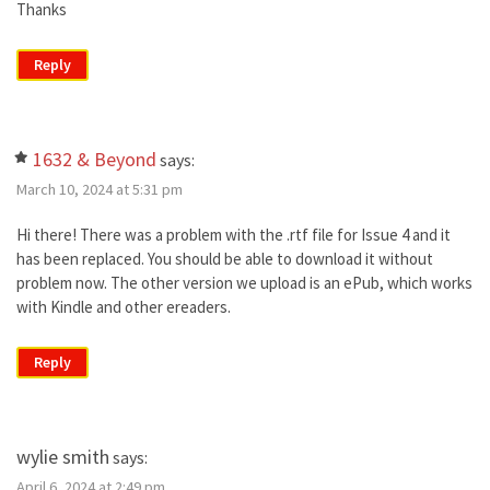
Thanks
Reply
1632 & Beyond
says:
March 10, 2024 at 5:31 pm
Hi there! There was a problem with the .rtf file for Issue 4 and it
has been replaced. You should be able to download it without
problem now. The other version we upload is an ePub, which works
with Kindle and other ereaders.
Reply
wylie smith
says:
April 6, 2024 at 2:49 pm