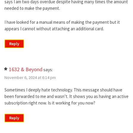
says I am two days overdue despite having many times the amount
needed to make the payment.
I have looked for a manual means of making the payment but it
appears I cannot without attaching an additional card.
Reply
1632 & Beyond
says:
November 6, 2024 at 6:14 pm
Sometimes I deeply hate technology. This message should have
been forwarded to me and wasn’t. It shows you as having an active
subscription right now. Is it working for you now?
Reply