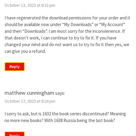
October 13, 2023 at 8:22 pm
I have regenerated the download permissions for your order and it
should be available now under “My Downloads” or “My Account”
and then “Downloads”. I am most sorry for the inconvienence. If
that doesn’t work, I can continue to try to fix it. If you have
changed your mind and do not want us to try to fix it then yes, we
can give you a refund.
Reply
matthew cunningham
says:
October 17, 2023 at 8:24 pm
I sorry to ask, but is 1632 the book series discontinued? Meaning
no more new books? With 1638 Russia being the last book?
Reply