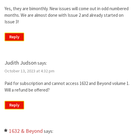
Yes, they are bimonthly. New issues will come out in odd numbered
months. We are almost done with Issue 2 and already started on
Issue 3!
Reply
Judith Judson
says:
October 13, 2023 at 4:32 pm
Paid for subscription and cannot access 1632 and Beyond volume 1.
Will a refund be offered?
Reply
1632 & Beyond
says: