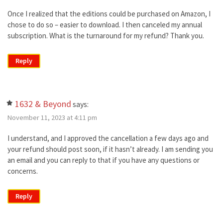
Once I realized that the editions could be purchased on Amazon, I
chose to do so – easier to download. I then canceled my annual
subscription. What is the turnaround for my refund? Thank you.
Reply
1632 & Beyond
says:
November 11, 2023 at 4:11 pm
I understand, and I approved the cancellation a few days ago and
your refund should post soon, if it hasn’t already. I am sending you
an email and you can reply to that if you have any questions or
concerns.
Reply