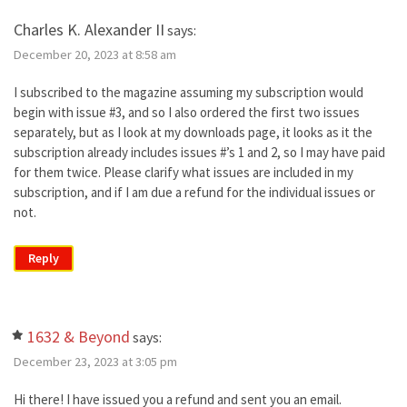
Charles K. Alexander II
says:
December 20, 2023 at 8:58 am
I subscribed to the magazine assuming my subscription would
begin with issue #3, and so I also ordered the first two issues
separately, but as I look at my downloads page, it looks as it the
subscription already includes issues #’s 1 and 2, so I may have paid
for them twice. Please clarify what issues are included in my
subscription, and if I am due a refund for the individual issues or
not.
Reply
1632 & Beyond
says:
December 23, 2023 at 3:05 pm
Hi there! I have issued you a refund and sent you an email.