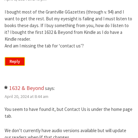
I bought most of the Grantville GGazettes (through v. 94) and I
want to get the rest. But my eyesight is failing and I must listen to
books these days. If I buy something from you, how do I listen to
it? I bought the first 1632 & Beyond from Kindle as I do have a
Kindle reader.
And am I missing the tab for ‘contact us’?
Reply
1632 & Beyond
says:
April 20, 2024 at 8:44 am
You seem to have found it, but Contact Us is under the home page
tab.
We don’t currently have audio versions available but will update
our readers when/if that changes.