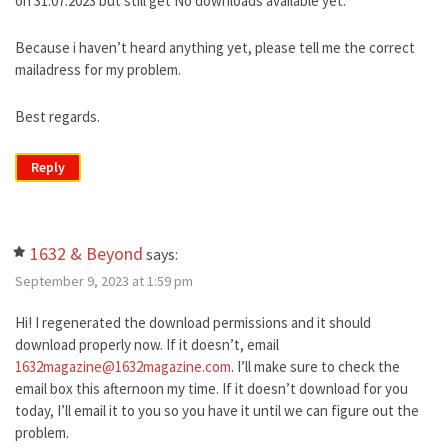
on 31.07.2023 but still get No downloads available yet.
Because i haven’t heard anything yet, please tell me the correct
mailadress for my problem.
Best regards.
Reply
1632 & Beyond
says:
September 9, 2023 at 1:59 pm
Hi! I regenerated the download permissions and it should
download properly now. If it doesn’t, email
1632magazine@1632magazine.com
. I’ll make sure to check the
email box this afternoon my time. If it doesn’t download for you
today, I’ll email it to you so you have it until we can figure out the
problem.