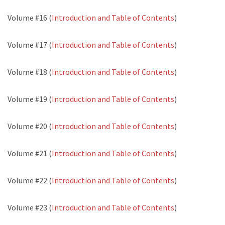
Volume #16 (
Introduction and Table of Contents
)
Volume #17 (
Introduction and Table of Contents
)
Volume #18 (
Introduction and Table of Contents
)
Volume #19 (
Introduction and Table of Contents
)
Volume #20 (
Introduction and Table of Contents
)
Volume #21 (
Introduction and Table of Contents
)
Volume #22 (
Introduction and Table of Contents
)
Volume #23 (
Introduction and Table of Contents
)