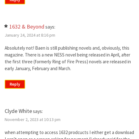
1632 & Beyond
says:
January 24, 2024 at 8:16 pm
Absolutely not! Baen is still publishing novels and, obviously, this
magazine. There is a new NESS novel being released in April, after
the first three (formerly Ring of Fire Press) novels are released in
early January, February and March.
Reply
Clyde White
says:
November 2, 2023 at 10:13 pm
when attempting to access 1632 prodcucts I either get a download