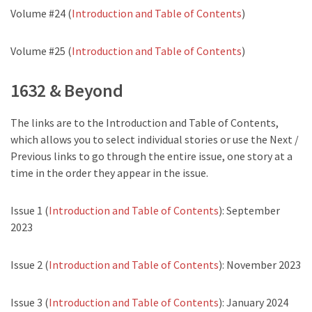
Volume #24 (
Introduction and Table of Contents
)
Volume #25 (
Introduction and Table of Contents
)
1632 & Beyond
The links are to the Introduction and Table of Contents,
which allows you to select individual stories or use the Next /
Previous links to go through the entire issue, one story at a
time in the order they appear in the issue.
Issue 1 (
Introduction and Table of Contents
): September
2023
Issue 2 (
Introduction and Table of Contents
): November 2023
Issue 3 (
Introduction and Table of Contents
): January 2024