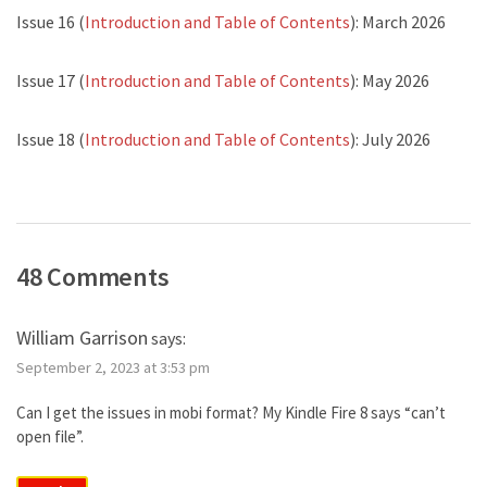
Issue 16 (
Introduction and Table of Contents
): March 2026
Issue 17 (
Introduction and Table of Contents
): May 2026
Issue 18 (
Introduction and Table of Contents
): July 2026
48 Comments
William Garrison
says:
September 2, 2023 at 3:53 pm
Can I get the issues in mobi format? My Kindle Fire 8 says “can’t
open file”.