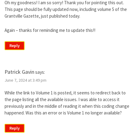
Oh my goodness! I am so sorry! Thank you for pointing this out.
This page should be fully updated now, including volume 5 of the
Grantville Gazette, just published today.
Again – thanks for reminding me to update this!!
Reply
Patrick Gavin
says:
June 7, 2024 at 3:49 pm
While the link to Volume 1 is posted, it seems to redirect back to
the page listing all the available issues. I was able to access it
previously and in the middle of reading it when this coding change
happened. Was this an error or is Volume 1 no longer available?
Reply