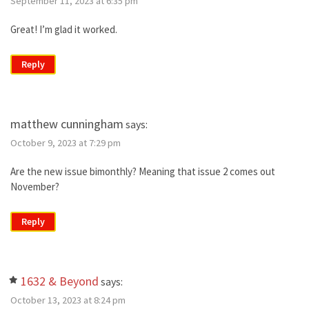
September 11, 2023 at 6:35 pm
Great! I’m glad it worked.
Reply
matthew cunningham
says:
October 9, 2023 at 7:29 pm
Are the new issue bimonthly? Meaning that issue 2 comes out
November?
Reply
1632 & Beyond
says:
October 13, 2023 at 8:24 pm