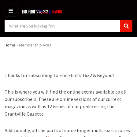
M
E
S
N
C
S
e
U
a
e
a
t
a
r
Home
»
Membership Area
e
r
c
g
c
h
o
h
p
r
r
y
o
Thanks for subscribing to Eric Flint’s 1632 & Beyond!
n
d
a
u
m
c
This is where you will find the online extras available to all
e
t
our subscribers. These are online versions of our current
s
magazine as well as 12 issues of our predecessor, the
:
Grantville Gazette.
Additionally, all the parts of some longer multi-part stories