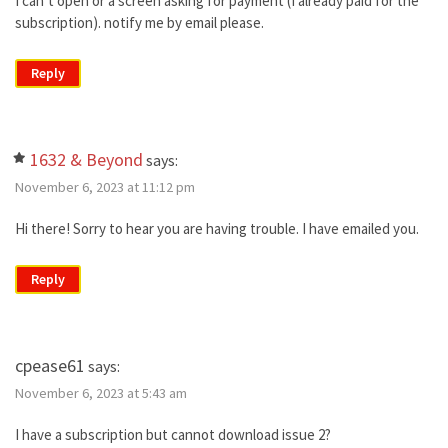
I can’t open or a screen asking for payment (I already paid for the
subscription). notify me by email please.
Reply
1632 & Beyond
says:
November 6, 2023 at 11:12 pm
Hi there! Sorry to hear you are having trouble. I have emailed you.
Reply
cpease61
says:
November 6, 2023 at 5:43 am
I have a subscription but cannot download issue 2?