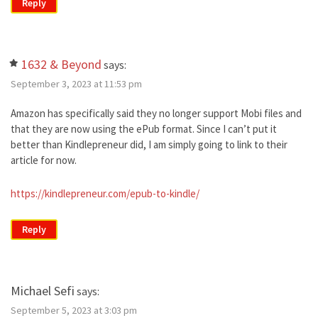
Reply
1632 & Beyond
says:
September 3, 2023 at 11:53 pm
Amazon has specifically said they no longer support Mobi files and
that they are now using the ePub format. Since I can’t put it
better than Kindlepreneur did, I am simply going to link to their
article for now.
https://kindlepreneur.com/epub-to-kindle/
Reply
Michael Sefi
says:
September 5, 2023 at 3:03 pm