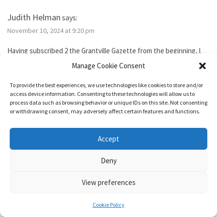
Judith Helman
says:
November 10, 2024 at 9:20 pm
Having subscribed 2 the Grantville Gazette from the beginning, l
tried to subscribe to the new bimonthly but no idsues came, so l
Manage Cookie Consent
guess l failed. I’ve been reading them thru the Hoopla library app. I
need 2 send Iver Cooper’s beekeeping article 2 a friend. How can l
To provide the best experiences, we use technologies like cookies to store and/or
purchase it for the friend. Also, how do l subscribe? Thank you.
access device information. Consenting to these technologies will allow us to
process data such as browsing behavior or unique IDs on this site. Not consenting
or withdrawing consent, may adversely affect certain features and functions.
Reply
Accept
1632 & Beyond
says:
Deny
November 15, 2024 at 5:04 pm
View preferences
You show as having an active membership. Since you haven’t been
able to access it, I just added two months to your subscription so
Cookie Policy
it’s good for a year from today.