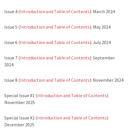
Issue 4 (
Introduction and Table of Contents
): March 2024
Issue 5 (
Introduction and Table of Contents
): May 2024
Issue 6 (
Introduction and Table of Contents
): July 2024
Issue 7 (
Introduction and Table of Contents
): September
2024
Issue 8 (
Introduction and Table of Contents
): November 2024
Special Issue #1 (
Introduction and Table of Contents
)
November 2025
Special Issue #2 (
Introduction and Table of Contents
)
December 2025