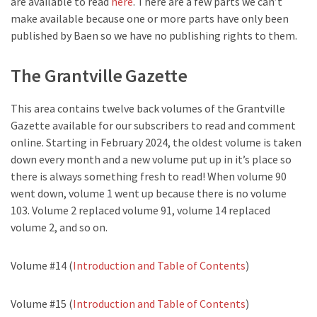
are available to read
here
. There are a few parts we can’t
make available because one or more parts have only been
published by Baen so we have no publishing rights to them.
The Grantville Gazette
This area contains twelve back volumes of the Grantville
Gazette available for our subscribers to read and comment
online. Starting in February 2024, the oldest volume is taken
down every month and a new volume put up in it’s place so
there is always something fresh to read! When volume 90
went down, volume 1 went up because there is no volume
103. Volume 2 replaced volume 91, volume 14 replaced
volume 2, and so on.
Volume #14 (
Introduction and Table of Contents
)
Volume #15 (
Introduction and Table of Contents
)