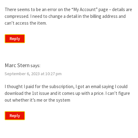
There seems to be an error on the “My Account” page – details are
compressed. I need to change a detail in the billing address and
can’t access the item.
Reply
Marc Stern
says:
September 6, 2023 at 10:27 pm
I thought I paid for the subscription, I got an email saying I could
download the 1st issue and it comes up with a price. I can’t figure
out whether it’s me or the system
Reply