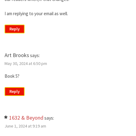
I am replying to your email as well.
Reply
Art Brooks
says:
May 30, 2024 at 6:50 pm
Book 5?
Reply
1632 & Beyond
says:
June 1, 2024 at 9:19 am