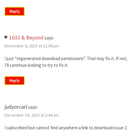
Reply
1632 & Beyond
says:
November 6, 2023 at 11:08 pm
I just “regenerated download permissions”. That may fix it. If not,
I’ll continue looking to try to fix it.
Reply
judyorcarl
says:
December 18, 2023 at 2:44 am
I subscribed but cannot find anywhere a link to download issue 2.