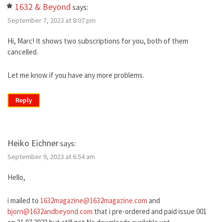
1632 & Beyond
says:
September 7, 2023 at 8:07 pm
Hi, Marc! It shows two subscriptions for you, both of them
cancelled.
Let me know if you have any more problems.
Reply
Heiko Eichner
says:
September 9, 2023 at 6:54 am
Hello,
i mailed to
1632magazine@1632magazine.com
and
bjorn@1632andbeyond.com
that i pre-ordered and paid issue 001