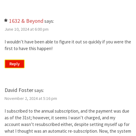
1632 & Beyond
says:
June 10, 2024 at 6:00 pm
I wouldn’t have been able to figure it out so quickly if you were the
first to have this happen!
Reply
David Foster
says:
November 2, 2024 at 5:16 pm
I subscribed to the annual subscription, and the payment was due
as of the 31st; however, it seems I wasn’t charged, and my
account wasn’t resubscribed either, despite setting myself up for
what I thought was an automatic re-subscription. Now, the system