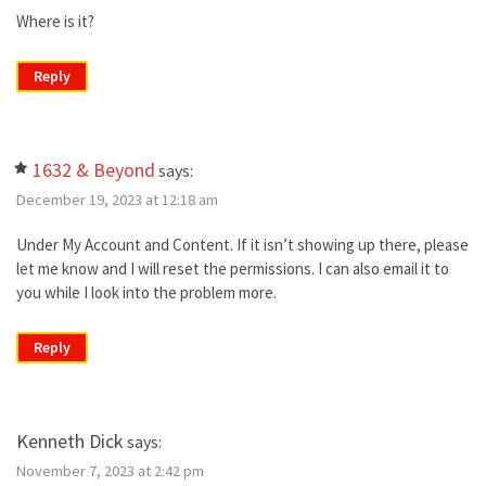
Where is it?
Reply
1632 & Beyond
says:
December 19, 2023 at 12:18 am
Under My Account and Content. If it isn’t showing up there, please
let me know and I will reset the permissions. I can also email it to
you while I look into the problem more.
Reply
Kenneth Dick
says:
November 7, 2023 at 2:42 pm