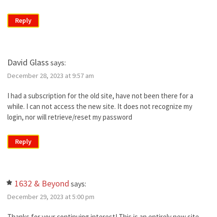
Reply
David Glass
says:
December 28, 2023 at 9:57 am
I had a subscription for the old site, have not been there for a
while. I can not access the new site. It does not recognize my
login, nor will retrieve/reset my password
Reply
1632 & Beyond
says:
December 29, 2023 at 5:00 pm
Thanks for your continuing interest! This is an entirely new site