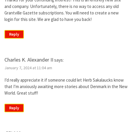
and company. Unfortunately, there is no way to access any old
Grantville Gazette subscriptions. You will need to create a new
login for this site. We are glad to have you back!
Reply
Charles K. Alexander II
says:
January 7, 2024 at 11:04 am
I’d really appreciate it if someone could let Herb Sakalaucks know
that I’m anxiously awaiting more stories about Denmark in the New
World. Great stuff!
Reply