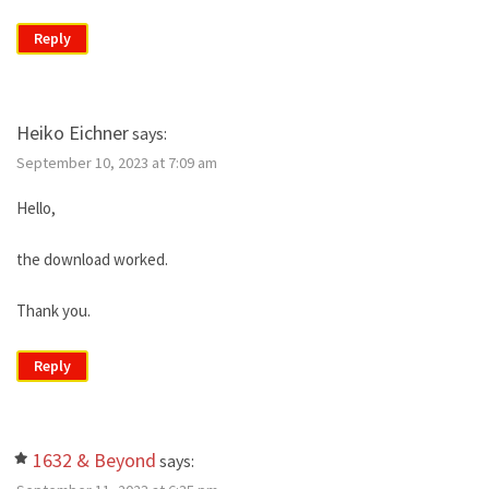
Reply
Heiko Eichner
says:
September 10, 2023 at 7:09 am
Hello,
the download worked.
Thank you.
Reply
1632 & Beyond
says: