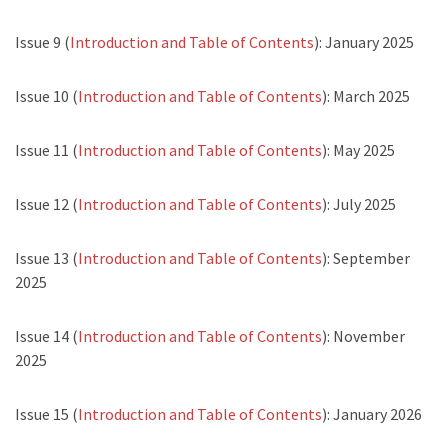
Issue 9 (
Introduction and Table of Contents
): January 2025
Issue 10 (
Introduction and Table of Contents
): March 2025
Issue 11 (
Introduction and Table of Contents
): May 2025
Issue 12 (
Introduction and Table of Contents
): July 2025
Issue 13 (
Introduction and Table of Contents
): September
2025
Issue 14 (
Introduction and Table of Contents
): November
2025
Issue 15 (
Introduction and Table of Contents
): January 2026