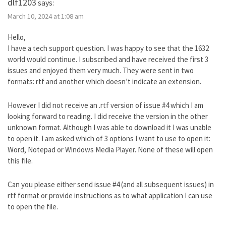
dlf1203
says:
March 10, 2024 at 1:08 am
Hello,
I have a tech support question. I was happy to see that the 1632
world would continue. I subscribed and have received the first 3
issues and enjoyed them very much. They were sent in two
formats: rtf and another which doesn’t indicate an extension.
However I did not receive an .rtf version of issue #4 which I am
looking forward to reading. I did receive the version in the other
unknown format. Although I was able to download it I was unable
to open it. I am asked which of 3 options I want to use to open it:
Word, Notepad or Windows Media Player. None of these will open
this file.
Can you please either send issue #4 (and all subsequent issues) in
rtf format or provide instructions as to what application I can use
to open the file.