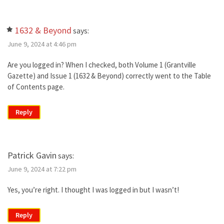
1632 & Beyond
says:
June 9, 2024 at 4:46 pm
Are you logged in? When I checked, both Volume 1 (Grantville
Gazette) and Issue 1 (1632 & Beyond) correctly went to the Table
of Contents page.
Reply
Patrick Gavin
says:
June 9, 2024 at 7:22 pm
Yes, you’re right. I thought I was logged in but I wasn’t!
Reply