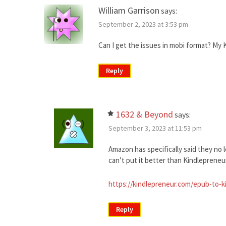
William Garrison
says:
September 2, 2023 at 3:53 pm
Can I get the issues in mobi format? My Ki
Reply
1632 & Beyond
says:
September 3, 2023 at 11:53 pm
Amazon has specifically said they no 
can’t put it better than Kindlepreneur 
https://kindlepreneur.com/epub-to-k
Reply