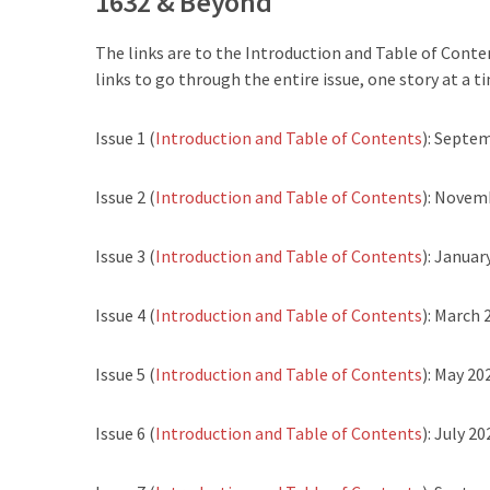
1632 & Beyond
The links are to the Introduction and Table of Conten
links to go through the entire issue, one story at a ti
Issue 1 (
Introduction and Table of Contents
): Septe
Issue 2 (
Introduction and Table of Contents
): Novem
Issue 3 (
Introduction and Table of Contents
): Januar
Issue 4 (
Introduction and Table of Contents
): March 
Issue 5 (
Introduction and Table of Contents
): May 20
Issue 6 (
Introduction and Table of Contents
): July 20