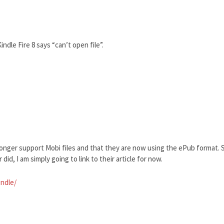
ndle Fire 8 says “can’t open file”.
longer support Mobi files and that they are now using the ePub format. S
did, I am simply going to link to their article for now.
indle/