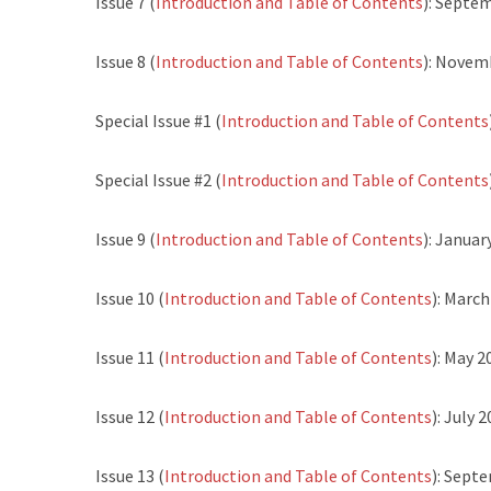
Issue 7 (
Introduction and Table of Contents
): Septe
Issue 8 (
Introduction and Table of Contents
): Novem
Special Issue #1 (
Introduction and Table of Contents
Special Issue #2 (
Introduction and Table of Contents
Issue 9 (
Introduction and Table of Contents
): Januar
Issue 10 (
Introduction and Table of Contents
): Marc
Issue 11 (
Introduction and Table of Contents
): May 2
Issue 12 (
Introduction and Table of Contents
): July 
Issue 13 (
Introduction and Table of Contents
): Sept