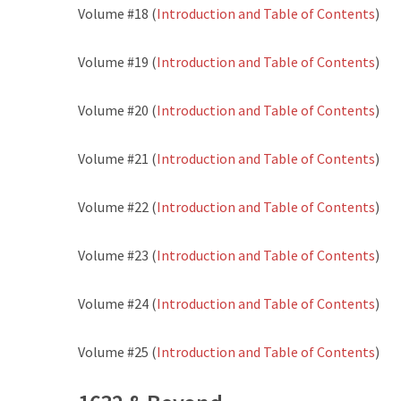
Volume #18 (
Introduction and Table of Contents
)
Volume #19 (
Introduction and Table of Contents
)
Volume #20 (
Introduction and Table of Contents
)
Volume #21 (
Introduction and Table of Contents
)
Volume #22 (
Introduction and Table of Contents
)
Volume #23 (
Introduction and Table of Contents
)
Volume #24 (
Introduction and Table of Contents
)
Volume #25 (
Introduction and Table of Contents
)