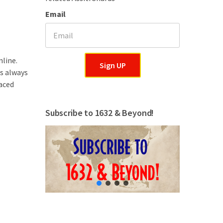
Email
nline.
Sign UP
is always
aced
Subscribe to 1632 & Beyond!