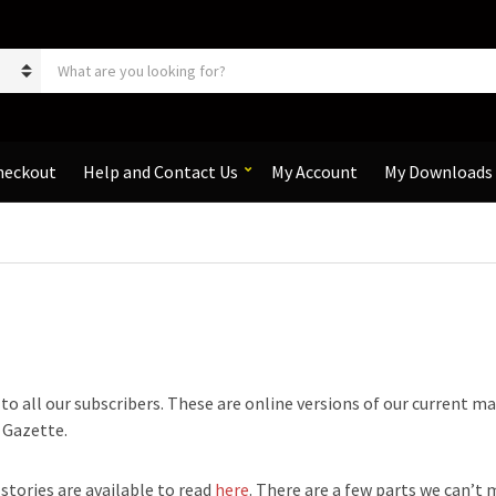
S
e
a
r
c
h
heckout
Help and Contact Us
My Account
My Downloads
p
r
o
d
u
c
t
s
:
e to all our subscribers. These are online versions of our current m
e Gazette.
 stories are available to read
here
. There are a few parts we can’t