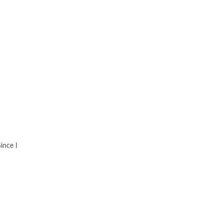
ince I