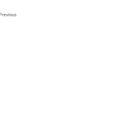
 Previous