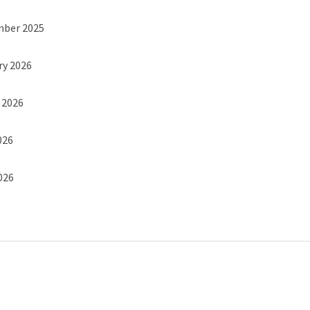
mber 2025
ry 2026
h 2026
026
2026