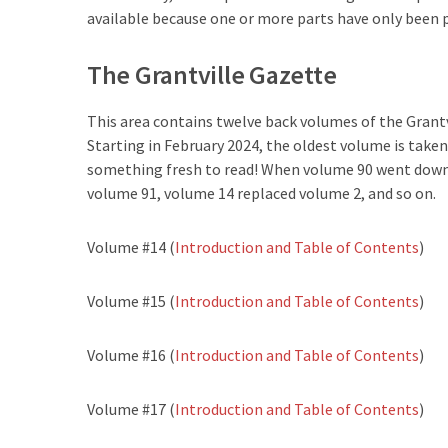
available because one or more parts have only been 
The Grantville Gazette
This area contains twelve back volumes of the Grantv
Starting in February 2024, the oldest volume is taken
something fresh to read! When volume 90 went down,
volume 91, volume 14 replaced volume 2, and so on.
Volume #14 (
Introduction and Table of Contents
)
Volume #15 (
Introduction and Table of Contents
)
Volume #16 (
Introduction and Table of Contents
)
Volume #17 (
Introduction and Table of Contents
)