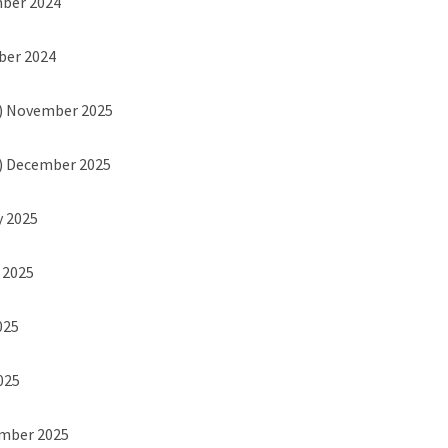
mber 2024
ber 2024
) November 2025
) December 2025
y 2025
h 2025
025
2025
ember 2025