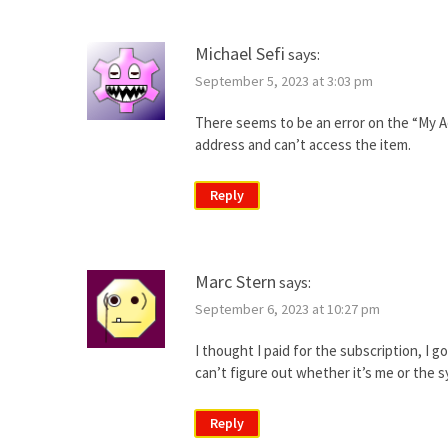
Michael Sefi
says:
September 5, 2023 at 3:03 pm
There seems to be an error on the “My Ac
address and can’t access the item.
Reply
Marc Stern
says:
September 6, 2023 at 10:27 pm
I thought I paid for the subscription, I g
can’t figure out whether it’s me or the 
Reply