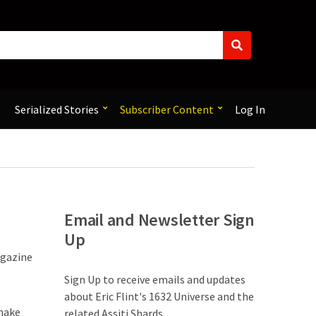
S
e
a
r
c
Serialized Stories
Subscriber Content
Log In
h
Email and Newsletter Sign
Up
agazine
Sign Up to receive emails and updates
about Eric Flint's 1632 Universe and the
 make
related Assiti Shards