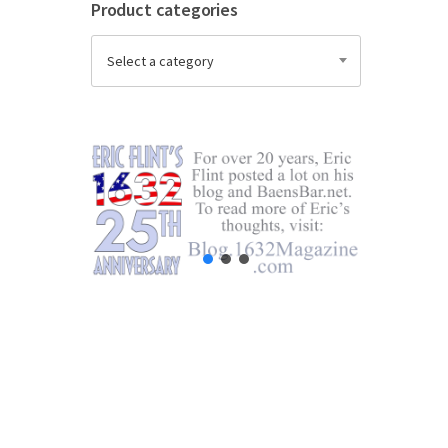
Product categories
Select a category