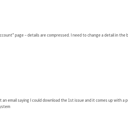
count” page – details are compressed. I need to change a detail in the bi
ot an email saying I could download the 1st issue and it comes up with a pr
system