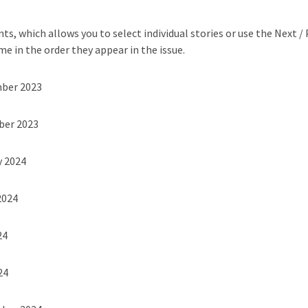
ts, which allows you to select individual stories or use the Next /
me in the order they appear in the issue.
mber 2023
ber 2023
y 2024
2024
24
24