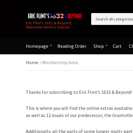
C
Eric Flint's 1632 & Beyond:
Alternate History Stories
a
t
e
g
Homepage
Reading Order
Shop
Cart
C
o
r
Home
»
Membership Area
y
n
a
m
e
Thanks for subscribing to Eric Flint’s 1632 & Beyond!
This is where you will find the online extras availabl
as well as 12 issues of our predecessor, the Grantvill
Additionally, all the parts of some longer multi-part