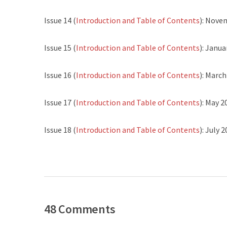
Issue 14 (
Introduction and Table of Contents
): Nove
Issue 15 (
Introduction and Table of Contents
): Janua
Issue 16 (
Introduction and Table of Contents
): Marc
Issue 17 (
Introduction and Table of Contents
): May 2
Issue 18 (
Introduction and Table of Contents
): July 
48 Comments