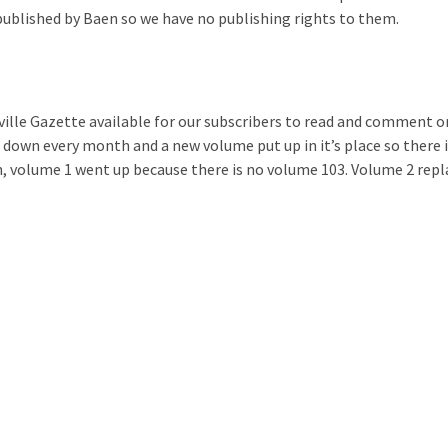
published by Baen so we have no publishing rights to them.
ille Gazette available for our subscribers to read and comment o
 down every month and a new volume put up in it’s place so there 
 volume 1 went up because there is no volume 103. Volume 2 repl