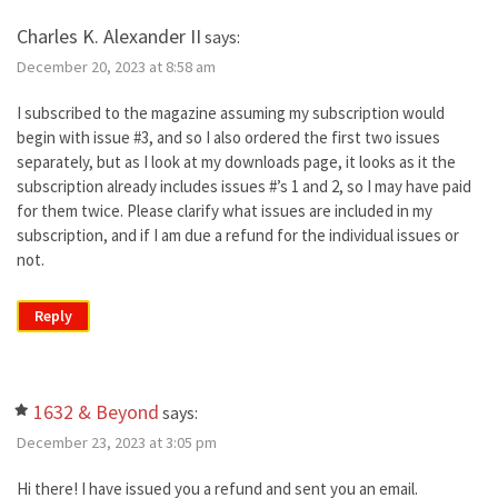
Charles K. Alexander II
says:
December 20, 2023 at 8:58 am
I subscribed to the magazine assuming my subscription would
begin with issue #3, and so I also ordered the first two issues
separately, but as I look at my downloads page, it looks as it the
subscription already includes issues #’s 1 and 2, so I may have paid
for them twice. Please clarify what issues are included in my
subscription, and if I am due a refund for the individual issues or
not.
Reply
1632 & Beyond
says:
December 23, 2023 at 3:05 pm
Hi there! I have issued you a refund and sent you an email.