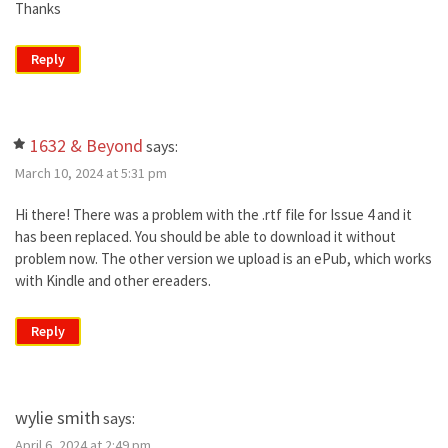
Thanks
Reply
1632 & Beyond
says:
March 10, 2024 at 5:31 pm
Hi there! There was a problem with the .rtf file for Issue 4 and it
has been replaced. You should be able to download it without
problem now. The other version we upload is an ePub, which works
with Kindle and other ereaders.
Reply
wylie smith
says:
April 6, 2024 at 2:49 pm