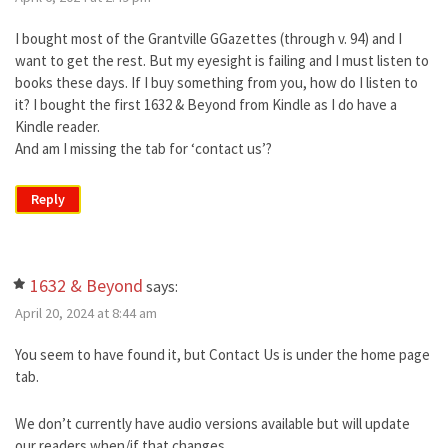
I bought most of the Grantville GGazettes (through v. 94) and I
want to get the rest. But my eyesight is failing and I must listen to
books these days. If I buy something from you, how do I listen to
it? I bought the first 1632 & Beyond from Kindle as I do have a
Kindle reader.
And am I missing the tab for ‘contact us’?
Reply
1632 & Beyond
says:
April 20, 2024 at 8:44 am
You seem to have found it, but Contact Us is under the home page
tab.
We don’t currently have audio versions available but will update
our readers when/if that changes.