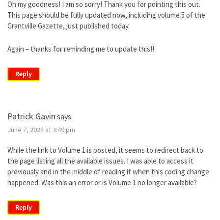
Oh my goodness! I am so sorry! Thank you for pointing this out.
This page should be fully updated now, including volume 5 of the
Grantville Gazette, just published today.
Again – thanks for reminding me to update this!!
Reply
Patrick Gavin
says:
June 7, 2024 at 3:49 pm
While the link to Volume 1 is posted, it seems to redirect back to
the page listing all the available issues. I was able to access it
previously and in the middle of reading it when this coding change
happened. Was this an error or is Volume 1 no longer available?
Reply