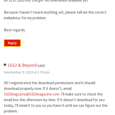
on 31.07.2023 but still get No downloads available yet.
Because i haven’t heard anything yet, please tell me the correct
mailadress for my problem.
Best regards.
Reply
1632 & Beyond
says:
September 9, 2023 at 1:59 pm
Hi! I regenerated the download permissions and it should
download properly now. If it doesn’t, email
1632magazine@1632magazine.com
. I’ll make sure to check the
email box this afternoon my time. If it doesn’t download for you
today, I’ll email it to you so you have it until we can figure out the
problem.