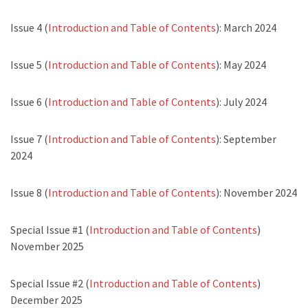
Issue 4 (
Introduction and Table of Contents
): March 2024
Issue 5 (
Introduction and Table of Contents
): May 2024
Issue 6 (
Introduction and Table of Contents
): July 2024
Issue 7 (
Introduction and Table of Contents
): September
2024
Issue 8 (
Introduction and Table of Contents
): November 2024
Special Issue #1 (
Introduction and Table of Contents
)
November 2025
Special Issue #2 (
Introduction and Table of Contents
)
December 2025