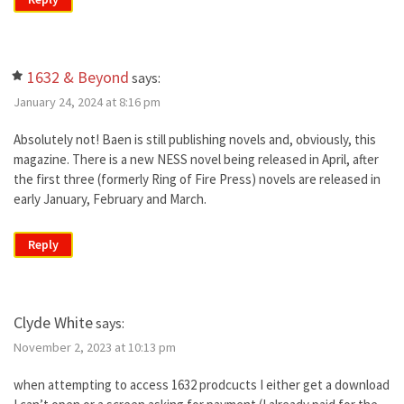
1632 & Beyond
says:
January 24, 2024 at 8:16 pm
Absolutely not! Baen is still publishing novels and, obviously, this
magazine. There is a new NESS novel being released in April, after
the first three (formerly Ring of Fire Press) novels are released in
early January, February and March.
Reply
Clyde White
says:
November 2, 2023 at 10:13 pm
when attempting to access 1632 prodcucts I either get a download