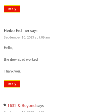
Reply
Heiko Eichner
says:
September 10, 2023 at 7:09 am
Hello,
the download worked.
Thank you.
Reply
1632 & Beyond
says: