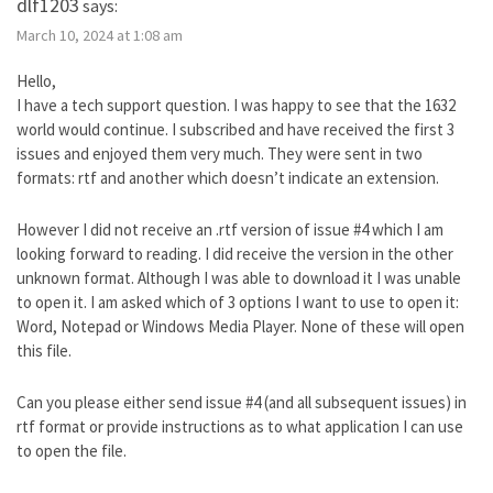
dlf1203
says:
March 10, 2024 at 1:08 am
Hello,
I have a tech support question. I was happy to see that the 1632
world would continue. I subscribed and have received the first 3
issues and enjoyed them very much. They were sent in two
formats: rtf and another which doesn’t indicate an extension.
However I did not receive an .rtf version of issue #4 which I am
looking forward to reading. I did receive the version in the other
unknown format. Although I was able to download it I was unable
to open it. I am asked which of 3 options I want to use to open it:
Word, Notepad or Windows Media Player. None of these will open
this file.
Can you please either send issue #4 (and all subsequent issues) in
rtf format or provide instructions as to what application I can use
to open the file.