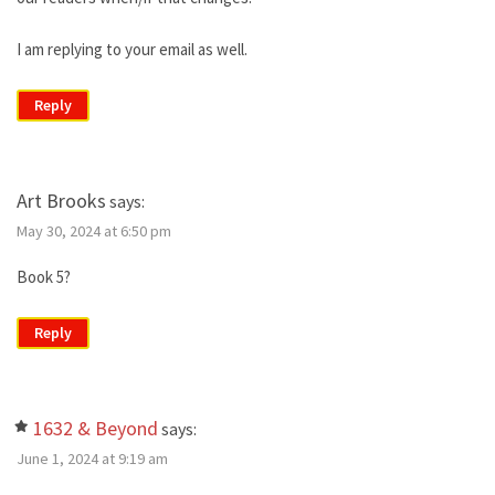
I am replying to your email as well.
Reply
Art Brooks
says:
May 30, 2024 at 6:50 pm
Book 5?
Reply
1632 & Beyond
says:
June 1, 2024 at 9:19 am