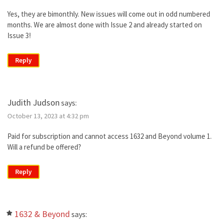
Yes, they are bimonthly. New issues will come out in odd numbered
months. We are almost done with Issue 2 and already started on
Issue 3!
Reply
Judith Judson
says:
October 13, 2023 at 4:32 pm
Paid for subscription and cannot access 1632 and Beyond volume 1.
Will a refund be offered?
Reply
1632 & Beyond
says: