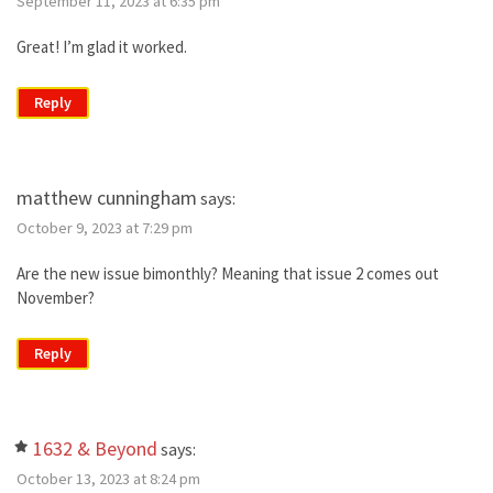
September 11, 2023 at 6:35 pm
Great! I’m glad it worked.
Reply
matthew cunningham
says:
October 9, 2023 at 7:29 pm
Are the new issue bimonthly? Meaning that issue 2 comes out
November?
Reply
1632 & Beyond
says:
October 13, 2023 at 8:24 pm