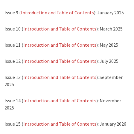
Issue 9 (
Introduction and Table of Contents
): January 2025
Issue 10 (
Introduction and Table of Contents
): March 2025
Issue 11 (
Introduction and Table of Contents
): May 2025
Issue 12 (
Introduction and Table of Contents
): July 2025
Issue 13 (
Introduction and Table of Contents
): September
2025
Issue 14 (
Introduction and Table of Contents
): November
2025
Issue 15 (
Introduction and Table of Contents
): January 2026