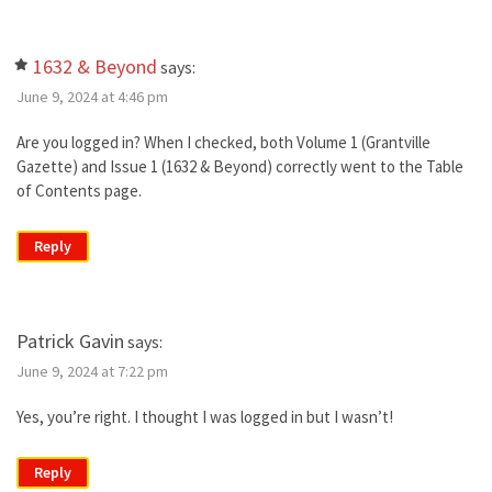
1632 & Beyond
says:
June 9, 2024 at 4:46 pm
Are you logged in? When I checked, both Volume 1 (Grantville
Gazette) and Issue 1 (1632 & Beyond) correctly went to the Table
of Contents page.
Reply
Patrick Gavin
says:
June 9, 2024 at 7:22 pm
Yes, you’re right. I thought I was logged in but I wasn’t!
Reply