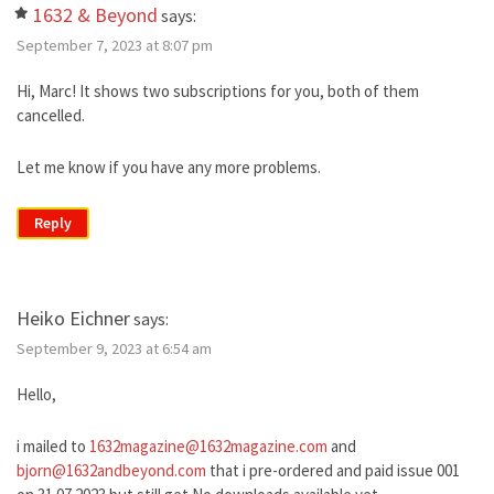
1632 & Beyond
says:
September 7, 2023 at 8:07 pm
Hi, Marc! It shows two subscriptions for you, both of them
cancelled.
Let me know if you have any more problems.
Reply
Heiko Eichner
says:
September 9, 2023 at 6:54 am
Hello,
i mailed to
1632magazine@1632magazine.com
and
bjorn@1632andbeyond.com
that i pre-ordered and paid issue 001