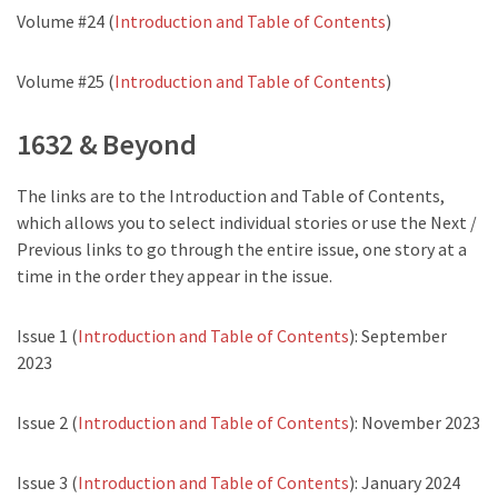
Volume #24 (
Introduction and Table of Contents
)
Volume #25 (
Introduction and Table of Contents
)
1632 & Beyond
The links are to the Introduction and Table of Contents,
which allows you to select individual stories or use the Next /
Previous links to go through the entire issue, one story at a
time in the order they appear in the issue.
Issue 1 (
Introduction and Table of Contents
): September
2023
Issue 2 (
Introduction and Table of Contents
): November 2023
Issue 3 (
Introduction and Table of Contents
): January 2024