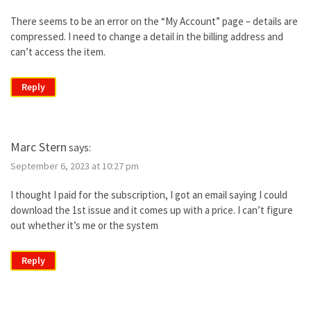
There seems to be an error on the “My Account” page – details are
compressed. I need to change a detail in the billing address and
can’t access the item.
Reply
Marc Stern
says:
September 6, 2023 at 10:27 pm
I thought I paid for the subscription, I got an email saying I could
download the 1st issue and it comes up with a price. I can’t figure
out whether it’s me or the system
Reply