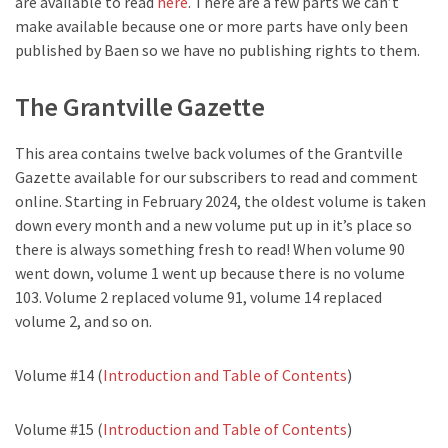
are available to read
here
. There are a few parts we can’t
make available because one or more parts have only been
published by Baen so we have no publishing rights to them.
The Grantville Gazette
This area contains twelve back volumes of the Grantville
Gazette available for our subscribers to read and comment
online. Starting in February 2024, the oldest volume is taken
down every month and a new volume put up in it’s place so
there is always something fresh to read! When volume 90
went down, volume 1 went up because there is no volume
103. Volume 2 replaced volume 91, volume 14 replaced
volume 2, and so on.
Volume #14 (
Introduction and Table of Contents
)
Volume #15 (
Introduction and Table of Contents
)