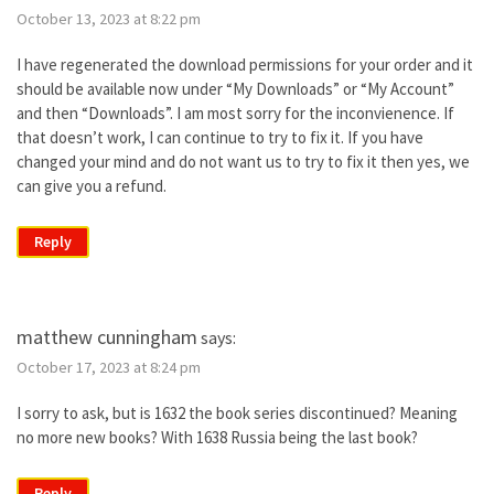
October 13, 2023 at 8:22 pm
I have regenerated the download permissions for your order and it
should be available now under “My Downloads” or “My Account”
and then “Downloads”. I am most sorry for the inconvienence. If
that doesn’t work, I can continue to try to fix it. If you have
changed your mind and do not want us to try to fix it then yes, we
can give you a refund.
Reply
matthew cunningham
says:
October 17, 2023 at 8:24 pm
I sorry to ask, but is 1632 the book series discontinued? Meaning
no more new books? With 1638 Russia being the last book?
Reply