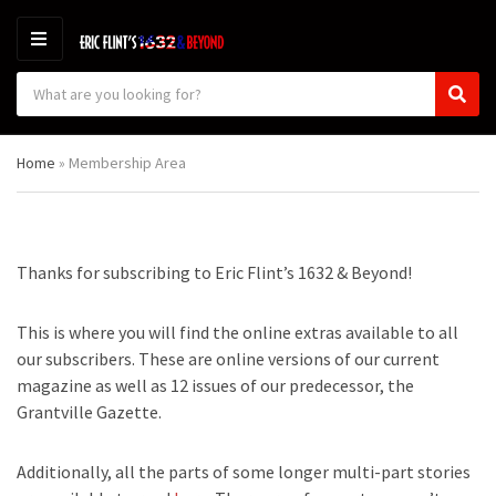
M
E
S
N
C
S
e
U
a
e
a
t
a
r
Home
»
Membership Area
e
r
c
g
c
h
o
h
p
r
r
y
o
Thanks for subscribing to Eric Flint’s 1632 & Beyond!
n
d
a
u
m
c
This is where you will find the online extras available to all
e
t
our subscribers. These are online versions of our current
s
magazine as well as 12 issues of our predecessor, the
:
Grantville Gazette.
Additionally, all the parts of some longer multi-part stories