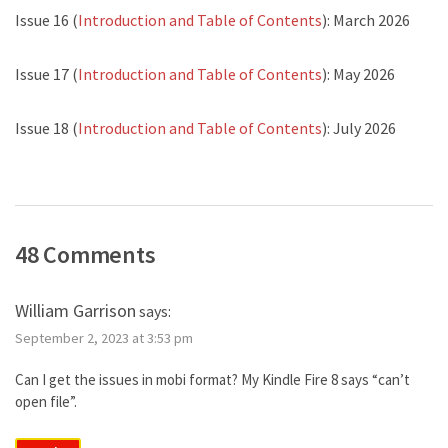
Issue 16 (
Introduction and Table of Contents
): March 2026
Issue 17 (
Introduction and Table of Contents
): May 2026
Issue 18 (
Introduction and Table of Contents
): July 2026
48 Comments
William Garrison
says:
September 2, 2023 at 3:53 pm
Can I get the issues in mobi format? My Kindle Fire 8 says “can’t
open file”.