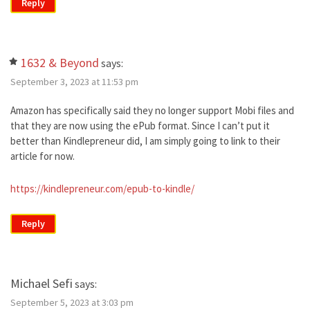
Reply
1632 & Beyond
says:
September 3, 2023 at 11:53 pm
Amazon has specifically said they no longer support Mobi files and
that they are now using the ePub format. Since I can’t put it
better than Kindlepreneur did, I am simply going to link to their
article for now.
https://kindlepreneur.com/epub-to-kindle/
Reply
Michael Sefi
says:
September 5, 2023 at 3:03 pm