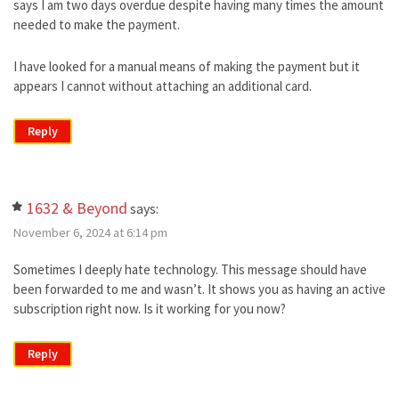
says I am two days overdue despite having many times the amount
needed to make the payment.
I have looked for a manual means of making the payment but it
appears I cannot without attaching an additional card.
Reply
1632 & Beyond
says:
November 6, 2024 at 6:14 pm
Sometimes I deeply hate technology. This message should have
been forwarded to me and wasn’t. It shows you as having an active
subscription right now. Is it working for you now?
Reply