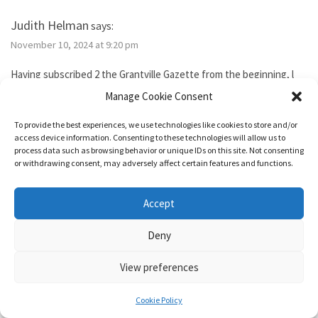
Judith Helman
says:
November 10, 2024 at 9:20 pm
Having subscribed 2 the Grantville Gazette from the beginning, l
tried to subscribe to the new bimonthly but no idsues came, so l
Manage Cookie Consent
guess l failed. I’ve been reading them thru the Hoopla library app. I
need 2 send Iver Cooper’s beekeeping article 2 a friend. How can l
To provide the best experiences, we use technologies like cookies to store and/or
purchase it for the friend. Also, how do l subscribe? Thank you.
access device information. Consenting to these technologies will allow us to
process data such as browsing behavior or unique IDs on this site. Not consenting
or withdrawing consent, may adversely affect certain features and functions.
Reply
Accept
1632 & Beyond
says:
Deny
November 15, 2024 at 5:04 pm
View preferences
You show as having an active membership. Since you haven’t been
able to access it, I just added two months to your subscription so
Cookie Policy
it’s good for a year from today.