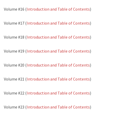
Volume #16 (
Introduction and Table of Contents
)
Volume #17 (
Introduction and Table of Contents
)
Volume #18 (
Introduction and Table of Contents
)
Volume #19 (
Introduction and Table of Contents
)
Volume #20 (
Introduction and Table of Contents
)
Volume #21 (
Introduction and Table of Contents
)
Volume #22 (
Introduction and Table of Contents
)
Volume #23 (
Introduction and Table of Contents
)