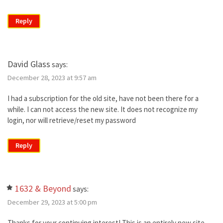
Reply
David Glass
says:
December 28, 2023 at 9:57 am
I had a subscription for the old site, have not been there for a
while. I can not access the new site. It does not recognize my
login, nor will retrieve/reset my password
Reply
1632 & Beyond
says:
December 29, 2023 at 5:00 pm
Thanks for your continuing interest! This is an entirely new site