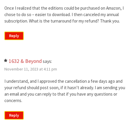
Once I realized that the editions could be purchased on Amazon, I
chose to do so – easier to download. I then canceled my annual
subscription. What is the turnaround for my refund? Thank you.
Reply
1632 & Beyond
says:
November 11, 2023 at 4:11 pm
I understand, and I approved the cancellation a few days ago and
your refund should post soon, if it hasn’t already. I am sending you
an email and you can reply to that if you have any questions or
concerns.
Reply