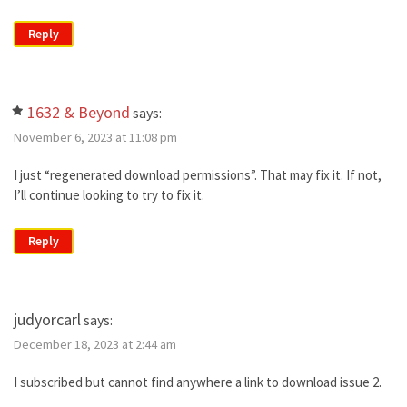
Reply
1632 & Beyond
says:
November 6, 2023 at 11:08 pm
I just “regenerated download permissions”. That may fix it. If not,
I’ll continue looking to try to fix it.
Reply
judyorcarl
says:
December 18, 2023 at 2:44 am
I subscribed but cannot find anywhere a link to download issue 2.