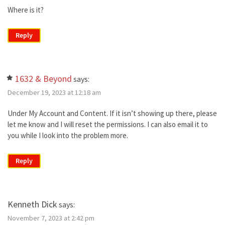
Where is it?
Reply
1632 & Beyond
says:
December 19, 2023 at 12:18 am
Under My Account and Content. If it isn’t showing up there, please
let me know and I will reset the permissions. I can also email it to
you while I look into the problem more.
Reply
Kenneth Dick
says:
November 7, 2023 at 2:42 pm