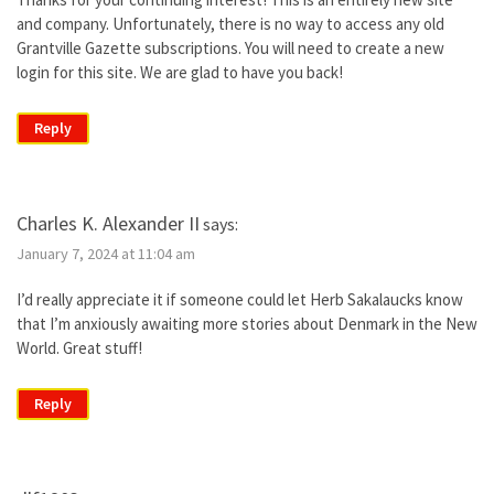
and company. Unfortunately, there is no way to access any old
Grantville Gazette subscriptions. You will need to create a new
login for this site. We are glad to have you back!
Reply
Charles K. Alexander II
says:
January 7, 2024 at 11:04 am
I’d really appreciate it if someone could let Herb Sakalaucks know
that I’m anxiously awaiting more stories about Denmark in the New
World. Great stuff!
Reply