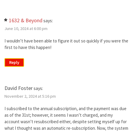
1632 & Beyond
says:
June 10, 2024 at 6:00 pm
I wouldn’t have been able to figure it out so quickly if you were the
first to have this happen!
Reply
David Foster
says:
November 2, 2024 at 5:16 pm
I subscribed to the annual subscription, and the payment was due
as of the 31st; however, it seems I wasn’t charged, and my
account wasn’t resubscribed either, despite setting myself up for
what I thought was an automatic re-subscription. Now, the system