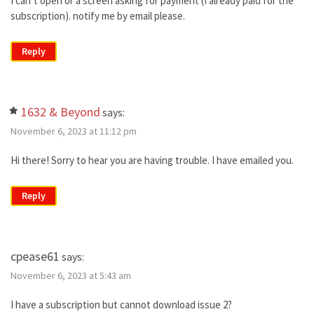
I can’t open or a screen asking for payment (I already paid for the
subscription). notify me by email please.
Reply
1632 & Beyond
says:
November 6, 2023 at 11:12 pm
Hi there! Sorry to hear you are having trouble. I have emailed you.
Reply
cpease61
says:
November 6, 2023 at 5:43 am
I have a subscription but cannot download issue 2?