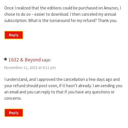
Once I realized that the editions could be purchased on Amazon, I
chose to do so – easier to download. I then canceled my annual
subscription. What is the turnaround for my refund? Thank you.
Reply
1632 & Beyond
says:
November 11, 2023 at 4:11 pm
I understand, and I approved the cancellation a few days ago and
your refund should post soon, if it hasn’t already. I am sending you
an email and you can reply to that if you have any questions or
concerns.
Reply