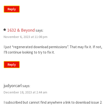
Reply
1632 & Beyond
says:
November 6, 2023 at 11:08 pm
I just “regenerated download permissions”. That may fix it. If not,
I’ll continue looking to try to fix it.
Reply
judyorcarl
says:
December 18, 2023 at 2:44 am
I subscribed but cannot find anywhere a link to download issue 2.