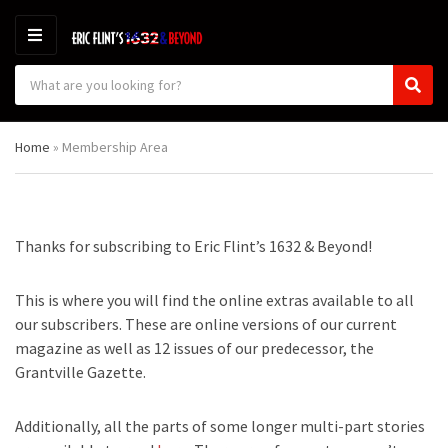
M
E
S
N
C
S
e
U
a
e
a
t
a
r
Home
»
Membership Area
e
r
c
g
c
h
o
h
p
r
r
y
o
Thanks for subscribing to Eric Flint’s 1632 & Beyond!
n
d
a
u
m
c
This is where you will find the online extras available to all
e
t
our subscribers. These are online versions of our current
s
magazine as well as 12 issues of our predecessor, the
:
Grantville Gazette.
Additionally, all the parts of some longer multi-part stories