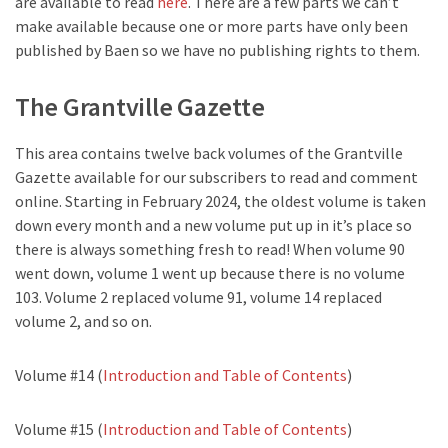
are available to read
here
. There are a few parts we can’t
make available because one or more parts have only been
published by Baen so we have no publishing rights to them.
The Grantville Gazette
This area contains twelve back volumes of the Grantville
Gazette available for our subscribers to read and comment
online. Starting in February 2024, the oldest volume is taken
down every month and a new volume put up in it’s place so
there is always something fresh to read! When volume 90
went down, volume 1 went up because there is no volume
103. Volume 2 replaced volume 91, volume 14 replaced
volume 2, and so on.
Volume #14 (
Introduction and Table of Contents
)
Volume #15 (
Introduction and Table of Contents
)