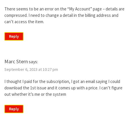
There seems to be an error on the “My Account” page – details are
compressed. I need to change a detail in the billing address and
can’t access the item.
Reply
Marc Stern
says:
September 6, 2023 at 10:27 pm
I thought I paid for the subscription, I got an email saying I could
download the 1st issue and it comes up with a price. I can’t figure
out whether it’s me or the system
Reply