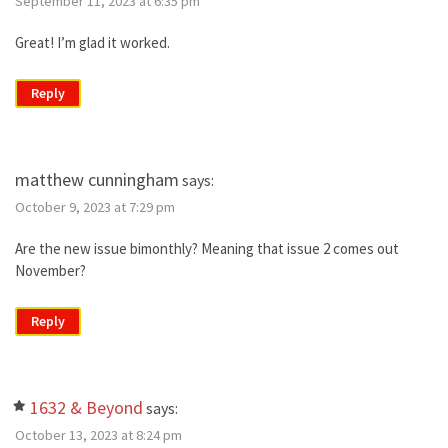
September 11, 2023 at 6:35 pm
Great! I’m glad it worked.
Reply
matthew cunningham
says:
October 9, 2023 at 7:29 pm
Are the new issue bimonthly? Meaning that issue 2 comes out
November?
Reply
1632 & Beyond
says:
October 13, 2023 at 8:24 pm