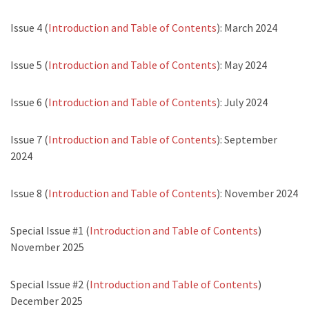
Issue 4 (
Introduction and Table of Contents
): March 2024
Issue 5 (
Introduction and Table of Contents
): May 2024
Issue 6 (
Introduction and Table of Contents
): July 2024
Issue 7 (
Introduction and Table of Contents
): September
2024
Issue 8 (
Introduction and Table of Contents
): November 2024
Special Issue #1 (
Introduction and Table of Contents
)
November 2025
Special Issue #2 (
Introduction and Table of Contents
)
December 2025