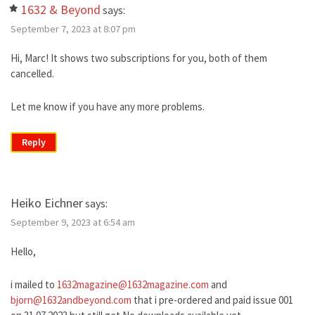
1632 & Beyond
says:
September 7, 2023 at 8:07 pm
Hi, Marc! It shows two subscriptions for you, both of them
cancelled.
Let me know if you have any more problems.
Reply
Heiko Eichner
says:
September 9, 2023 at 6:54 am
Hello,
i mailed to
1632magazine@1632magazine.com
and
bjorn@1632andbeyond.com
that i pre-ordered and paid issue 001