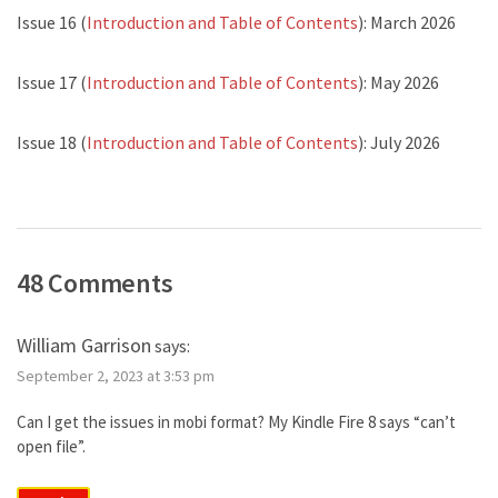
Issue 16 (
Introduction and Table of Contents
): March 2026
Issue 17 (
Introduction and Table of Contents
): May 2026
Issue 18 (
Introduction and Table of Contents
): July 2026
48 Comments
William Garrison
says:
September 2, 2023 at 3:53 pm
Can I get the issues in mobi format? My Kindle Fire 8 says “can’t
open file”.