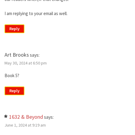
I am replying to your email as well.
Reply
Art Brooks
says:
May 30, 2024 at 6:50 pm
Book 5?
Reply
1632 & Beyond
says:
June 1, 2024 at 9:19 am