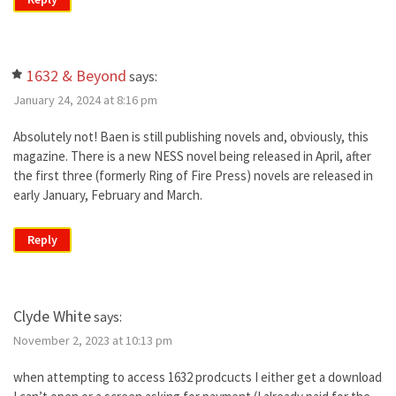
1632 & Beyond
says:
January 24, 2024 at 8:16 pm
Absolutely not! Baen is still publishing novels and, obviously, this
magazine. There is a new NESS novel being released in April, after
the first three (formerly Ring of Fire Press) novels are released in
early January, February and March.
Reply
Clyde White
says:
November 2, 2023 at 10:13 pm
when attempting to access 1632 prodcucts I either get a download