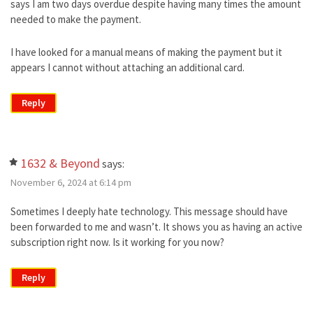
says I am two days overdue despite having many times the amount
needed to make the payment.
I have looked for a manual means of making the payment but it
appears I cannot without attaching an additional card.
Reply
1632 & Beyond
says:
November 6, 2024 at 6:14 pm
Sometimes I deeply hate technology. This message should have
been forwarded to me and wasn’t. It shows you as having an active
subscription right now. Is it working for you now?
Reply