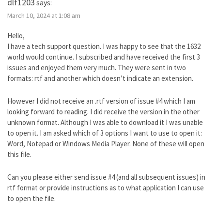
dlf1203
says:
March 10, 2024 at 1:08 am
Hello,
I have a tech support question. I was happy to see that the 1632
world would continue. I subscribed and have received the first 3
issues and enjoyed them very much. They were sent in two
formats: rtf and another which doesn’t indicate an extension.
However I did not receive an .rtf version of issue #4 which I am
looking forward to reading. I did receive the version in the other
unknown format. Although I was able to download it I was unable
to open it. I am asked which of 3 options I want to use to open it:
Word, Notepad or Windows Media Player. None of these will open
this file.
Can you please either send issue #4 (and all subsequent issues) in
rtf format or provide instructions as to what application I can use
to open the file.