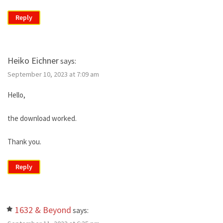
Reply
Heiko Eichner
says:
September 10, 2023 at 7:09 am
Hello,
the download worked.
Thank you.
Reply
1632 & Beyond
says: