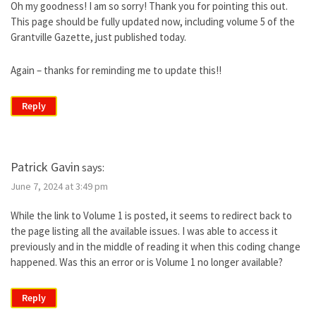
Oh my goodness! I am so sorry! Thank you for pointing this out.
This page should be fully updated now, including volume 5 of the
Grantville Gazette, just published today.
Again – thanks for reminding me to update this!!
Reply
Patrick Gavin
says:
June 7, 2024 at 3:49 pm
While the link to Volume 1 is posted, it seems to redirect back to
the page listing all the available issues. I was able to access it
previously and in the middle of reading it when this coding change
happened. Was this an error or is Volume 1 no longer available?
Reply