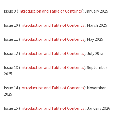
Issue 9 (
Introduction and Table of Contents
): January 2025
Issue 10 (
Introduction and Table of Contents
): March 2025
Issue 11 (
Introduction and Table of Contents
): May 2025
Issue 12 (
Introduction and Table of Contents
): July 2025
Issue 13 (
Introduction and Table of Contents
): September
2025
Issue 14 (
Introduction and Table of Contents
): November
2025
Issue 15 (
Introduction and Table of Contents
): January 2026