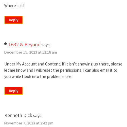
Where is it?
Reply
1632 & Beyond
says:
December 19, 2023 at 12:18 am
Under My Account and Content. If it isn’t showing up there, please
let me know and I will reset the permissions. I can also email it to
you while I look into the problem more.
Reply
Kenneth Dick
says:
November 7, 2023 at 2:42 pm