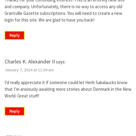
and company. Unfortunately, there is no way to access any old
Grantville Gazette subscriptions. You will need to create a new
login for this site. We are glad to have you back!
Reply
Charles K. Alexander II
says:
January 7, 2024 at 11:04 am
I’d really appreciate it if someone could let Herb Sakalaucks know
that I’m anxiously awaiting more stories about Denmark in the New
World. Great stuff!
Reply