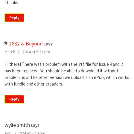
Thanks
Reply
1632 & Beyond
says:
March 10, 2024 at 5:31 pm
Hi there! There was a problem with the .rtf file for Issue 4 and it
has been replaced. You should be able to download it without
problem now. The other version we upload is an ePub, which works
with Kindle and other ereaders.
Reply
wylie smith
says:
April 6, 2024 at 2:49 pm