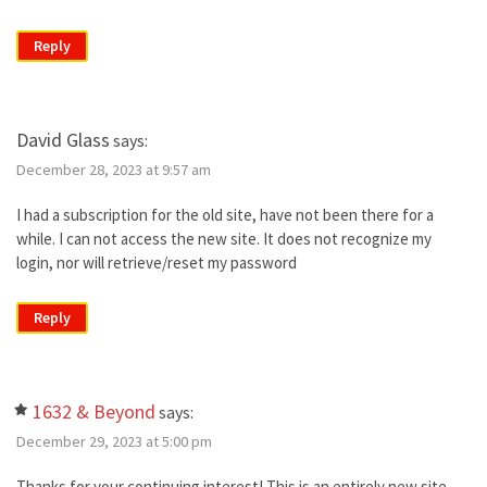
Reply
David Glass
says:
December 28, 2023 at 9:57 am
I had a subscription for the old site, have not been there for a
while. I can not access the new site. It does not recognize my
login, nor will retrieve/reset my password
Reply
1632 & Beyond
says:
December 29, 2023 at 5:00 pm
Thanks for your continuing interest! This is an entirely new site