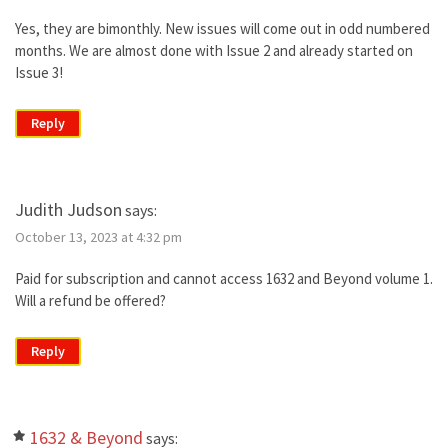
Yes, they are bimonthly. New issues will come out in odd numbered
months. We are almost done with Issue 2 and already started on
Issue 3!
Reply
Judith Judson
says:
October 13, 2023 at 4:32 pm
Paid for subscription and cannot access 1632 and Beyond volume 1.
Will a refund be offered?
Reply
1632 & Beyond
says: