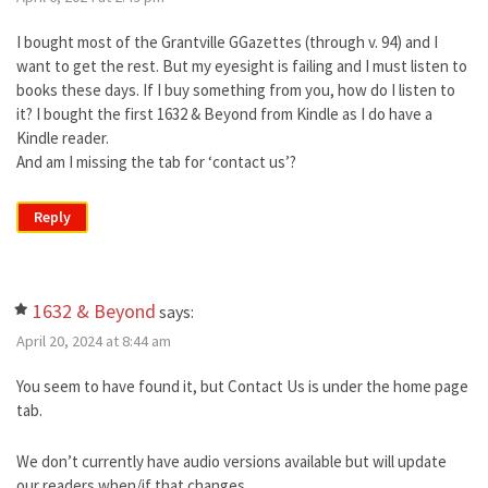
I bought most of the Grantville GGazettes (through v. 94) and I
want to get the rest. But my eyesight is failing and I must listen to
books these days. If I buy something from you, how do I listen to
it? I bought the first 1632 & Beyond from Kindle as I do have a
Kindle reader.
And am I missing the tab for ‘contact us’?
Reply
1632 & Beyond
says:
April 20, 2024 at 8:44 am
You seem to have found it, but Contact Us is under the home page
tab.
We don’t currently have audio versions available but will update
our readers when/if that changes.