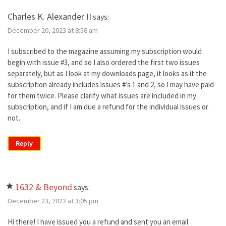
Charles K. Alexander II
says:
December 20, 2023 at 8:58 am
I subscribed to the magazine assuming my subscription would
begin with issue #3, and so I also ordered the first two issues
separately, but as I look at my downloads page, it looks as it the
subscription already includes issues #’s 1 and 2, so I may have paid
for them twice. Please clarify what issues are included in my
subscription, and if I am due a refund for the individual issues or
not.
Reply
1632 & Beyond
says:
December 23, 2023 at 3:05 pm
Hi there! I have issued you a refund and sent you an email.