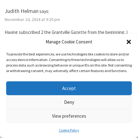
Judith Helman
says:
November 10, 2024 at 9:20 pm
Having subscribed 2 the Grantville Gazette from the beginning, l
tried to subscribe to the new bimonthly but no idsues came, so l
Manage Cookie Consent
guess l failed. I’ve been reading them thru the Hoopla library app. I
need 2 send Iver Cooper’s beekeeping article 2 a friend. How can l
To provide the best experiences, we use technologies like cookies to store and/or
purchase it for the friend. Also, how do l subscribe? Thank you.
access device information. Consenting to these technologies will allow us to
process data such as browsing behavior or unique IDs on this site. Not consenting
or withdrawing consent, may adversely affect certain features and functions.
Reply
Accept
1632 & Beyond
says:
Deny
November 15, 2024 at 5:04 pm
View preferences
You show as having an active membership. Since you haven’t been
able to access it, I just added two months to your subscription so
Cookie Policy
it’s good for a year from today.