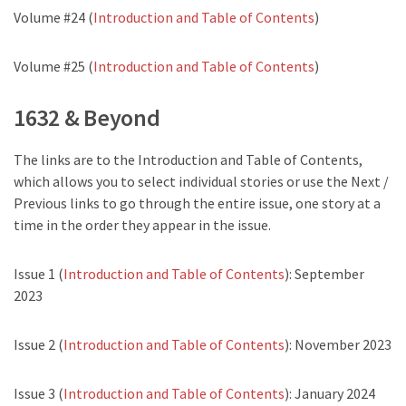
Volume #24 (
Introduction and Table of Contents
)
Volume #25 (
Introduction and Table of Contents
)
1632 & Beyond
The links are to the Introduction and Table of Contents,
which allows you to select individual stories or use the Next /
Previous links to go through the entire issue, one story at a
time in the order they appear in the issue.
Issue 1 (
Introduction and Table of Contents
): September
2023
Issue 2 (
Introduction and Table of Contents
): November 2023
Issue 3 (
Introduction and Table of Contents
): January 2024