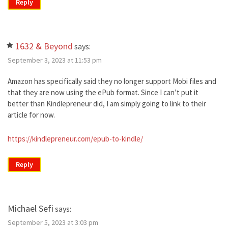
Reply
1632 & Beyond
says:
September 3, 2023 at 11:53 pm
Amazon has specifically said they no longer support Mobi files and
that they are now using the ePub format. Since I can’t put it
better than Kindlepreneur did, I am simply going to link to their
article for now.
https://kindlepreneur.com/epub-to-kindle/
Reply
Michael Sefi
says:
September 5, 2023 at 3:03 pm