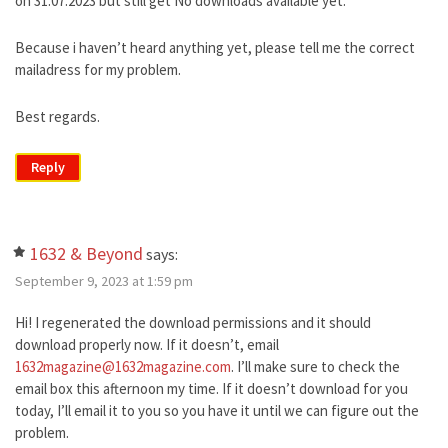
on 31.07.2023 but still get No downloads available yet.
Because i haven’t heard anything yet, please tell me the correct
mailadress for my problem.
Best regards.
Reply
1632 & Beyond
says:
September 9, 2023 at 1:59 pm
Hi! I regenerated the download permissions and it should
download properly now. If it doesn’t, email
1632magazine@1632magazine.com
. I’ll make sure to check the
email box this afternoon my time. If it doesn’t download for you
today, I’ll email it to you so you have it until we can figure out the
problem.