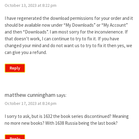
October 13, 2023 at 8:22 pm
I have regenerated the download permissions for your order and it
should be available now under “My Downloads” or “My Account”
and then “Downloads”. I am most sorry for the inconvienence. If
that doesn’t work, I can continue to try to fix it. If you have
changed your mind and do not want us to try to fix it then yes, we
can give you a refund.
Reply
matthew cunningham
says:
October 17, 2023 at 8:24 pm
I sorry to ask, but is 1632 the book series discontinued? Meaning
no more new books? With 1638 Russia being the last book?
Reply