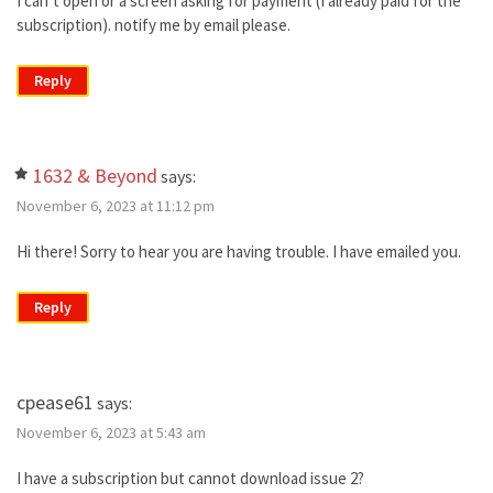
I can’t open or a screen asking for payment (I already paid for the
subscription). notify me by email please.
Reply
1632 & Beyond
says:
November 6, 2023 at 11:12 pm
Hi there! Sorry to hear you are having trouble. I have emailed you.
Reply
cpease61
says:
November 6, 2023 at 5:43 am
I have a subscription but cannot download issue 2?