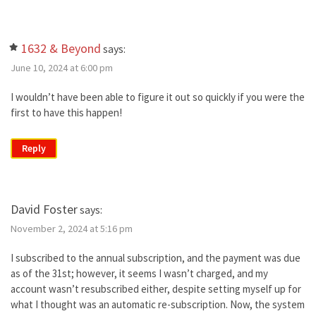
1632 & Beyond
says:
June 10, 2024 at 6:00 pm
I wouldn’t have been able to figure it out so quickly if you were the
first to have this happen!
Reply
David Foster
says:
November 2, 2024 at 5:16 pm
I subscribed to the annual subscription, and the payment was due
as of the 31st; however, it seems I wasn’t charged, and my
account wasn’t resubscribed either, despite setting myself up for
what I thought was an automatic re-subscription. Now, the system