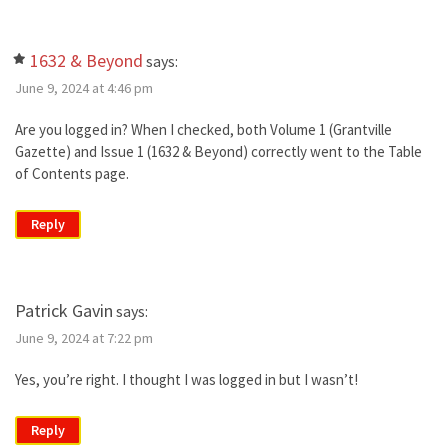
1632 & Beyond
says:
June 9, 2024 at 4:46 pm
Are you logged in? When I checked, both Volume 1 (Grantville
Gazette) and Issue 1 (1632 & Beyond) correctly went to the Table
of Contents page.
Reply
Patrick Gavin
says:
June 9, 2024 at 7:22 pm
Yes, you’re right. I thought I was logged in but I wasn’t!
Reply