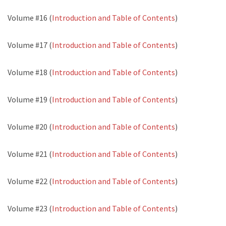
Volume #16 (
Introduction and Table of Contents
)
Volume #17 (
Introduction and Table of Contents
)
Volume #18 (
Introduction and Table of Contents
)
Volume #19 (
Introduction and Table of Contents
)
Volume #20 (
Introduction and Table of Contents
)
Volume #21 (
Introduction and Table of Contents
)
Volume #22 (
Introduction and Table of Contents
)
Volume #23 (
Introduction and Table of Contents
)