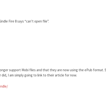
ndle Fire 8 says “can’t open file”.
longer support Mobi files and that they are now using the ePub format. S
did, I am simply going to link to their article for now.
indle/