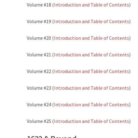
Volume #18 (
Introduction and Table of Contents
)
Volume #19 (
Introduction and Table of Contents
)
Volume #20 (
Introduction and Table of Contents
)
Volume #21 (
Introduction and Table of Contents
)
Volume #22 (
Introduction and Table of Contents
)
Volume #23 (
Introduction and Table of Contents
)
Volume #24 (
Introduction and Table of Contents
)
Volume #25 (
Introduction and Table of Contents
)