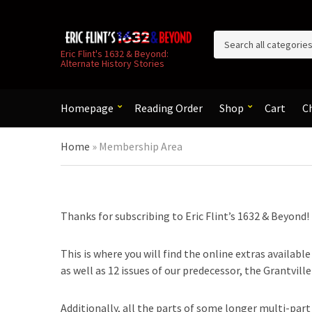
C
Eric Flint's 1632 & Beyond:
Alternate History Stories
a
t
e
g
Homepage
Reading Order
Shop
Cart
C
o
r
Home
»
Membership Area
y
n
a
m
e
Thanks for subscribing to Eric Flint’s 1632 & Beyond!
This is where you will find the online extras availabl
as well as 12 issues of our predecessor, the Grantvill
Additionally, all the parts of some longer multi-part