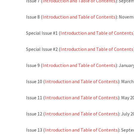
Issue 7 (
Introduction and Table of Contents
): Septe
Issue 8 (
Introduction and Table of Contents
): Novem
Special Issue #1 (
Introduction and Table of Contents
Special Issue #2 (
Introduction and Table of Contents
Issue 9 (
Introduction and Table of Contents
): Januar
Issue 10 (
Introduction and Table of Contents
): Marc
Issue 11 (
Introduction and Table of Contents
): May 2
Issue 12 (
Introduction and Table of Contents
): July 
Issue 13 (
Introduction and Table of Contents
): Sept