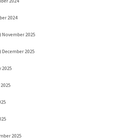
mber 2024
ber 2024
) November 2025
) December 2025
y 2025
h 2025
025
2025
ember 2025