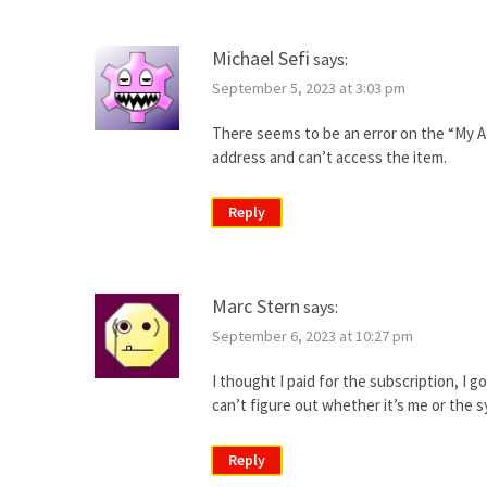
Michael Sefi
says:
September 5, 2023 at 3:03 pm
There seems to be an error on the “My Ac
address and can’t access the item.
Reply
Marc Stern
says:
September 6, 2023 at 10:27 pm
I thought I paid for the subscription, I g
can’t figure out whether it’s me or the 
Reply