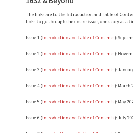
1632 & Beyond
The links are to the Introduction and Table of Conten
links to go through the entire issue, one story at a ti
Issue 1 (
Introduction and Table of Contents
): Septe
Issue 2 (
Introduction and Table of Contents
): Novem
Issue 3 (
Introduction and Table of Contents
): Januar
Issue 4 (
Introduction and Table of Contents
): March 
Issue 5 (
Introduction and Table of Contents
): May 20
Issue 6 (
Introduction and Table of Contents
): July 20