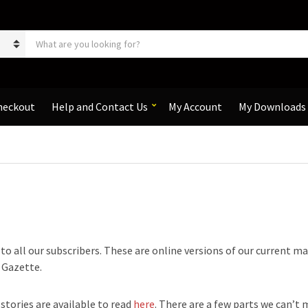
S
e
a
r
c
h
heckout
Help and Contact Us
My Account
My Downloads
p
r
o
d
u
c
t
s
:
e to all our subscribers. These are online versions of our current m
e Gazette.
 stories are available to read
here
. There are a few parts we can’t