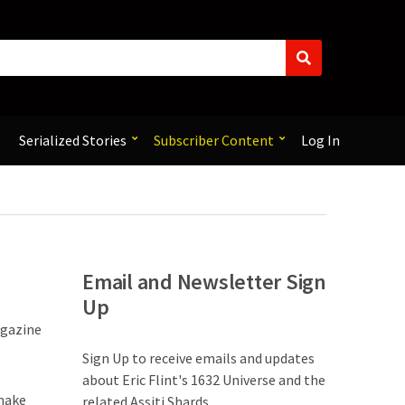
S
e
a
r
c
Serialized Stories
Subscriber Content
Log In
h
Email and Newsletter Sign
Up
agazine
Sign Up to receive emails and updates
about Eric Flint's 1632 Universe and the
 make
related Assiti Shards