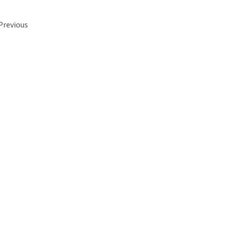
 Previous