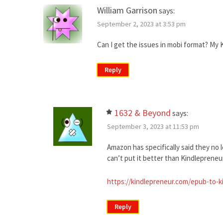
William Garrison
says:
September 2, 2023 at 3:53 pm
Can I get the issues in mobi format? My Ki
Reply
1632 & Beyond
says:
September 3, 2023 at 11:53 pm
Amazon has specifically said they no 
can’t put it better than Kindlepreneur 
https://kindlepreneur.com/epub-to-k
Reply