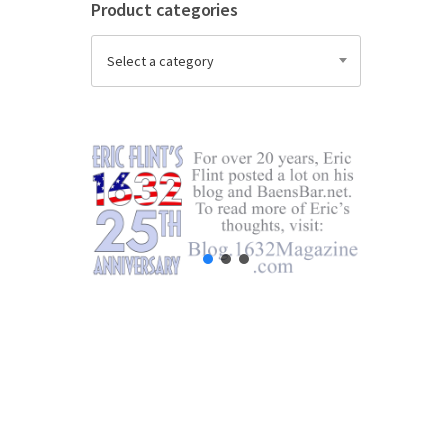
Product categories
Select a category