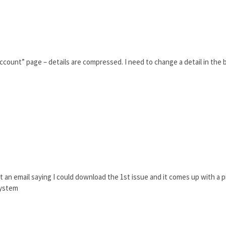
count” page – details are compressed. I need to change a detail in the bi
ot an email saying I could download the 1st issue and it comes up with a pr
system