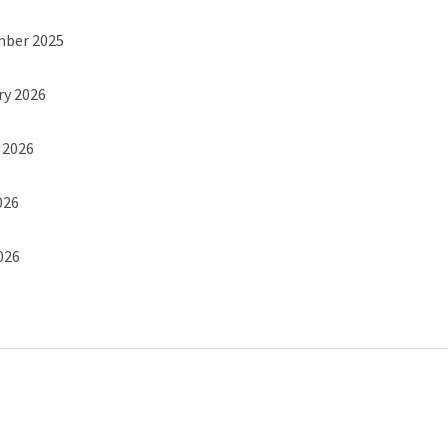
mber 2025
ry 2026
h 2026
026
2026