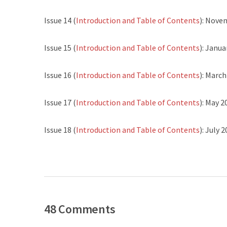
Issue 14 (
Introduction and Table of Contents
): Nove
Issue 15 (
Introduction and Table of Contents
): Janua
Issue 16 (
Introduction and Table of Contents
): Marc
Issue 17 (
Introduction and Table of Contents
): May 2
Issue 18 (
Introduction and Table of Contents
): July 
48 Comments