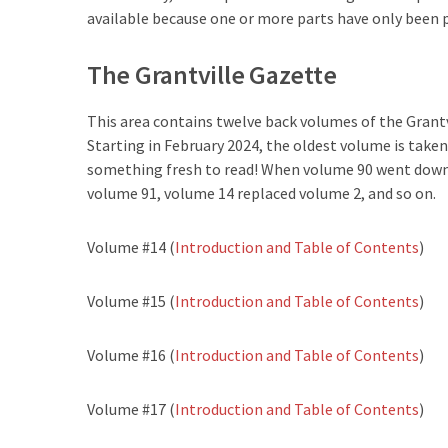
available because one or more parts have only been 
The Grantville Gazette
This area contains twelve back volumes of the Grantv
Starting in February 2024, the oldest volume is taken
something fresh to read! When volume 90 went down,
volume 91, volume 14 replaced volume 2, and so on.
Volume #14 (
Introduction and Table of Contents
)
Volume #15 (
Introduction and Table of Contents
)
Volume #16 (
Introduction and Table of Contents
)
Volume #17 (
Introduction and Table of Contents
)