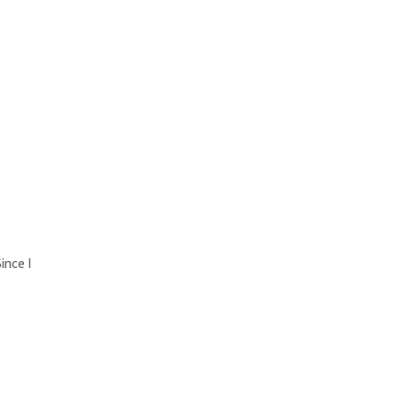
ince I