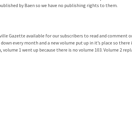
published by Baen so we have no publishing rights to them.
ille Gazette available for our subscribers to read and comment o
 down every month and a new volume put up in it’s place so there 
 volume 1 went up because there is no volume 103. Volume 2 repl