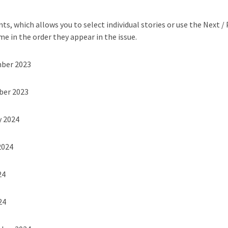
ts, which allows you to select individual stories or use the Next /
me in the order they appear in the issue.
mber 2023
ber 2023
y 2024
2024
24
24