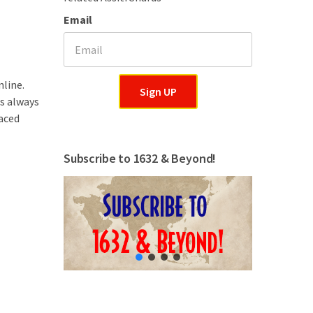
Email
nline.
Sign UP
is always
aced
Subscribe to 1632 & Beyond!