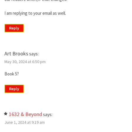
I am replying to your email as well.
Reply
Art Brooks
says:
May 30, 2024 at 6:50 pm
Book 5?
Reply
1632 & Beyond
says:
June 1, 2024 at 9:19 am