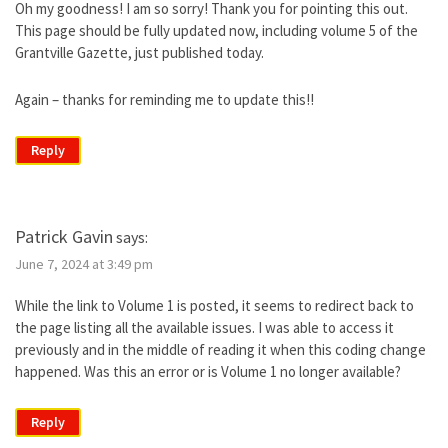
Oh my goodness! I am so sorry! Thank you for pointing this out.
This page should be fully updated now, including volume 5 of the
Grantville Gazette, just published today.
Again – thanks for reminding me to update this!!
Reply
Patrick Gavin
says:
June 7, 2024 at 3:49 pm
While the link to Volume 1 is posted, it seems to redirect back to
the page listing all the available issues. I was able to access it
previously and in the middle of reading it when this coding change
happened. Was this an error or is Volume 1 no longer available?
Reply