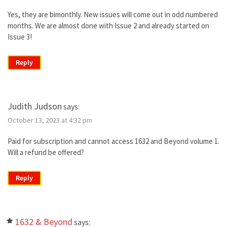
Yes, they are bimonthly. New issues will come out in odd numbered
months. We are almost done with Issue 2 and already started on
Issue 3!
Reply
Judith Judson
says:
October 13, 2023 at 4:32 pm
Paid for subscription and cannot access 1632 and Beyond volume 1.
Will a refund be offered?
Reply
1632 & Beyond
says: