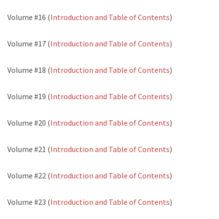
Volume #16 (
Introduction and Table of Contents
)
Volume #17 (
Introduction and Table of Contents
)
Volume #18 (
Introduction and Table of Contents
)
Volume #19 (
Introduction and Table of Contents
)
Volume #20 (
Introduction and Table of Contents
)
Volume #21 (
Introduction and Table of Contents
)
Volume #22 (
Introduction and Table of Contents
)
Volume #23 (
Introduction and Table of Contents
)