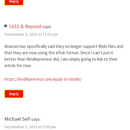
Reply
1632 & Beyond
says:
September 3, 2023 at 11:53 pm
Amazon has specifically said they no longer support Mobi files and
that they are now using the ePub format. Since I can’t put it
better than Kindlepreneur did, I am simply going to link to their
article for now.
https://kindlepreneur.com/epub-to-kindle/
Reply
Michael Sefi
says:
September 5, 2023 at 3:03 pm