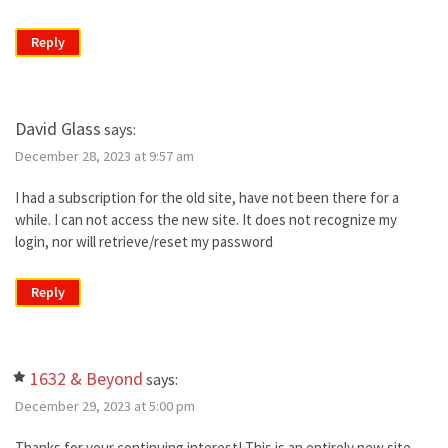
Reply
David Glass
says:
December 28, 2023 at 9:57 am
I had a subscription for the old site, have not been there for a
while. I can not access the new site. It does not recognize my
login, nor will retrieve/reset my password
Reply
1632 & Beyond
says:
December 29, 2023 at 5:00 pm
Thanks for your continuing interest! This is an entirely new site