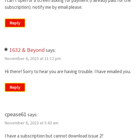
I can’t open or a screen asking for payment (I already paid for the
subscription). notify me by email please.
Reply
1632 & Beyond
says:
November 6, 2023 at 11:12 pm
Hi there! Sorry to hear you are having trouble. I have emailed you.
Reply
cpease61
says:
November 6, 2023 at 5:43 am
I have a subscription but cannot download issue 2?