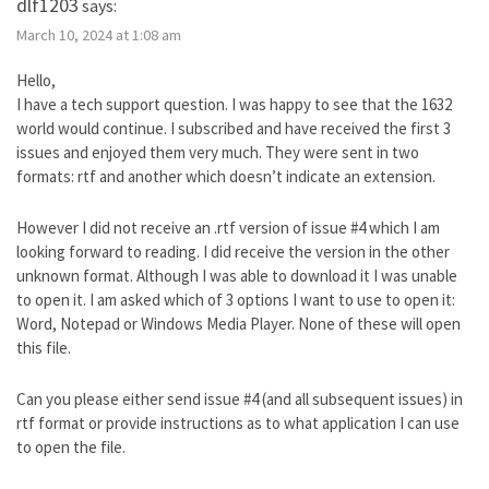
dlf1203
says:
March 10, 2024 at 1:08 am
Hello,
I have a tech support question. I was happy to see that the 1632
world would continue. I subscribed and have received the first 3
issues and enjoyed them very much. They were sent in two
formats: rtf and another which doesn’t indicate an extension.
However I did not receive an .rtf version of issue #4 which I am
looking forward to reading. I did receive the version in the other
unknown format. Although I was able to download it I was unable
to open it. I am asked which of 3 options I want to use to open it:
Word, Notepad or Windows Media Player. None of these will open
this file.
Can you please either send issue #4 (and all subsequent issues) in
rtf format or provide instructions as to what application I can use
to open the file.