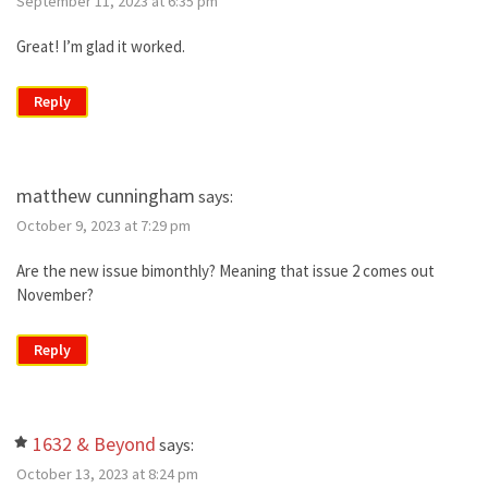
September 11, 2023 at 6:35 pm
Great! I’m glad it worked.
Reply
matthew cunningham
says:
October 9, 2023 at 7:29 pm
Are the new issue bimonthly? Meaning that issue 2 comes out
November?
Reply
1632 & Beyond
says:
October 13, 2023 at 8:24 pm