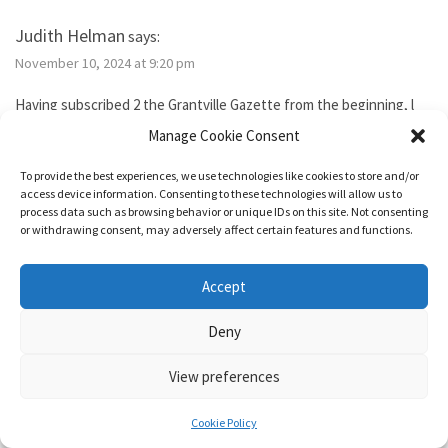
Judith Helman
says:
November 10, 2024 at 9:20 pm
Having subscribed 2 the Grantville Gazette from the beginning, l
tried to subscribe to the new bimonthly but no idsues came, so l
Manage Cookie Consent
guess l failed. I’ve been reading them thru the Hoopla library app. I
need 2 send Iver Cooper’s beekeeping article 2 a friend. How can l
To provide the best experiences, we use technologies like cookies to store and/or
purchase it for the friend. Also, how do l subscribe? Thank you.
access device information. Consenting to these technologies will allow us to
process data such as browsing behavior or unique IDs on this site. Not consenting
or withdrawing consent, may adversely affect certain features and functions.
Reply
Accept
1632 & Beyond
says:
Deny
November 15, 2024 at 5:04 pm
View preferences
You show as having an active membership. Since you haven’t been
able to access it, I just added two months to your subscription so
Cookie Policy
it’s good for a year from today.