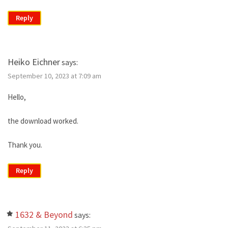
Reply
Heiko Eichner
says:
September 10, 2023 at 7:09 am
Hello,
the download worked.
Thank you.
Reply
1632 & Beyond
says: