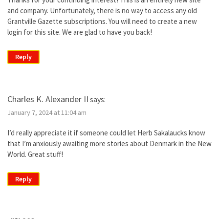
and company. Unfortunately, there is no way to access any old
Grantville Gazette subscriptions. You will need to create a new
login for this site. We are glad to have you back!
Reply
Charles K. Alexander II
says:
January 7, 2024 at 11:04 am
I’d really appreciate it if someone could let Herb Sakalaucks know
that I’m anxiously awaiting more stories about Denmark in the New
World. Great stuff!
Reply