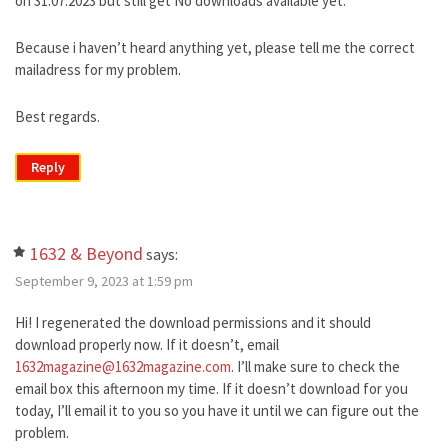
on 31.07.2023 but still get No downloads available yet.
Because i haven’t heard anything yet, please tell me the correct
mailadress for my problem.
Best regards.
Reply
1632 & Beyond
says:
September 9, 2023 at 1:59 pm
Hi! I regenerated the download permissions and it should
download properly now. If it doesn’t, email
1632magazine@1632magazine.com
. I’ll make sure to check the
email box this afternoon my time. If it doesn’t download for you
today, I’ll email it to you so you have it until we can figure out the
problem.