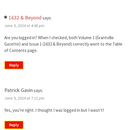
1632 & Beyond
says:
June 9, 2024 at 4:46 pm
Are you logged in? When I checked, both Volume 1 (Grantville
Gazette) and Issue 1 (1632 & Beyond) correctly went to the Table
of Contents page.
Reply
Patrick Gavin
says:
June 9, 2024 at 7:22 pm
Yes, you’re right. I thought I was logged in but I wasn’t!
Reply