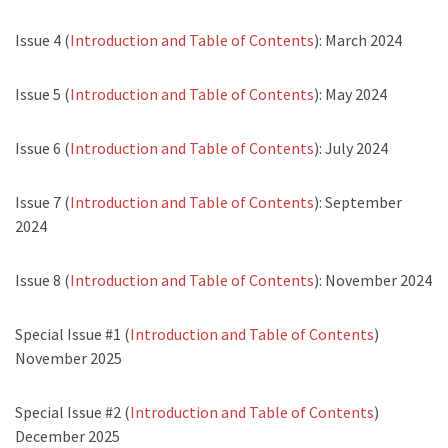
Issue 4 (
Introduction and Table of Contents
): March 2024
Issue 5 (
Introduction and Table of Contents
): May 2024
Issue 6 (
Introduction and Table of Contents
): July 2024
Issue 7 (
Introduction and Table of Contents
): September
2024
Issue 8 (
Introduction and Table of Contents
): November 2024
Special Issue #1 (
Introduction and Table of Contents
)
November 2025
Special Issue #2 (
Introduction and Table of Contents
)
December 2025