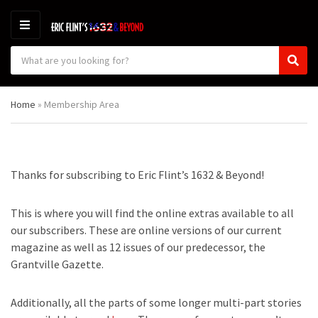
M
E
S
N
C
S
e
U
a
e
a
t
a
r
Home
»
Membership Area
e
r
c
g
c
h
o
h
p
r
r
y
o
Thanks for subscribing to Eric Flint’s 1632 & Beyond!
n
d
a
u
m
c
This is where you will find the online extras available to all
e
t
our subscribers. These are online versions of our current
s
magazine as well as 12 issues of our predecessor, the
:
Grantville Gazette.
Additionally, all the parts of some longer multi-part stories