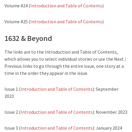
Volume #24 (
Introduction and Table of Contents
)
Volume #25 (
Introduction and Table of Contents
)
1632 & Beyond
The links are to the Introduction and Table of Contents,
which allows you to select individual stories or use the Next /
Previous links to go through the entire issue, one story at a
time in the order they appear in the issue.
Issue 1 (
Introduction and Table of Contents
): September
2023
Issue 2 (
Introduction and Table of Contents
): November 2023
Issue 3 (
Introduction and Table of Contents
): January 2024