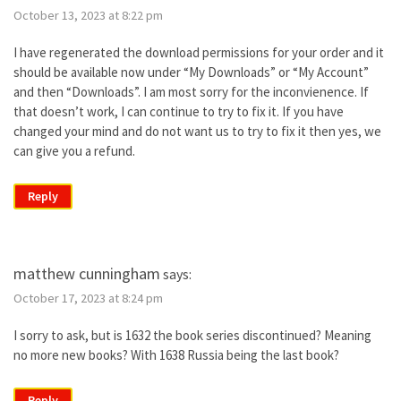
October 13, 2023 at 8:22 pm
I have regenerated the download permissions for your order and it
should be available now under “My Downloads” or “My Account”
and then “Downloads”. I am most sorry for the inconvienence. If
that doesn’t work, I can continue to try to fix it. If you have
changed your mind and do not want us to try to fix it then yes, we
can give you a refund.
Reply
matthew cunningham
says:
October 17, 2023 at 8:24 pm
I sorry to ask, but is 1632 the book series discontinued? Meaning
no more new books? With 1638 Russia being the last book?
Reply