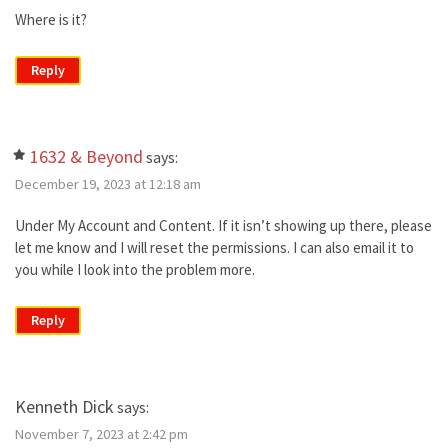
Where is it?
Reply
1632 & Beyond
says:
December 19, 2023 at 12:18 am
Under My Account and Content. If it isn’t showing up there, please
let me know and I will reset the permissions. I can also email it to
you while I look into the problem more.
Reply
Kenneth Dick
says:
November 7, 2023 at 2:42 pm