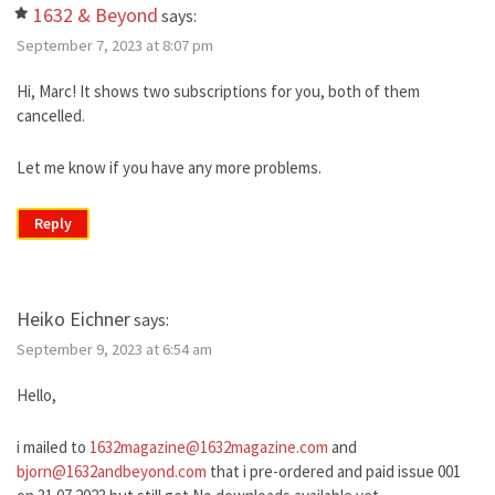
1632 & Beyond
says:
September 7, 2023 at 8:07 pm
Hi, Marc! It shows two subscriptions for you, both of them
cancelled.
Let me know if you have any more problems.
Reply
Heiko Eichner
says:
September 9, 2023 at 6:54 am
Hello,
i mailed to
1632magazine@1632magazine.com
and
bjorn@1632andbeyond.com
that i pre-ordered and paid issue 001