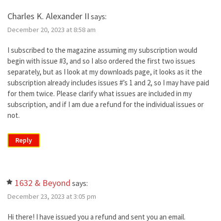
Charles K. Alexander II
says:
December 20, 2023 at 8:58 am
I subscribed to the magazine assuming my subscription would
begin with issue #3, and so I also ordered the first two issues
separately, but as I look at my downloads page, it looks as it the
subscription already includes issues #’s 1 and 2, so I may have paid
for them twice. Please clarify what issues are included in my
subscription, and if I am due a refund for the individual issues or
not.
Reply
1632 & Beyond
says:
December 23, 2023 at 3:05 pm
Hi there! I have issued you a refund and sent you an email.