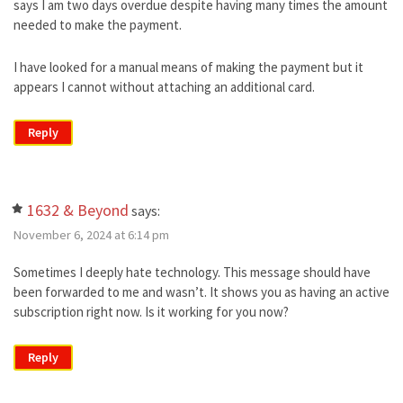
says I am two days overdue despite having many times the amount
needed to make the payment.
I have looked for a manual means of making the payment but it
appears I cannot without attaching an additional card.
Reply
1632 & Beyond
says:
November 6, 2024 at 6:14 pm
Sometimes I deeply hate technology. This message should have
been forwarded to me and wasn’t. It shows you as having an active
subscription right now. Is it working for you now?
Reply