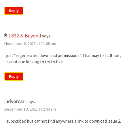
Reply
1632 & Beyond
says:
November 6, 2023 at 11:08 pm
I just “regenerated download permissions”. That may fix it. If not,
I’ll continue looking to try to fix it.
Reply
judyorcarl
says:
December 18, 2023 at 2:44 am
I subscribed but cannot find anywhere a link to download issue 2.