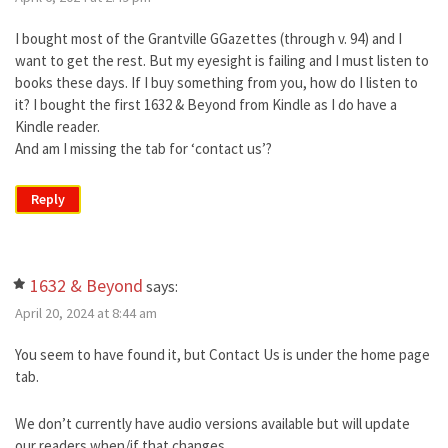
I bought most of the Grantville GGazettes (through v. 94) and I
want to get the rest. But my eyesight is failing and I must listen to
books these days. If I buy something from you, how do I listen to
it? I bought the first 1632 & Beyond from Kindle as I do have a
Kindle reader.
And am I missing the tab for ‘contact us’?
Reply
1632 & Beyond
says:
April 20, 2024 at 8:44 am
You seem to have found it, but Contact Us is under the home page
tab.
We don’t currently have audio versions available but will update
our readers when/if that changes.