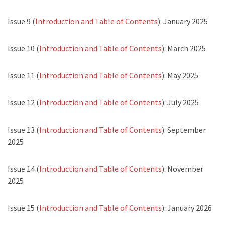
Issue 9 (
Introduction and Table of Contents
): January 2025
Issue 10 (
Introduction and Table of Contents
): March 2025
Issue 11 (
Introduction and Table of Contents
): May 2025
Issue 12 (
Introduction and Table of Contents
): July 2025
Issue 13 (
Introduction and Table of Contents
): September
2025
Issue 14 (
Introduction and Table of Contents
): November
2025
Issue 15 (
Introduction and Table of Contents
): January 2026