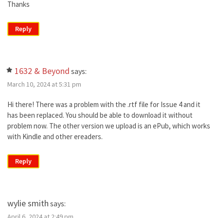
Thanks
Reply
1632 & Beyond
says:
March 10, 2024 at 5:31 pm
Hi there! There was a problem with the .rtf file for Issue 4 and it
has been replaced. You should be able to download it without
problem now. The other version we upload is an ePub, which works
with Kindle and other ereaders.
Reply
wylie smith
says:
April 6, 2024 at 2:49 pm