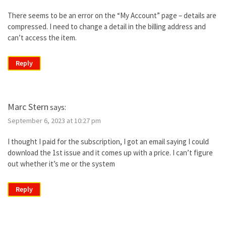
There seems to be an error on the “My Account” page – details are
compressed. I need to change a detail in the billing address and
can’t access the item.
Reply
Marc Stern
says:
September 6, 2023 at 10:27 pm
I thought I paid for the subscription, I got an email saying I could
download the 1st issue and it comes up with a price. I can’t figure
out whether it’s me or the system
Reply