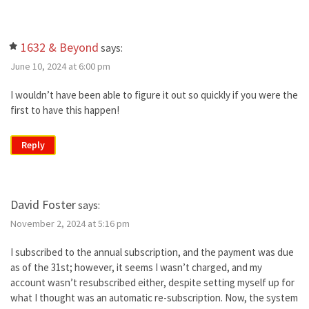
1632 & Beyond
says:
June 10, 2024 at 6:00 pm
I wouldn’t have been able to figure it out so quickly if you were the
first to have this happen!
Reply
David Foster
says:
November 2, 2024 at 5:16 pm
I subscribed to the annual subscription, and the payment was due
as of the 31st; however, it seems I wasn’t charged, and my
account wasn’t resubscribed either, despite setting myself up for
what I thought was an automatic re-subscription. Now, the system