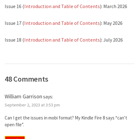
Issue 16 (
Introduction and Table of Contents
): March 2026
Issue 17 (
Introduction and Table of Contents
): May 2026
Issue 18 (
Introduction and Table of Contents
): July 2026
48 Comments
William Garrison
says:
September 2, 2023 at 3:53 pm
Can I get the issues in mobi format? My Kindle Fire 8 says “can’t
open file”.