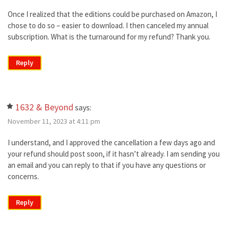
Once I realized that the editions could be purchased on Amazon, I
chose to do so – easier to download. I then canceled my annual
subscription. What is the turnaround for my refund? Thank you.
Reply
1632 & Beyond
says:
November 11, 2023 at 4:11 pm
I understand, and I approved the cancellation a few days ago and
your refund should post soon, if it hasn’t already. I am sending you
an email and you can reply to that if you have any questions or
concerns.
Reply