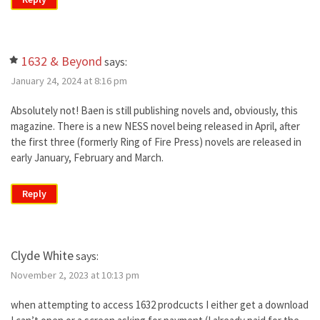
1632 & Beyond
says:
January 24, 2024 at 8:16 pm
Absolutely not! Baen is still publishing novels and, obviously, this
magazine. There is a new NESS novel being released in April, after
the first three (formerly Ring of Fire Press) novels are released in
early January, February and March.
Reply
Clyde White
says:
November 2, 2023 at 10:13 pm
when attempting to access 1632 prodcucts I either get a download