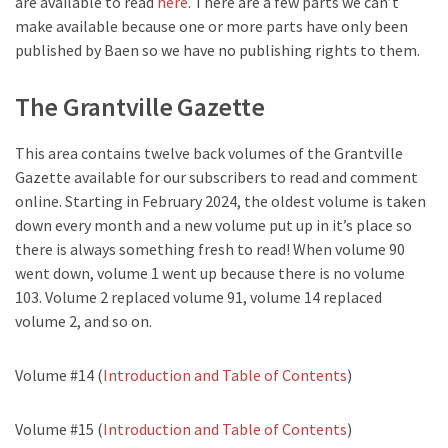
are available to read
here
. There are a few parts we can’t
make available because one or more parts have only been
published by Baen so we have no publishing rights to them.
The Grantville Gazette
This area contains twelve back volumes of the Grantville
Gazette available for our subscribers to read and comment
online. Starting in February 2024, the oldest volume is taken
down every month and a new volume put up in it’s place so
there is always something fresh to read! When volume 90
went down, volume 1 went up because there is no volume
103. Volume 2 replaced volume 91, volume 14 replaced
volume 2, and so on.
Volume #14 (
Introduction and Table of Contents
)
Volume #15 (
Introduction and Table of Contents
)