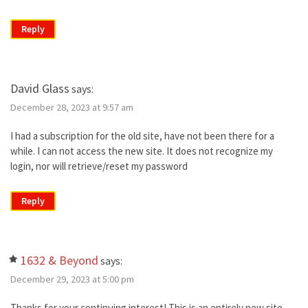
Reply
David Glass
says:
December 28, 2023 at 9:57 am
I had a subscription for the old site, have not been there for a
while. I can not access the new site. It does not recognize my
login, nor will retrieve/reset my password
Reply
1632 & Beyond
says:
December 29, 2023 at 5:00 pm
Thanks for your continuing interest! This is an entirely new site