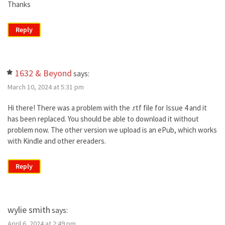
Thanks
Reply
1632 & Beyond
says:
March 10, 2024 at 5:31 pm
Hi there! There was a problem with the .rtf file for Issue 4 and it
has been replaced. You should be able to download it without
problem now. The other version we upload is an ePub, which works
with Kindle and other ereaders.
Reply
wylie smith
says:
April 6, 2024 at 2:49 pm