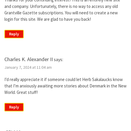
and company. Unfortunately, there is no way to access any old
Grantville Gazette subscriptions. You will need to create a new
login for this site. We are glad to have you back!
Reply
Charles K. Alexander II
says:
January 7, 2024 at 11:04 am
I’d really appreciate it if someone could let Herb Sakalaucks know
that I’m anxiously awaiting more stories about Denmark in the New
World. Great stuff!
Reply