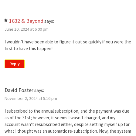
1632 & Beyond
says:
June 10, 2024 at 6:00 pm
I wouldn’t have been able to figure it out so quickly if you were the
first to have this happen!
Reply
David Foster
says:
November 2, 2024 at 5:16 pm
I subscribed to the annual subscription, and the payment was due
as of the 31st; however, it seems I wasn’t charged, and my
account wasn’t resubscribed either, despite setting myself up for
what I thought was an automatic re-subscription. Now, the system