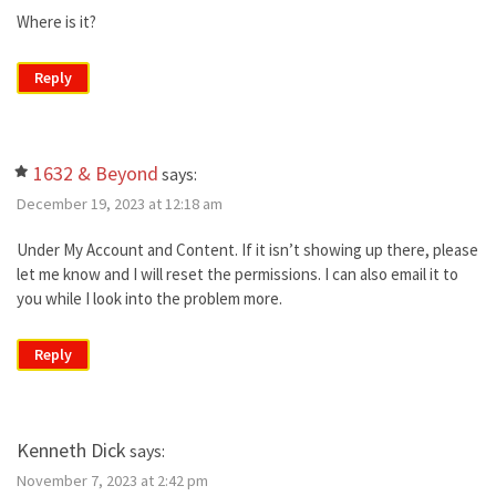
Where is it?
Reply
1632 & Beyond
says:
December 19, 2023 at 12:18 am
Under My Account and Content. If it isn’t showing up there, please
let me know and I will reset the permissions. I can also email it to
you while I look into the problem more.
Reply
Kenneth Dick
says:
November 7, 2023 at 2:42 pm