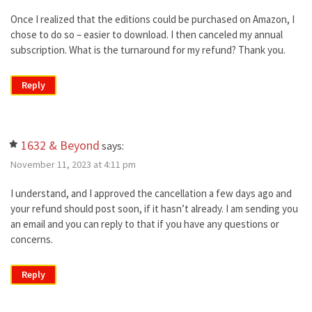
Once I realized that the editions could be purchased on Amazon, I
chose to do so – easier to download. I then canceled my annual
subscription. What is the turnaround for my refund? Thank you.
Reply
1632 & Beyond
says:
November 11, 2023 at 4:11 pm
I understand, and I approved the cancellation a few days ago and
your refund should post soon, if it hasn’t already. I am sending you
an email and you can reply to that if you have any questions or
concerns.
Reply