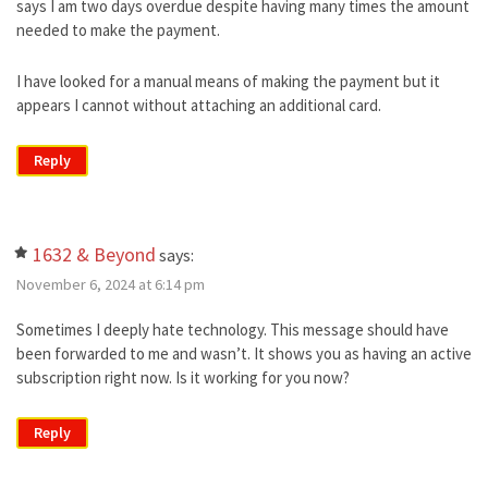
says I am two days overdue despite having many times the amount
needed to make the payment.
I have looked for a manual means of making the payment but it
appears I cannot without attaching an additional card.
Reply
1632 & Beyond
says:
November 6, 2024 at 6:14 pm
Sometimes I deeply hate technology. This message should have
been forwarded to me and wasn’t. It shows you as having an active
subscription right now. Is it working for you now?
Reply