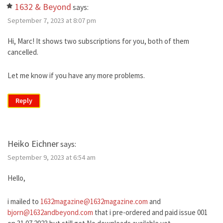
1632 & Beyond
says:
September 7, 2023 at 8:07 pm
Hi, Marc! It shows two subscriptions for you, both of them
cancelled.
Let me know if you have any more problems.
Reply
Heiko Eichner
says:
September 9, 2023 at 6:54 am
Hello,
i mailed to
1632magazine@1632magazine.com
and
bjorn@1632andbeyond.com
that i pre-ordered and paid issue 001