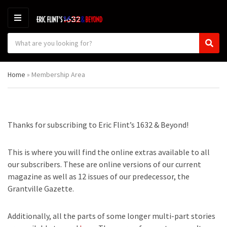
M
E
S
N
C
S
e
U
a
e
a
t
a
r
Home
»
Membership Area
e
r
c
g
c
h
o
h
p
r
r
y
o
Thanks for subscribing to Eric Flint’s 1632 & Beyond!
n
d
a
u
m
c
This is where you will find the online extras available to all
e
t
our subscribers. These are online versions of our current
s
magazine as well as 12 issues of our predecessor, the
:
Grantville Gazette.
Additionally, all the parts of some longer multi-part stories