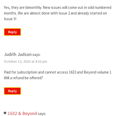
Yes, they are bimonthly. New issues will come out in odd numbered
months. We are almost done with Issue 2 and already started on
Issue 3!
Reply
Judith Judson
says:
October 13, 2023 at 4:32 pm
Paid for subscription and cannot access 1632 and Beyond volume 1.
Will a refund be offered?
Reply
1632 & Beyond
says: