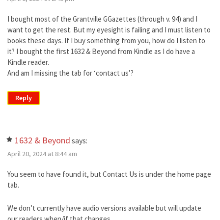
I bought most of the Grantville GGazettes (through v. 94) and I
want to get the rest. But my eyesight is failing and I must listen to
books these days. If I buy something from you, how do I listen to
it? I bought the first 1632 & Beyond from Kindle as I do have a
Kindle reader.
And am I missing the tab for ‘contact us’?
Reply
1632 & Beyond
says:
April 20, 2024 at 8:44 am
You seem to have found it, but Contact Us is under the home page
tab.
We don’t currently have audio versions available but will update
our readers when/if that changes.