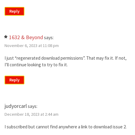
Reply
1632 & Beyond
says:
November 6, 2023 at 11:08 pm
I just “regenerated download permissions”. That may fix it. If not,
I’ll continue looking to try to fix it.
Reply
judyorcarl
says:
December 18, 2023 at 2:44 am
I subscribed but cannot find anywhere a link to download issue 2.