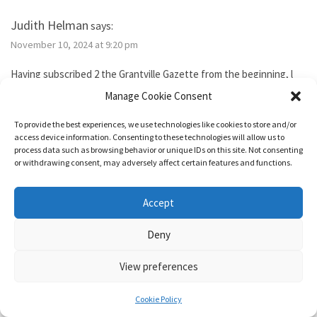
Judith Helman
says:
November 10, 2024 at 9:20 pm
Having subscribed 2 the Grantville Gazette from the beginning, l
tried to subscribe to the new bimonthly but no idsues came, so l
Manage Cookie Consent
guess l failed. I’ve been reading them thru the Hoopla library app. I
need 2 send Iver Cooper’s beekeeping article 2 a friend. How can l
To provide the best experiences, we use technologies like cookies to store and/or
purchase it for the friend. Also, how do l subscribe? Thank you.
access device information. Consenting to these technologies will allow us to
process data such as browsing behavior or unique IDs on this site. Not consenting
or withdrawing consent, may adversely affect certain features and functions.
Reply
Accept
1632 & Beyond
says:
Deny
November 15, 2024 at 5:04 pm
View preferences
You show as having an active membership. Since you haven’t been
able to access it, I just added two months to your subscription so
Cookie Policy
it’s good for a year from today.