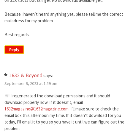
on 31.07.2023 but still get No downloads available yet.
Because i haven’t heard anything yet, please tell me the correct
mailadress for my problem.
Best regards.
Reply
1632 & Beyond
says:
September 9, 2023 at 1:59 pm
Hi! I regenerated the download permissions and it should
download properly now. If it doesn’t, email
1632magazine@1632magazine.com
. I’ll make sure to check the
email box this afternoon my time. If it doesn’t download for you
today, I’ll email it to you so you have it until we can figure out the
problem.