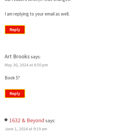
I am replying to your email as well.
Reply
Art Brooks
says:
May 30, 2024 at 6:50 pm
Book 5?
Reply
1632 & Beyond
says:
June 1, 2024 at 9:19 am