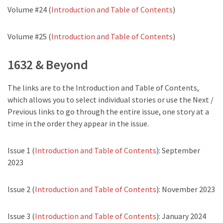
Volume #24 (
Introduction and Table of Contents
)
Volume #25 (
Introduction and Table of Contents
)
1632 & Beyond
The links are to the Introduction and Table of Contents,
which allows you to select individual stories or use the Next /
Previous links to go through the entire issue, one story at a
time in the order they appear in the issue.
Issue 1 (
Introduction and Table of Contents
): September
2023
Issue 2 (
Introduction and Table of Contents
): November 2023
Issue 3 (
Introduction and Table of Contents
): January 2024