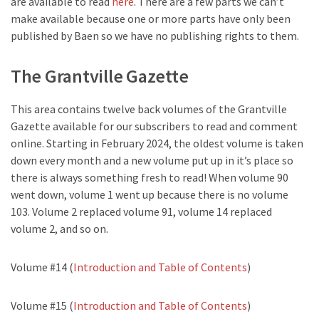
are available to read
here
. There are a few parts we can’t
make available because one or more parts have only been
published by Baen so we have no publishing rights to them.
The Grantville Gazette
This area contains twelve back volumes of the Grantville
Gazette available for our subscribers to read and comment
online. Starting in February 2024, the oldest volume is taken
down every month and a new volume put up in it’s place so
there is always something fresh to read! When volume 90
went down, volume 1 went up because there is no volume
103. Volume 2 replaced volume 91, volume 14 replaced
volume 2, and so on.
Volume #14 (
Introduction and Table of Contents
)
Volume #15 (
Introduction and Table of Contents
)