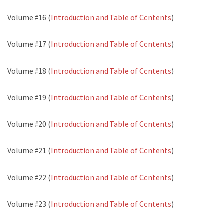
Volume #16 (
Introduction and Table of Contents
)
Volume #17 (
Introduction and Table of Contents
)
Volume #18 (
Introduction and Table of Contents
)
Volume #19 (
Introduction and Table of Contents
)
Volume #20 (
Introduction and Table of Contents
)
Volume #21 (
Introduction and Table of Contents
)
Volume #22 (
Introduction and Table of Contents
)
Volume #23 (
Introduction and Table of Contents
)