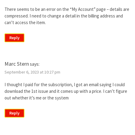
There seems to be an error on the “My Account” page – details are
compressed. I need to change a detail in the billing address and
can’t access the item.
Reply
Marc Stern
says:
September 6, 2023 at 10:27 pm
I thought I paid for the subscription, I got an email saying I could
download the 1st issue and it comes up with a price. I can’t figure
out whether it’s me or the system
Reply