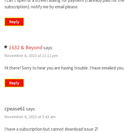
I can’t open or a screen asking for payment (I already paid for the
subscription). notify me by email please.
Reply
1632 & Beyond
says:
November 6, 2023 at 11:12 pm
Hi there! Sorry to hear you are having trouble. I have emailed you.
Reply
cpease61
says:
November 6, 2023 at 5:43 am
I have a subscription but cannot download issue 2?