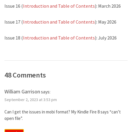
Issue 16 (
Introduction and Table of Contents
): March 2026
Issue 17 (
Introduction and Table of Contents
): May 2026
Issue 18 (
Introduction and Table of Contents
): July 2026
48 Comments
William Garrison
says:
September 2, 2023 at 3:53 pm
Can I get the issues in mobi format? My Kindle Fire 8 says “can’t
open file”.