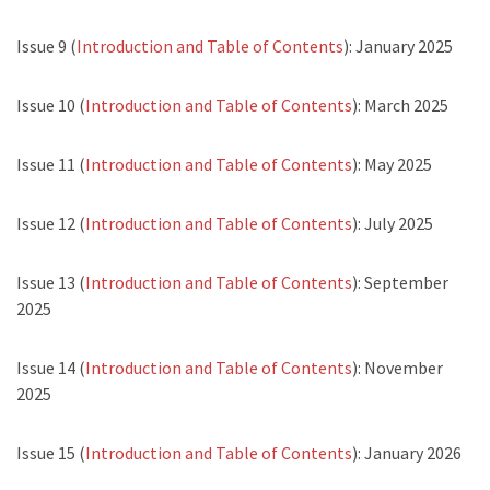
Issue 9 (
Introduction and Table of Contents
): January 2025
Issue 10 (
Introduction and Table of Contents
): March 2025
Issue 11 (
Introduction and Table of Contents
): May 2025
Issue 12 (
Introduction and Table of Contents
): July 2025
Issue 13 (
Introduction and Table of Contents
): September
2025
Issue 14 (
Introduction and Table of Contents
): November
2025
Issue 15 (
Introduction and Table of Contents
): January 2026