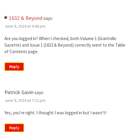
1632 & Beyond
says:
June 9, 2024 at 4:46 pm
Are you logged in? When I checked, both Volume 1 (Grantville
Gazette) and Issue 1 (1632 & Beyond) correctly went to the Table
of Contents page.
Reply
Patrick Gavin
says:
June 9, 2024 at 7:22 pm
Yes, you’re right. I thought I was logged in but I wasn’t!
Reply