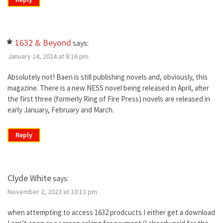
1632 & Beyond
says:
January 24, 2024 at 8:16 pm
Absolutely not! Baen is still publishing novels and, obviously, this
magazine. There is a new NESS novel being released in April, after
the first three (formerly Ring of Fire Press) novels are released in
early January, February and March.
Reply
Clyde White
says:
November 2, 2023 at 10:13 pm
when attempting to access 1632 prodcucts I either get a download