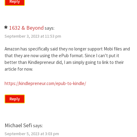
Reply
1632 & Beyond
says:
September 3, 2023 at 11:53 pm
Amazon has specifically said they no longer support Mobi files and
that they are now using the ePub format. Since I can’t put it
better than Kindlepreneur did, I am simply going to link to their
article for now.
https://kindlepreneur.com/epub-to-kindle/
Reply
Michael Sefi
says:
September 5, 2023 at 3:03 pm