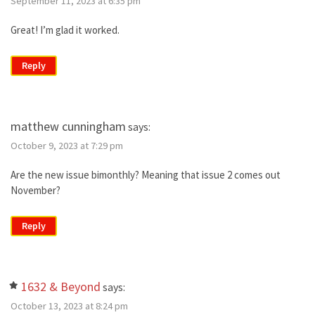
September 11, 2023 at 6:35 pm
Great! I’m glad it worked.
Reply
matthew cunningham
says:
October 9, 2023 at 7:29 pm
Are the new issue bimonthly? Meaning that issue 2 comes out
November?
Reply
1632 & Beyond
says:
October 13, 2023 at 8:24 pm