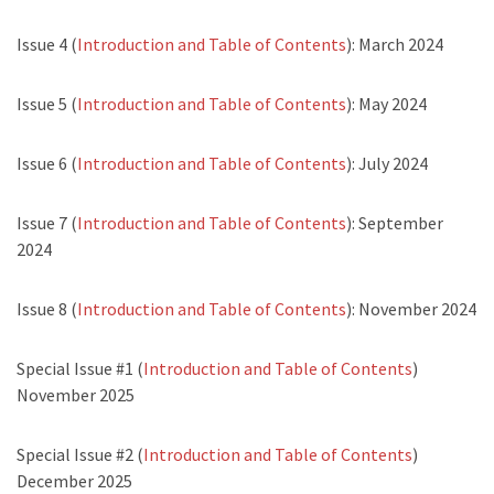
Issue 4 (
Introduction and Table of Contents
): March 2024
Issue 5 (
Introduction and Table of Contents
): May 2024
Issue 6 (
Introduction and Table of Contents
): July 2024
Issue 7 (
Introduction and Table of Contents
): September
2024
Issue 8 (
Introduction and Table of Contents
): November 2024
Special Issue #1 (
Introduction and Table of Contents
)
November 2025
Special Issue #2 (
Introduction and Table of Contents
)
December 2025