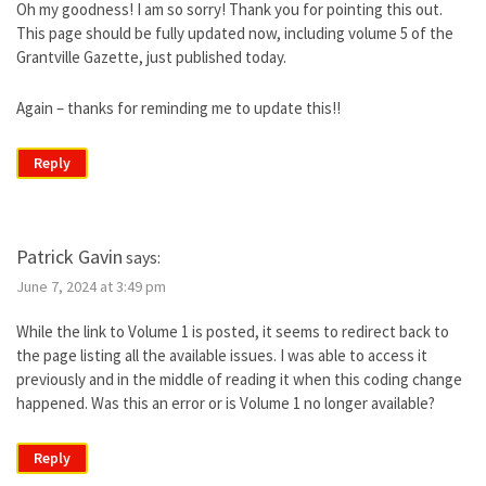
Oh my goodness! I am so sorry! Thank you for pointing this out.
This page should be fully updated now, including volume 5 of the
Grantville Gazette, just published today.
Again – thanks for reminding me to update this!!
Reply
Patrick Gavin
says:
June 7, 2024 at 3:49 pm
While the link to Volume 1 is posted, it seems to redirect back to
the page listing all the available issues. I was able to access it
previously and in the middle of reading it when this coding change
happened. Was this an error or is Volume 1 no longer available?
Reply