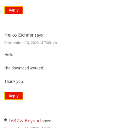
Reply
Heiko Eichner
says:
September 10, 2023 at 7:09 am
Hello,
the download worked.
Thank you.
Reply
1632 & Beyond
says: