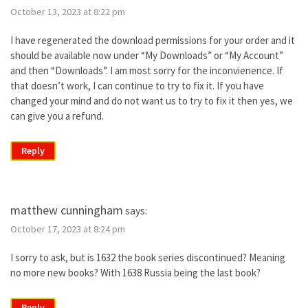
October 13, 2023 at 8:22 pm
I have regenerated the download permissions for your order and it
should be available now under “My Downloads” or “My Account”
and then “Downloads”. I am most sorry for the inconvienence. If
that doesn’t work, I can continue to try to fix it. If you have
changed your mind and do not want us to try to fix it then yes, we
can give you a refund.
Reply
matthew cunningham
says:
October 17, 2023 at 8:24 pm
I sorry to ask, but is 1632 the book series discontinued? Meaning
no more new books? With 1638 Russia being the last book?
Reply