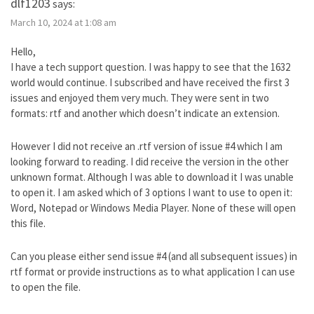
dlf1203
says:
March 10, 2024 at 1:08 am
Hello,
I have a tech support question. I was happy to see that the 1632
world would continue. I subscribed and have received the first 3
issues and enjoyed them very much. They were sent in two
formats: rtf and another which doesn’t indicate an extension.
However I did not receive an .rtf version of issue #4 which I am
looking forward to reading. I did receive the version in the other
unknown format. Although I was able to download it I was unable
to open it. I am asked which of 3 options I want to use to open it:
Word, Notepad or Windows Media Player. None of these will open
this file.
Can you please either send issue #4 (and all subsequent issues) in
rtf format or provide instructions as to what application I can use
to open the file.