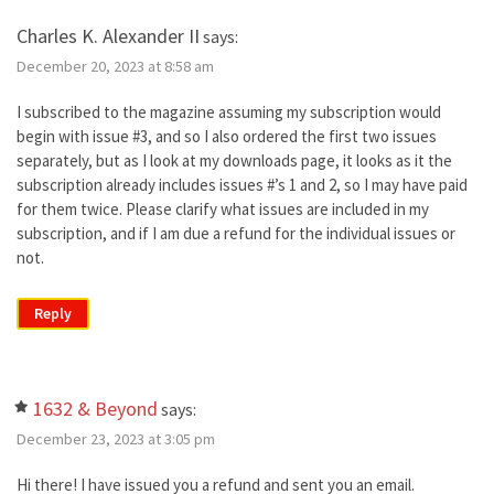
Charles K. Alexander II
says:
December 20, 2023 at 8:58 am
I subscribed to the magazine assuming my subscription would
begin with issue #3, and so I also ordered the first two issues
separately, but as I look at my downloads page, it looks as it the
subscription already includes issues #’s 1 and 2, so I may have paid
for them twice. Please clarify what issues are included in my
subscription, and if I am due a refund for the individual issues or
not.
Reply
1632 & Beyond
says:
December 23, 2023 at 3:05 pm
Hi there! I have issued you a refund and sent you an email.