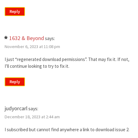
Reply
1632 & Beyond
says:
November 6, 2023 at 11:08 pm
I just “regenerated download permissions”. That may fix it. If not,
I’ll continue looking to try to fix it.
Reply
judyorcarl
says:
December 18, 2023 at 2:44 am
I subscribed but cannot find anywhere a link to download issue 2.