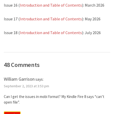
Issue 16 (
Introduction and Table of Contents
): March 2026
Issue 17 (
Introduction and Table of Contents
): May 2026
Issue 18 (
Introduction and Table of Contents
): July 2026
48 Comments
William Garrison
says:
September 2, 2023 at 3:53 pm
Can I get the issues in mobi format? My Kindle Fire 8 says “can’t
open file”.