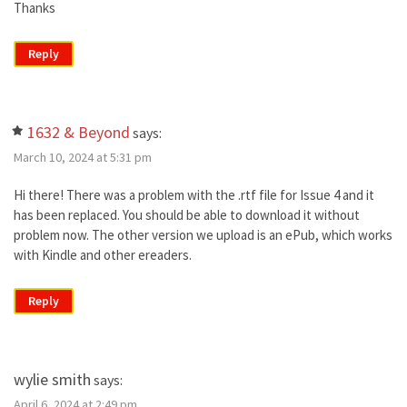
Thanks
Reply
1632 & Beyond
says:
March 10, 2024 at 5:31 pm
Hi there! There was a problem with the .rtf file for Issue 4 and it
has been replaced. You should be able to download it without
problem now. The other version we upload is an ePub, which works
with Kindle and other ereaders.
Reply
wylie smith
says:
April 6, 2024 at 2:49 pm