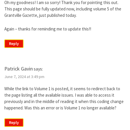
Oh my goodness! I am so sorry! Thank you for pointing this out.
This page should be fully updated now, including volume 5 of the
Grantville Gazette, just published today.
Again – thanks for reminding me to update this!!
Reply
Patrick Gavin
says:
June 7, 2024 at 3:49 pm
While the link to Volume 1 is posted, it seems to redirect back to
the page listing all the available issues. I was able to access it
previously and in the middle of reading it when this coding change
happened. Was this an error or is Volume 1 no longer available?
Reply