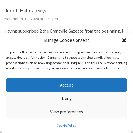
Judith Helman
says:
November 10, 2024 at 9:20 pm
Having subscribed 2 the Grantville Gazette from the beginning, l
tried to subscribe to the new bimonthly but no idsues came, so l
Manage Cookie Consent
guess l failed. I’ve been reading them thru the Hoopla library app. I
need 2 send Iver Cooper’s beekeeping article 2 a friend. How can l
To provide the best experiences, we use technologies like cookies to store and/or
purchase it for the friend. Also, how do l subscribe? Thank you.
access device information. Consenting to these technologies will allow us to
process data such as browsing behavior or unique IDs on this site. Not consenting
or withdrawing consent, may adversely affect certain features and functions.
Reply
Accept
1632 & Beyond
says:
Deny
November 15, 2024 at 5:04 pm
View preferences
You show as having an active membership. Since you haven’t been
able to access it, I just added two months to your subscription so
Cookie Policy
it’s good for a year from today.