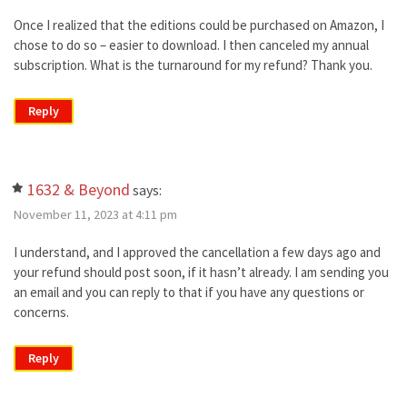
Once I realized that the editions could be purchased on Amazon, I
chose to do so – easier to download. I then canceled my annual
subscription. What is the turnaround for my refund? Thank you.
Reply
1632 & Beyond
says:
November 11, 2023 at 4:11 pm
I understand, and I approved the cancellation a few days ago and
your refund should post soon, if it hasn’t already. I am sending you
an email and you can reply to that if you have any questions or
concerns.
Reply