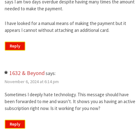
says I am two days overdue despite having many times the amount
needed to make the payment.
I have looked for a manual means of making the payment but it
appears I cannot without attaching an additional card.
Reply
1632 & Beyond
says:
November 6, 2024 at 6:14 pm
Sometimes I deeply hate technology. This message should have
been forwarded to me and wasn’t. It shows you as having an active
subscription right now. Is it working for you now?
Reply