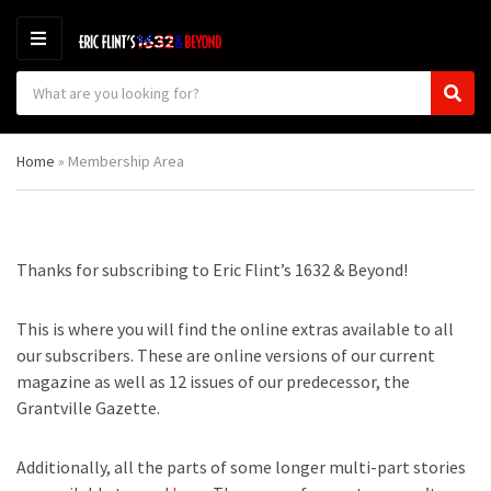
M
E
S
N
C
S
e
U
a
e
a
t
a
r
Home
»
Membership Area
e
r
c
g
c
h
o
h
p
r
r
y
o
Thanks for subscribing to Eric Flint’s 1632 & Beyond!
n
d
a
u
m
c
This is where you will find the online extras available to all
e
t
our subscribers. These are online versions of our current
s
magazine as well as 12 issues of our predecessor, the
:
Grantville Gazette.
Additionally, all the parts of some longer multi-part stories