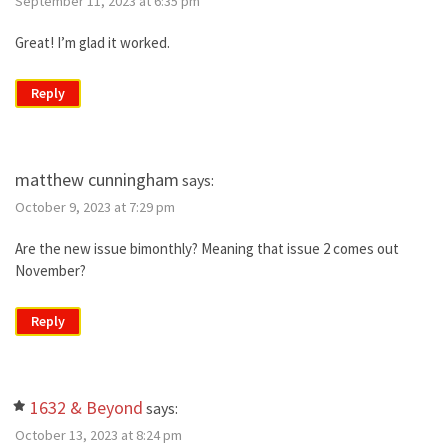
September 11, 2023 at 6:35 pm
Great! I’m glad it worked.
Reply
matthew cunningham
says:
October 9, 2023 at 7:29 pm
Are the new issue bimonthly? Meaning that issue 2 comes out
November?
Reply
1632 & Beyond
says:
October 13, 2023 at 8:24 pm