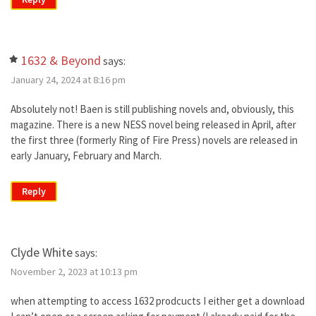
1632 & Beyond
says:
January 24, 2024 at 8:16 pm
Absolutely not! Baen is still publishing novels and, obviously, this
magazine. There is a new NESS novel being released in April, after
the first three (formerly Ring of Fire Press) novels are released in
early January, February and March.
Reply
Clyde White
says:
November 2, 2023 at 10:13 pm
when attempting to access 1632 prodcucts I either get a download