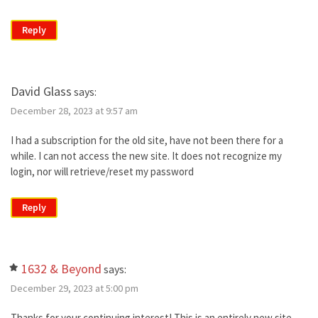
Reply
David Glass
says:
December 28, 2023 at 9:57 am
I had a subscription for the old site, have not been there for a
while. I can not access the new site. It does not recognize my
login, nor will retrieve/reset my password
Reply
1632 & Beyond
says:
December 29, 2023 at 5:00 pm
Thanks for your continuing interest! This is an entirely new site