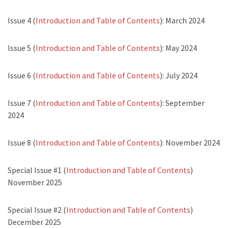
Issue 4 (
Introduction and Table of Contents
): March 2024
Issue 5 (
Introduction and Table of Contents
): May 2024
Issue 6 (
Introduction and Table of Contents
): July 2024
Issue 7 (
Introduction and Table of Contents
): September
2024
Issue 8 (
Introduction and Table of Contents
): November 2024
Special Issue #1 (
Introduction and Table of Contents
)
November 2025
Special Issue #2 (
Introduction and Table of Contents
)
December 2025