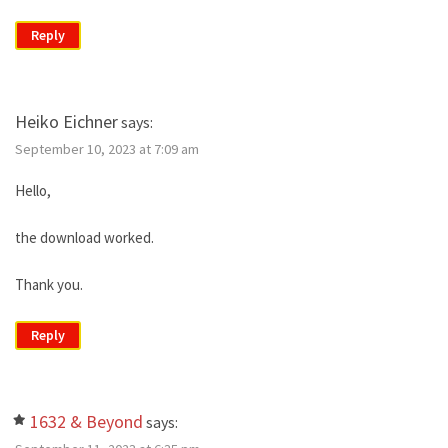
Reply
Heiko Eichner
says:
September 10, 2023 at 7:09 am
Hello,
the download worked.
Thank you.
Reply
1632 & Beyond
says: