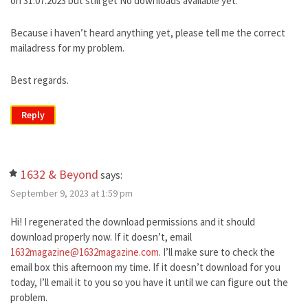
on 31.07.2023 but still get No downloads available yet.
Because i haven’t heard anything yet, please tell me the correct
mailadress for my problem.
Best regards.
Reply
1632 & Beyond
says:
September 9, 2023 at 1:59 pm
Hi! I regenerated the download permissions and it should
download properly now. If it doesn’t, email
1632magazine@1632magazine.com
. I’ll make sure to check the
email box this afternoon my time. If it doesn’t download for you
today, I’ll email it to you so you have it until we can figure out the
problem.