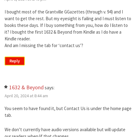
I bought most of the Grantville GGazettes (through v. 94) and I
want to get the rest. But my eyesight is failing and I must listen to
books these days. If I buy something from you, how do I listen to
it? I bought the first 1632 & Beyond from Kindle as I do have a
Kindle reader.
And am I missing the tab for ‘contact us’?
Reply
1632 & Beyond
says:
April 20, 2024 at 8:44 am
You seem to have found it, but Contact Us is under the home page
tab.
We don’t currently have audio versions available but will update
our readers when/if that changes.