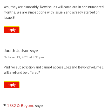
Yes, they are bimonthly. New issues will come out in odd numbered
months. We are almost done with Issue 2 and already started on
Issue 3!
Reply
Judith Judson
says:
October 13, 2023 at 4:32 pm
Paid for subscription and cannot access 1632 and Beyond volume 1.
Will a refund be offered?
Reply
1632 & Beyond
says: