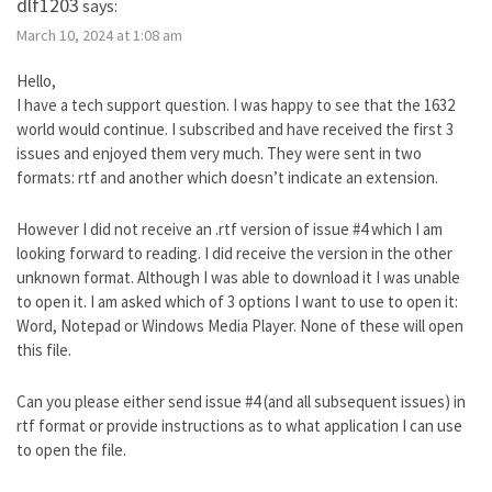
dlf1203
says:
March 10, 2024 at 1:08 am
Hello,
I have a tech support question. I was happy to see that the 1632
world would continue. I subscribed and have received the first 3
issues and enjoyed them very much. They were sent in two
formats: rtf and another which doesn’t indicate an extension.
However I did not receive an .rtf version of issue #4 which I am
looking forward to reading. I did receive the version in the other
unknown format. Although I was able to download it I was unable
to open it. I am asked which of 3 options I want to use to open it:
Word, Notepad or Windows Media Player. None of these will open
this file.
Can you please either send issue #4 (and all subsequent issues) in
rtf format or provide instructions as to what application I can use
to open the file.