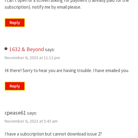
I can’t open or a screen asking for payment (I already paid for the
subscription). notify me by email please.
Reply
1632 & Beyond
says:
November 6, 2023 at 11:12 pm
Hi there! Sorry to hear you are having trouble. I have emailed you.
Reply
cpease61
says:
November 6, 2023 at 5:43 am
I have a subscription but cannot download issue 2?