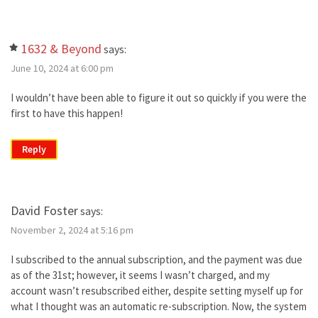
1632 & Beyond
says:
June 10, 2024 at 6:00 pm
I wouldn’t have been able to figure it out so quickly if you were the
first to have this happen!
Reply
David Foster
says:
November 2, 2024 at 5:16 pm
I subscribed to the annual subscription, and the payment was due
as of the 31st; however, it seems I wasn’t charged, and my
account wasn’t resubscribed either, despite setting myself up for
what I thought was an automatic re-subscription. Now, the system