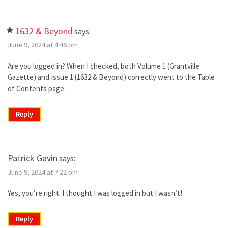
1632 & Beyond
says:
June 9, 2024 at 4:46 pm
Are you logged in? When I checked, both Volume 1 (Grantville
Gazette) and Issue 1 (1632 & Beyond) correctly went to the Table
of Contents page.
Reply
Patrick Gavin
says:
June 9, 2024 at 7:22 pm
Yes, you’re right. I thought I was logged in but I wasn’t!
Reply