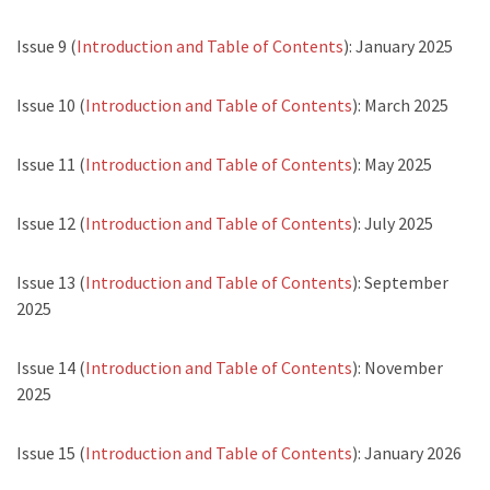
Issue 9 (
Introduction and Table of Contents
): January 2025
Issue 10 (
Introduction and Table of Contents
): March 2025
Issue 11 (
Introduction and Table of Contents
): May 2025
Issue 12 (
Introduction and Table of Contents
): July 2025
Issue 13 (
Introduction and Table of Contents
): September
2025
Issue 14 (
Introduction and Table of Contents
): November
2025
Issue 15 (
Introduction and Table of Contents
): January 2026