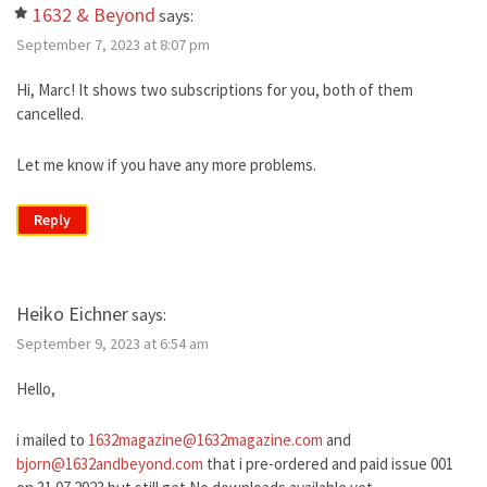
1632 & Beyond
says:
September 7, 2023 at 8:07 pm
Hi, Marc! It shows two subscriptions for you, both of them
cancelled.
Let me know if you have any more problems.
Reply
Heiko Eichner
says:
September 9, 2023 at 6:54 am
Hello,
i mailed to
1632magazine@1632magazine.com
and
bjorn@1632andbeyond.com
that i pre-ordered and paid issue 001