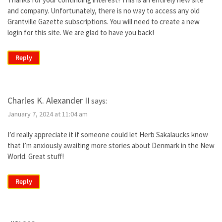
and company. Unfortunately, there is no way to access any old
Grantville Gazette subscriptions. You will need to create a new
login for this site. We are glad to have you back!
Reply
Charles K. Alexander II
says:
January 7, 2024 at 11:04 am
I’d really appreciate it if someone could let Herb Sakalaucks know
that I’m anxiously awaiting more stories about Denmark in the New
World. Great stuff!
Reply