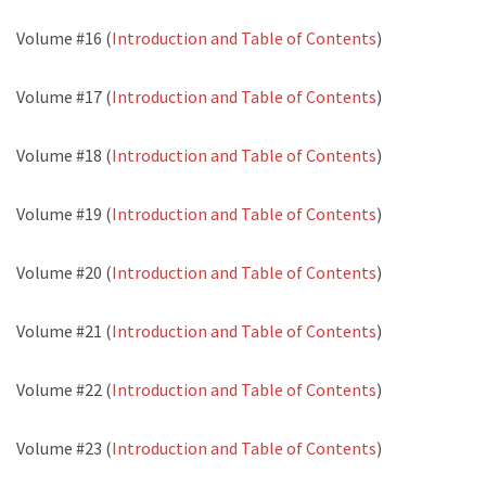
Volume #16 (
Introduction and Table of Contents
)
Volume #17 (
Introduction and Table of Contents
)
Volume #18 (
Introduction and Table of Contents
)
Volume #19 (
Introduction and Table of Contents
)
Volume #20 (
Introduction and Table of Contents
)
Volume #21 (
Introduction and Table of Contents
)
Volume #22 (
Introduction and Table of Contents
)
Volume #23 (
Introduction and Table of Contents
)