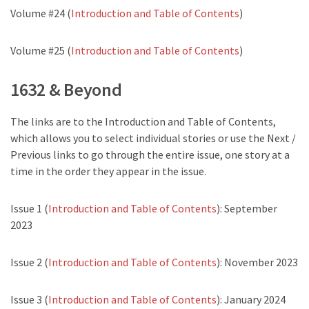
Volume #24 (
Introduction and Table of Contents
)
Volume #25 (
Introduction and Table of Contents
)
1632 & Beyond
The links are to the Introduction and Table of Contents,
which allows you to select individual stories or use the Next /
Previous links to go through the entire issue, one story at a
time in the order they appear in the issue.
Issue 1 (
Introduction and Table of Contents
): September
2023
Issue 2 (
Introduction and Table of Contents
): November 2023
Issue 3 (
Introduction and Table of Contents
): January 2024