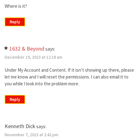
Where is it?
Reply
1632 & Beyond
says:
December 19, 2023 at 12:18 am
Under My Account and Content. If it isn’t showing up there, please
let me know and I will reset the permissions. I can also email it to
you while I look into the problem more.
Reply
Kenneth Dick
says:
November 7, 2023 at 2:42 pm