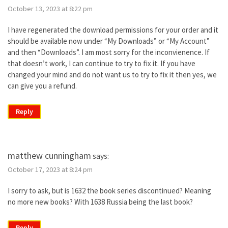
October 13, 2023 at 8:22 pm
I have regenerated the download permissions for your order and it
should be available now under “My Downloads” or “My Account”
and then “Downloads”. I am most sorry for the inconvienence. If
that doesn’t work, I can continue to try to fix it. If you have
changed your mind and do not want us to try to fix it then yes, we
can give you a refund.
Reply
matthew cunningham
says:
October 17, 2023 at 8:24 pm
I sorry to ask, but is 1632 the book series discontinued? Meaning
no more new books? With 1638 Russia being the last book?
Reply