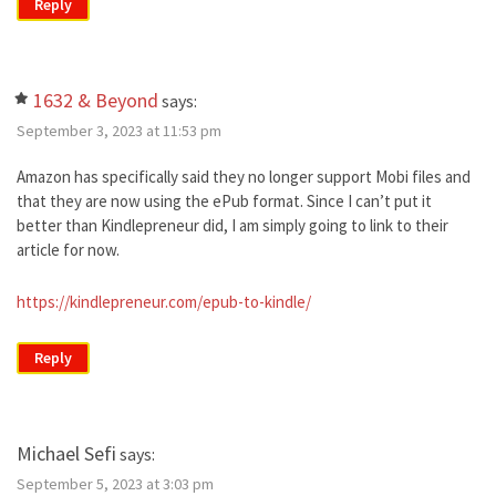
Reply
1632 & Beyond
says:
September 3, 2023 at 11:53 pm
Amazon has specifically said they no longer support Mobi files and
that they are now using the ePub format. Since I can’t put it
better than Kindlepreneur did, I am simply going to link to their
article for now.
https://kindlepreneur.com/epub-to-kindle/
Reply
Michael Sefi
says:
September 5, 2023 at 3:03 pm