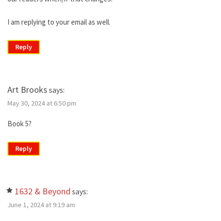
I am replying to your email as well.
Reply
Art Brooks
says:
May 30, 2024 at 6:50 pm
Book 5?
Reply
1632 & Beyond
says:
June 1, 2024 at 9:19 am