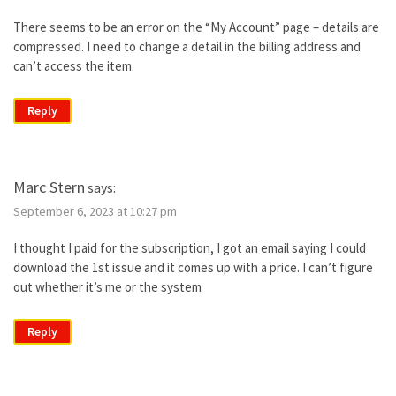
There seems to be an error on the “My Account” page – details are
compressed. I need to change a detail in the billing address and
can’t access the item.
Reply
Marc Stern
says:
September 6, 2023 at 10:27 pm
I thought I paid for the subscription, I got an email saying I could
download the 1st issue and it comes up with a price. I can’t figure
out whether it’s me or the system
Reply