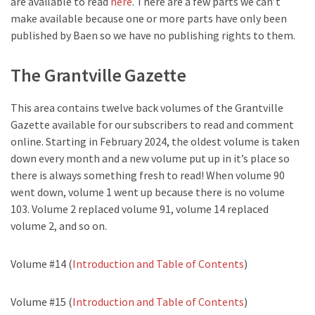
are available to read
here
. There are a few parts we can’t
make available because one or more parts have only been
published by Baen so we have no publishing rights to them.
The Grantville Gazette
This area contains twelve back volumes of the Grantville
Gazette available for our subscribers to read and comment
online. Starting in February 2024, the oldest volume is taken
down every month and a new volume put up in it’s place so
there is always something fresh to read! When volume 90
went down, volume 1 went up because there is no volume
103. Volume 2 replaced volume 91, volume 14 replaced
volume 2, and so on.
Volume #14 (
Introduction and Table of Contents
)
Volume #15 (
Introduction and Table of Contents
)