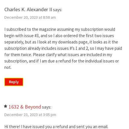
Charles K. Alexander II
says:
December 20, 2023 at 8:58 am
I subscribed to the magazine assuming my subscription would
begin with issue #3, and so I also ordered the first two issues
separately, but as I look at my downloads page, it looks as it the
subscription already includes issues #’s 1 and 2, so I may have paid
for them twice. Please clarify what issues are included in my
subscription, and if I am due a refund for the individual issues or
not.
Reply
1632 & Beyond
says:
December 23, 2023 at 3:05 pm
Hi there! I have issued you a refund and sent you an email.