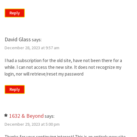
Reply
David Glass
says:
December 28, 2023 at 9:57 am
I had a subscription for the old site, have not been there for a
while. I can not access the new site. It does not recognize my
login, nor will retrieve/reset my password
Reply
1632 & Beyond
says:
December 29, 2023 at 5:00 pm
Thanks for your continuing interest! This is an entirely new site