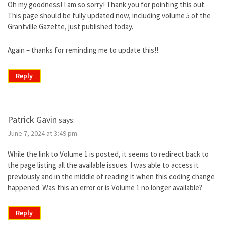
Oh my goodness! I am so sorry! Thank you for pointing this out.
This page should be fully updated now, including volume 5 of the
Grantville Gazette, just published today.
Again – thanks for reminding me to update this!!
Reply
Patrick Gavin
says:
June 7, 2024 at 3:49 pm
While the link to Volume 1 is posted, it seems to redirect back to
the page listing all the available issues. I was able to access it
previously and in the middle of reading it when this coding change
happened. Was this an error or is Volume 1 no longer available?
Reply