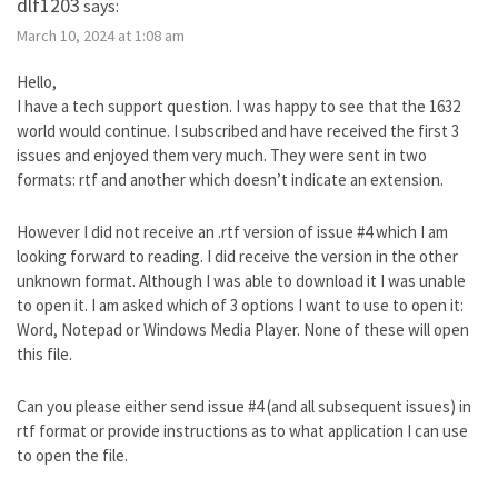
dlf1203
says:
March 10, 2024 at 1:08 am
Hello,
I have a tech support question. I was happy to see that the 1632
world would continue. I subscribed and have received the first 3
issues and enjoyed them very much. They were sent in two
formats: rtf and another which doesn’t indicate an extension.
However I did not receive an .rtf version of issue #4 which I am
looking forward to reading. I did receive the version in the other
unknown format. Although I was able to download it I was unable
to open it. I am asked which of 3 options I want to use to open it:
Word, Notepad or Windows Media Player. None of these will open
this file.
Can you please either send issue #4 (and all subsequent issues) in
rtf format or provide instructions as to what application I can use
to open the file.