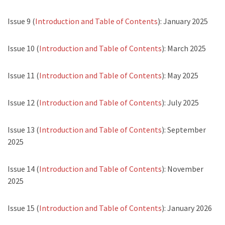
Issue 9 (
Introduction and Table of Contents
): January 2025
Issue 10 (
Introduction and Table of Contents
): March 2025
Issue 11 (
Introduction and Table of Contents
): May 2025
Issue 12 (
Introduction and Table of Contents
): July 2025
Issue 13 (
Introduction and Table of Contents
): September
2025
Issue 14 (
Introduction and Table of Contents
): November
2025
Issue 15 (
Introduction and Table of Contents
): January 2026