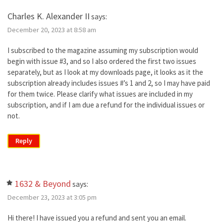
Charles K. Alexander II
says:
December 20, 2023 at 8:58 am
I subscribed to the magazine assuming my subscription would
begin with issue #3, and so I also ordered the first two issues
separately, but as I look at my downloads page, it looks as it the
subscription already includes issues #’s 1 and 2, so I may have paid
for them twice. Please clarify what issues are included in my
subscription, and if I am due a refund for the individual issues or
not.
Reply
1632 & Beyond
says:
December 23, 2023 at 3:05 pm
Hi there! I have issued you a refund and sent you an email.