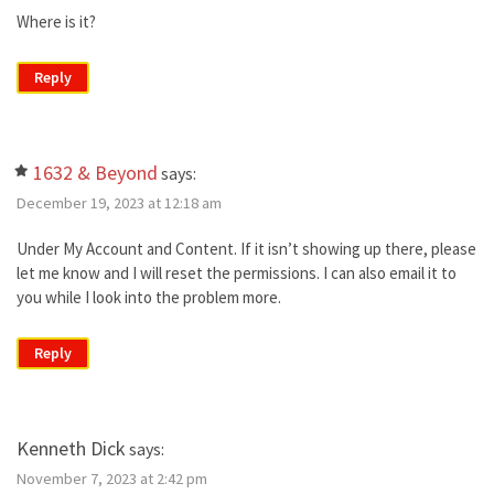
Where is it?
Reply
1632 & Beyond
says:
December 19, 2023 at 12:18 am
Under My Account and Content. If it isn’t showing up there, please
let me know and I will reset the permissions. I can also email it to
you while I look into the problem more.
Reply
Kenneth Dick
says:
November 7, 2023 at 2:42 pm