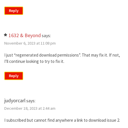
Reply
1632 & Beyond
says:
November 6, 2023 at 11:08 pm
I just “regenerated download permissions”. That may fix it. If not,
I’ll continue looking to try to fix it.
Reply
judyorcarl
says:
December 18, 2023 at 2:44 am
I subscribed but cannot find anywhere a link to download issue 2.