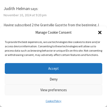
Judith Helman
says:
November 10, 2024 at 9:20 pm
Having subscribed 2 the Grantville Gazette from the beginning, l
tried to subscribe to the new bimonthly but no idsues came, so l
Manage Cookie Consent
guess l failed. I’ve been reading them thru the Hoopla library app. I
need 2 send Iver Cooper’s beekeeping article 2 a friend. How can l
To provide the best experiences, we use technologies like cookies to store and/or
purchase it for the friend. Also, how do l subscribe? Thank you.
access device information. Consenting to these technologies will allow us to
process data such as browsing behavior or unique IDs on this site. Not consenting
or withdrawing consent, may adversely affect certain features and functions.
Reply
Accept
1632 & Beyond
says:
Deny
November 15, 2024 at 5:04 pm
View preferences
You show as having an active membership. Since you haven’t been
able to access it, I just added two months to your subscription so
Cookie Policy
it’s good for a year from today.