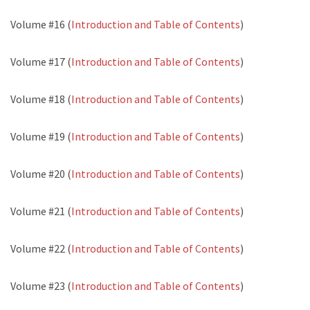
Volume #16 (
Introduction and Table of Contents
)
Volume #17 (
Introduction and Table of Contents
)
Volume #18 (
Introduction and Table of Contents
)
Volume #19 (
Introduction and Table of Contents
)
Volume #20 (
Introduction and Table of Contents
)
Volume #21 (
Introduction and Table of Contents
)
Volume #22 (
Introduction and Table of Contents
)
Volume #23 (
Introduction and Table of Contents
)