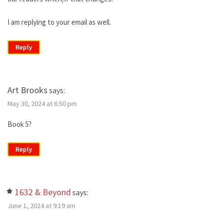
I am replying to your email as well.
Reply
Art Brooks
says:
May 30, 2024 at 6:50 pm
Book 5?
Reply
1632 & Beyond
says:
June 1, 2024 at 9:19 am