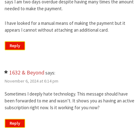
says I am two days overdue despite having many times the amount
needed to make the payment.
I have looked for a manual means of making the payment but it
appears I cannot without attaching an additional card.
Reply
1632 & Beyond
says:
November 6, 2024 at 6:14 pm
Sometimes I deeply hate technology. This message should have
been forwarded to me and wasn’t. It shows you as having an active
subscription right now. Is it working for you now?
Reply