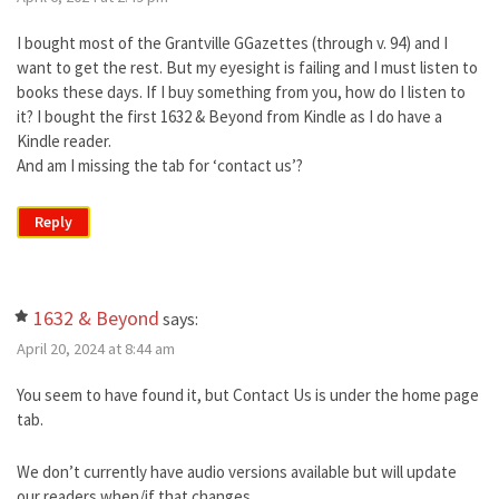
I bought most of the Grantville GGazettes (through v. 94) and I
want to get the rest. But my eyesight is failing and I must listen to
books these days. If I buy something from you, how do I listen to
it? I bought the first 1632 & Beyond from Kindle as I do have a
Kindle reader.
And am I missing the tab for ‘contact us’?
Reply
1632 & Beyond
says:
April 20, 2024 at 8:44 am
You seem to have found it, but Contact Us is under the home page
tab.
We don’t currently have audio versions available but will update
our readers when/if that changes.