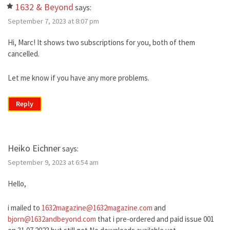
1632 & Beyond
says:
September 7, 2023 at 8:07 pm
Hi, Marc! It shows two subscriptions for you, both of them
cancelled.
Let me know if you have any more problems.
Reply
Heiko Eichner
says:
September 9, 2023 at 6:54 am
Hello,
i mailed to
1632magazine@1632magazine.com
and
bjorn@1632andbeyond.com
that i pre-ordered and paid issue 001