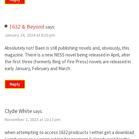
1632 & Beyond
says:
January 24, 2024 at 8:16 pm
Absolutely not! Baen is still publishing novels and, obviously, this
magazine. There is a new NESS novel being released in April, after
the first three (formerly Ring of Fire Press) novels are released in
early January, February and March.
Reply
Clyde White
says:
November 2, 2023 at 10:13 pm
when attempting to access 1632 prodcucts I either get a download