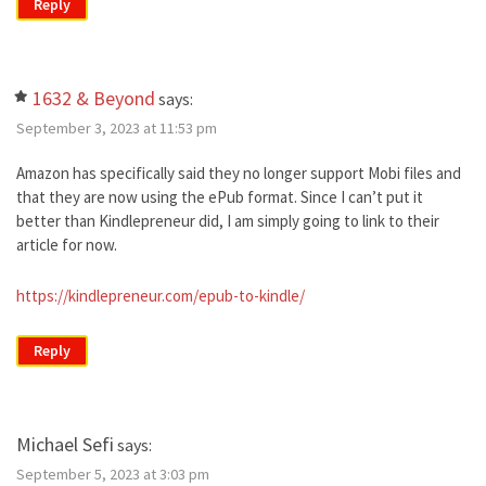
Reply
1632 & Beyond
says:
September 3, 2023 at 11:53 pm
Amazon has specifically said they no longer support Mobi files and
that they are now using the ePub format. Since I can’t put it
better than Kindlepreneur did, I am simply going to link to their
article for now.
https://kindlepreneur.com/epub-to-kindle/
Reply
Michael Sefi
says:
September 5, 2023 at 3:03 pm