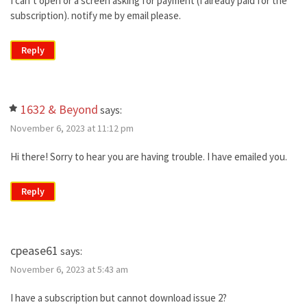
I can’t open or a screen asking for payment (I already paid for the
subscription). notify me by email please.
Reply
1632 & Beyond
says:
November 6, 2023 at 11:12 pm
Hi there! Sorry to hear you are having trouble. I have emailed you.
Reply
cpease61
says:
November 6, 2023 at 5:43 am
I have a subscription but cannot download issue 2?