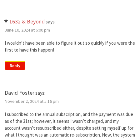
1632 & Beyond
says:
June 10, 2024 at 6:00 pm
I wouldn’t have been able to figure it out so quickly if you were the
first to have this happen!
Reply
David Foster
says:
November 2, 2024 at 5:16 pm
I subscribed to the annual subscription, and the payment was due
as of the 31st; however, it seems I wasn’t charged, and my
account wasn’t resubscribed either, despite setting myself up for
what I thought was an automatic re-subscription. Now, the system