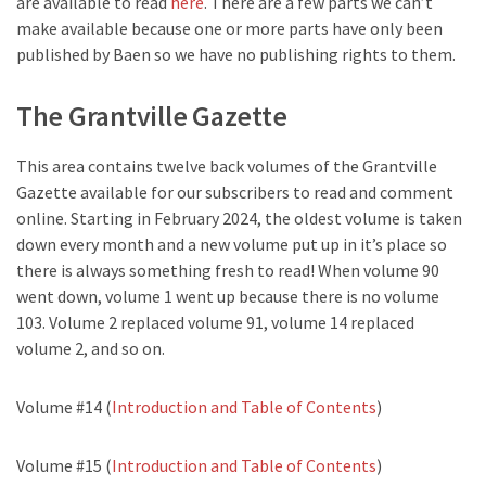
are available to read
here
. There are a few parts we can’t
make available because one or more parts have only been
published by Baen so we have no publishing rights to them.
The Grantville Gazette
This area contains twelve back volumes of the Grantville
Gazette available for our subscribers to read and comment
online. Starting in February 2024, the oldest volume is taken
down every month and a new volume put up in it’s place so
there is always something fresh to read! When volume 90
went down, volume 1 went up because there is no volume
103. Volume 2 replaced volume 91, volume 14 replaced
volume 2, and so on.
Volume #14 (
Introduction and Table of Contents
)
Volume #15 (
Introduction and Table of Contents
)