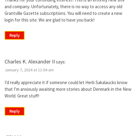
and company. Unfortunately, there is no way to access any old
Grantville Gazette subscriptions. You will need to create a new
login for this site. We are glad to have you back!
Reply
Charles K. Alexander II
says:
January 7, 2024 at 11:04 am
I’d really appreciate it if someone could let Herb Sakalaucks know
that I’m anxiously awaiting more stories about Denmark in the New
World. Great stuff!
Reply