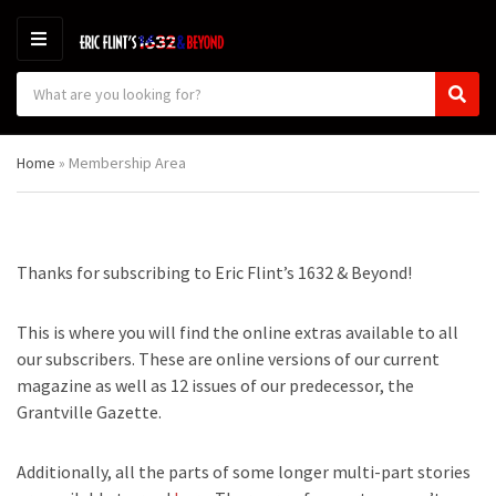
M
E
S
N
C
S
e
U
a
e
a
t
a
r
Home
»
Membership Area
e
r
c
g
c
h
o
h
p
r
r
y
o
Thanks for subscribing to Eric Flint’s 1632 & Beyond!
n
d
a
u
m
c
This is where you will find the online extras available to all
e
t
our subscribers. These are online versions of our current
s
magazine as well as 12 issues of our predecessor, the
:
Grantville Gazette.
Additionally, all the parts of some longer multi-part stories