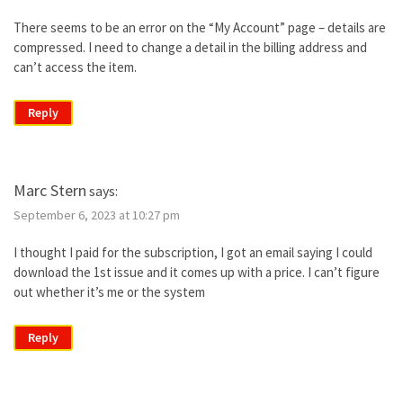
There seems to be an error on the “My Account” page – details are
compressed. I need to change a detail in the billing address and
can’t access the item.
Reply
Marc Stern
says:
September 6, 2023 at 10:27 pm
I thought I paid for the subscription, I got an email saying I could
download the 1st issue and it comes up with a price. I can’t figure
out whether it’s me or the system
Reply