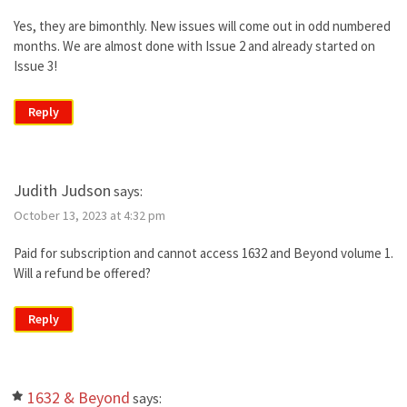
Yes, they are bimonthly. New issues will come out in odd numbered
months. We are almost done with Issue 2 and already started on
Issue 3!
Reply
Judith Judson
says:
October 13, 2023 at 4:32 pm
Paid for subscription and cannot access 1632 and Beyond volume 1.
Will a refund be offered?
Reply
1632 & Beyond
says: