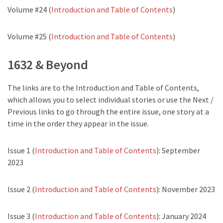
Volume #24 (
Introduction and Table of Contents
)
Volume #25 (
Introduction and Table of Contents
)
1632 & Beyond
The links are to the Introduction and Table of Contents,
which allows you to select individual stories or use the Next /
Previous links to go through the entire issue, one story at a
time in the order they appear in the issue.
Issue 1 (
Introduction and Table of Contents
): September
2023
Issue 2 (
Introduction and Table of Contents
): November 2023
Issue 3 (
Introduction and Table of Contents
): January 2024