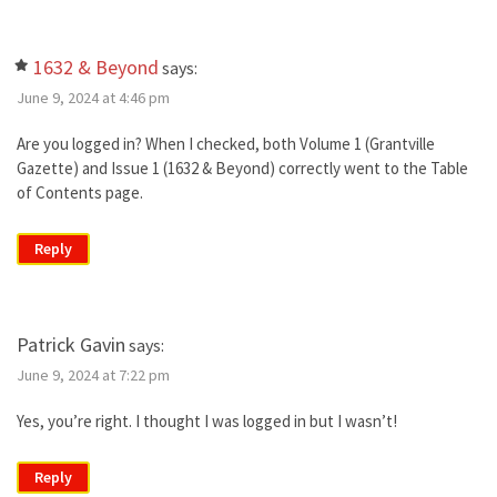
1632 & Beyond
says:
June 9, 2024 at 4:46 pm
Are you logged in? When I checked, both Volume 1 (Grantville
Gazette) and Issue 1 (1632 & Beyond) correctly went to the Table
of Contents page.
Reply
Patrick Gavin
says:
June 9, 2024 at 7:22 pm
Yes, you’re right. I thought I was logged in but I wasn’t!
Reply