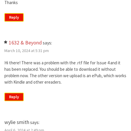
Thanks
Reply
1632 & Beyond
says:
March 10, 2024 at 5:31 pm
Hi there! There was a problem with the .rtf file for Issue 4 and it
has been replaced. You should be able to download it without
problem now. The other version we upload is an ePub, which works
with Kindle and other ereaders.
Reply
wylie smith
says:
April 6, 2024 at 2:49 pm