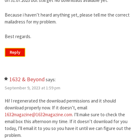
on 31.07.2023 but still get No downloads available yet.
Because i haven’t heard anything yet, please tell me the correct
mailadress for my problem.
Best regards.
Reply
1632 & Beyond
says:
September 9, 2023 at 1:59 pm
Hi! I regenerated the download permissions and it should
download properly now. If it doesn’t, email
1632magazine@1632magazine.com
. I’ll make sure to check the
email box this afternoon my time. If it doesn’t download for you
today, I’ll email it to you so you have it until we can figure out the
problem.