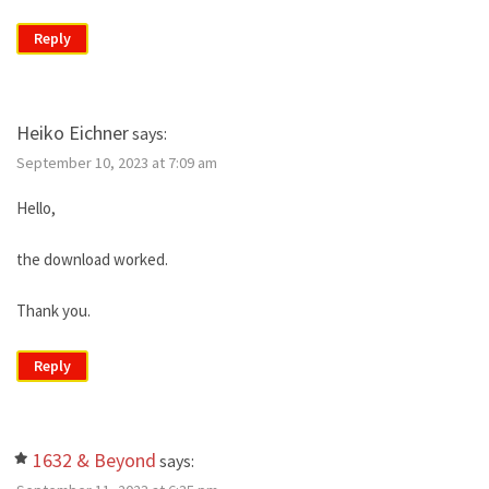
Reply
Heiko Eichner
says:
September 10, 2023 at 7:09 am
Hello,
the download worked.
Thank you.
Reply
1632 & Beyond
says: