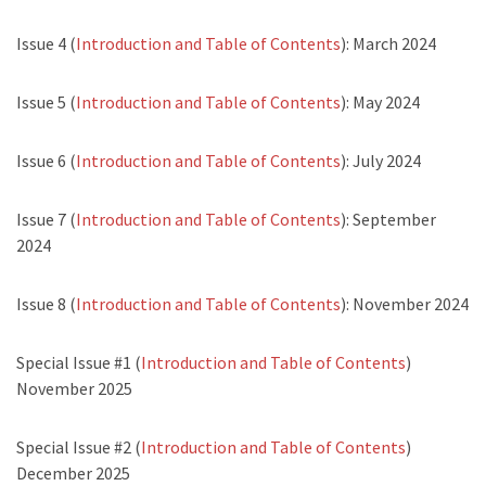
Issue 4 (
Introduction and Table of Contents
): March 2024
Issue 5 (
Introduction and Table of Contents
): May 2024
Issue 6 (
Introduction and Table of Contents
): July 2024
Issue 7 (
Introduction and Table of Contents
): September
2024
Issue 8 (
Introduction and Table of Contents
): November 2024
Special Issue #1 (
Introduction and Table of Contents
)
November 2025
Special Issue #2 (
Introduction and Table of Contents
)
December 2025