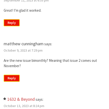
September 11, 2023 at 6:35 pm
Great! I’m glad it worked.
Reply
matthew cunningham
says:
October 9, 2023 at 7:29 pm
Are the new issue bimonthly? Meaning that issue 2 comes out
November?
Reply
1632 & Beyond
says:
October 13, 2023 at 8:24 pm