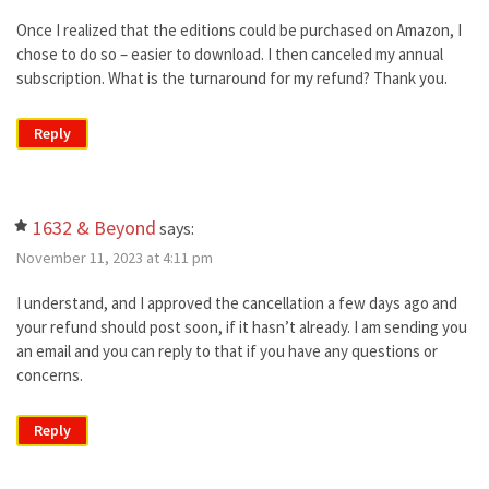
Once I realized that the editions could be purchased on Amazon, I
chose to do so – easier to download. I then canceled my annual
subscription. What is the turnaround for my refund? Thank you.
Reply
1632 & Beyond
says:
November 11, 2023 at 4:11 pm
I understand, and I approved the cancellation a few days ago and
your refund should post soon, if it hasn’t already. I am sending you
an email and you can reply to that if you have any questions or
concerns.
Reply