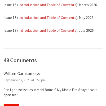
Issue 16 (
Introduction and Table of Contents
): March 2026
Issue 17 (
Introduction and Table of Contents
): May 2026
Issue 18 (
Introduction and Table of Contents
): July 2026
48 Comments
William Garrison
says:
September 2, 2023 at 3:53 pm
Can I get the issues in mobi format? My Kindle Fire 8 says “can’t
open file”.