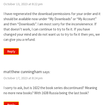
October 13, 2023 at 8:22 pm
I have regenerated the download permissions for your order and it
should be available now under “My Downloads” or “My Account”
and then “Downloads”. I am most sorry for the inconvienence. If
that doesn’t work, I can continue to try to fix it. If you have
changed your mind and do not want us to try to fix it then yes, we
can give you a refund.
Reply
matthew cunningham
says:
October 17, 2023 at 8:24 pm
I sorry to ask, but is 1632 the book series discontinued? Meaning
no more new books? With 1638 Russia being the last book?
Reply