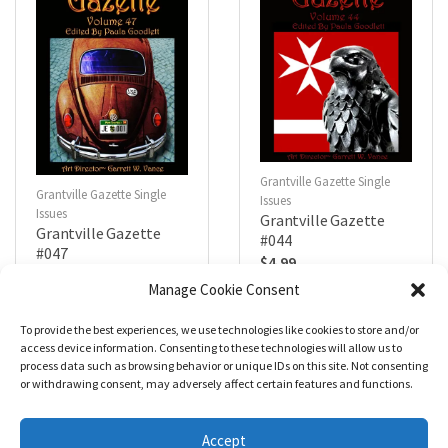
Grantville Gazette Single
Grantville Gazette Single
Issues
Issues
Grantville Gazette
Grantville Gazette
#044
#047
$
4.99
$
4.99
Manage Cookie Consent
To provide the best experiences, we use technologies like cookies to store and/or
R
R
a
a
Add to cart
Add to cart
access device information. Consenting to these technologies will allow us to
t
t
process data such as browsing behavior or unique IDs on this site. Not consenting
e
e
d
d
or withdrawing consent, may adversely affect certain features and functions.
0
0
o
o
u
u
t
t
Accept
o
o