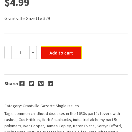
$
4.99
Grantville Gazette #29
Grantville
-
+
Add to cart
Gazette
#029
quantity
Facebook
Twitter
Pinterest
LinkedIn
Share:
Category:
Grantville Gazette Single Issues
Tags:
common childhood diseases in the 1630s part 1: fevers with
rashes
,
Gus Kritikos
,
Herb Sakalaucks
,
industrial alchemy part 5:
polymers
,
Iver Cooper
,
James Copley
,
Karen Evans
,
Kerryn Offord
,
Kevin Evans
,
NCIS: no greater love
,
No Ship for Tranquebar part 3
,