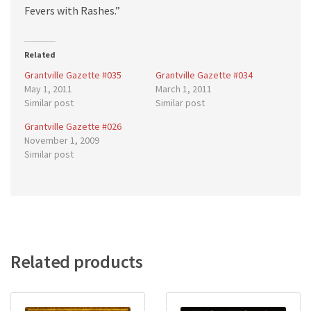
Fevers with Rashes.”
Related
Grantville Gazette #035
Grantville Gazette #034
May 1, 2011
March 1, 2011
Similar post
Similar post
Grantville Gazette #026
November 1, 2009
Similar post
Related products