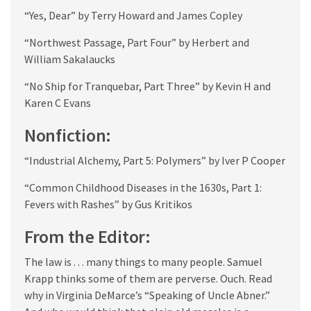
“Yes, Dear” by Terry Howard and James Copley
“Northwest Passage, Part Four” by Herbert and
William Sakalaucks
“No Ship for Tranquebar, Part Three” by Kevin H and
Karen C Evans
Nonfiction:
“Industrial Alchemy, Part 5: Polymers” by Iver P Cooper
“Common Childhood Diseases in the 1630s, Part 1:
Fevers with Rashes” by Gus Kritikos
From the Editor:
The law is . . . many things to many people. Samuel
Krapp thinks some of them are perverse. Ouch. Read
why in Virginia DeMarce’s “Speaking of Uncle Abner.”