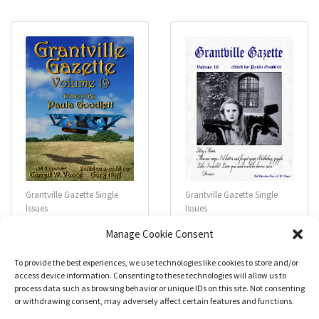
0
0
o
o
u
u
t
t
o
o
f
f
5
5
Grantville Gazette Single
Grantville Gazette Single
Issues
Issues
Grantville Gazette
Grantville Gazette
Manage Cookie Consent
#019
#016
$
4.99
$
4.99
To provide the best experiences, we use technologies like cookies to store and/or
access device information. Consenting to these technologies will allow us to
process data such as browsing behavior or unique IDs on this site. Not consenting
R
R
a
a
or withdrawing consent, may adversely affect certain features and functions.
Add to cart
Add to cart
t
t
e
e