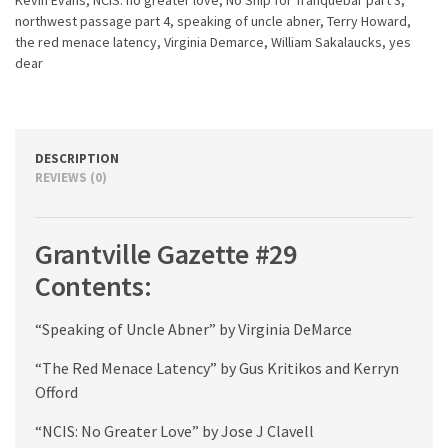
northwest passage part 4
,
speaking of uncle abner
,
Terry Howard
,
the red menace latency
,
Virginia Demarce
,
William Sakalaucks
,
yes
dear
DESCRIPTION
REVIEWS (0)
Grantville Gazette #29
Contents:
“Speaking of Uncle Abner” by Virginia DeMarce
“The Red Menace Latency” by Gus Kritikos and Kerryn
Offord
“NCIS: No Greater Love” by Jose J Clavell