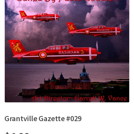
Grantville Gazette #029