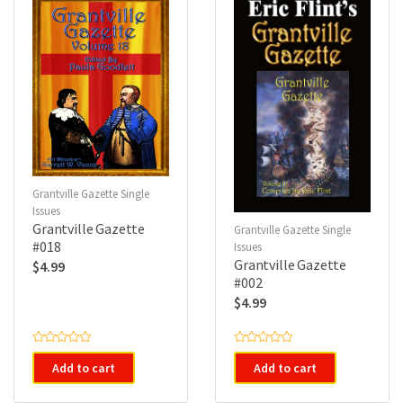
Grantville Gazette Single
Issues
Grantville Gazette
Grantville Gazette Single
#018
Issues
Grantville Gazette
$
4.99
#002
$
4.99
R
R
a
a
Add to cart
Add to cart
t
t
e
e
d
d