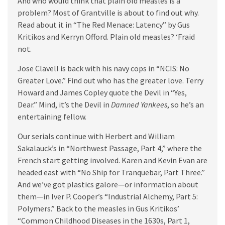
And who would think that plain old measles is a
problem? Most of Grantville is about to find out why.
Read about it in “The Red Menace: Latency” by Gus
Kritikos and Kerryn Offord. Plain old measles? ‘Fraid
not.
Jose Clavell is back with his navy cops in “NCIS: No
Greater Love.” Find out who has the greater love. Terry
Howard and James Copley quote the Devil in “Yes,
Dear.” Mind, it’s the Devil in
Damned Yankees
, so he’s an
entertaining fellow.
Our serials continue with Herbert and William
Sakalauck’s in “Northwest Passage, Part 4,” where the
French start getting involved. Karen and Kevin Evan are
headed east with “No Ship for Tranquebar, Part Three.”
And we’ve got plastics galore—or information about
them—in Iver P. Cooper’s “Industrial Alchemy, Part 5:
Polymers.” Back to the measles in Gus Kritikos’
“Common Childhood Diseases in the 1630s, Part 1,