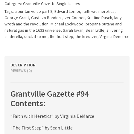
Category:
Grantville Gazette Single Issues
Tags:
a puritan voice part 9
,
Edward Lerner
,
faith with heretics
,
George Grant
,
Gustavo Bondoni
,
Iver Cooper
,
Kristine Rusch
,
lady
wroth and the revolution
,
Michael Lockwood
,
propane butane and
natural gas in the 1632 universe
,
Sarah Iovan
,
Sean Little
,
shivering
cinderella
,
sock it to me
,
the first step
,
the kreutzer
,
Virginia Demarce
DESCRIPTION
REVIEWS (0)
Grantville Gazette #94
Contents:
“Faith with Heretics” by Virginia DeMarce
“The First Step” by Sean Little