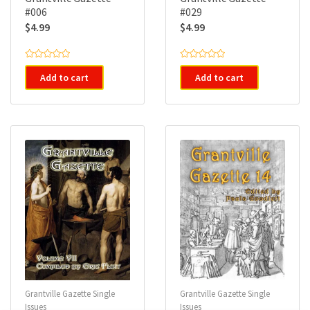
#006
#029
$
4.99
$
4.99
R
R
a
a
Add to cart
Add to cart
t
t
e
e
d
d
0
0
o
o
u
u
t
t
o
o
f
f
5
5
Grantville Gazette Single
Grantville Gazette Single
Issues
Issues