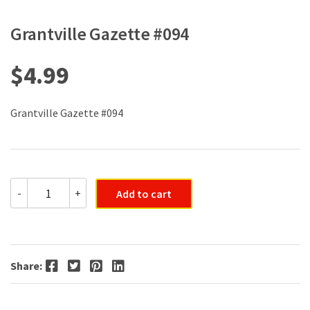
Grantville Gazette #094
$
4.99
Grantville Gazette #094
Grantville
-
+
Add to cart
Gazette
#094
quantity
Facebook
Twitter
Pinterest
LinkedIn
Share: