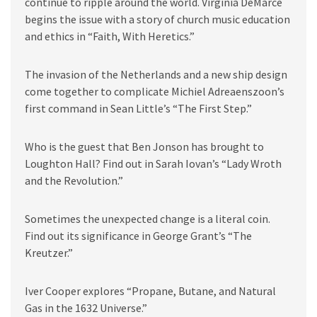
continue to ripple around the world. Virginia DeMarce
begins the issue with a story of church music education
and ethics in “Faith, With Heretics.”
The invasion of the Netherlands and a new ship design
come together to complicate Michiel Adreaenszoon’s
first command in Sean Little’s “The First Step.”
Who is the guest that Ben Jonson has brought to
Loughton Hall? Find out in Sarah Iovan’s “Lady Wroth
and the Revolution.”
Sometimes the unexpected change is a literal coin.
Find out its significance in George Grant’s “The
Kreutzer.”
Iver Cooper explores “Propane, Butane, and Natural
Gas in the 1632 Universe.”