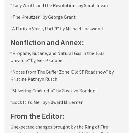
“Lady Wroth and the Revolution” by Sarah Iovan
“The Kreutzer” by George Grant
“A Puritan Voice, Part 9” by Michael Lockwood
Nonfiction and Annex:
“Propane, Butane, and Natural Gas in the 1632
Universe” by Iver P. Cooper
“Notes from The Buffer Zone: Old SF Roadshow” by
Kristine Kathryn Rusch
“Shivering Cinderella” by Gustavo Bondoni
“Sock It To Me” by Edward M. Lerner
From the Editor:
Unexpected changes brought by the Ring of Fire