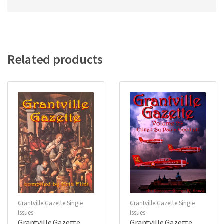
Related products
Grantville Gazette Single
Grantville Gazette Single
Issues
Issues
Grantville Gazette
Grantville Gazette