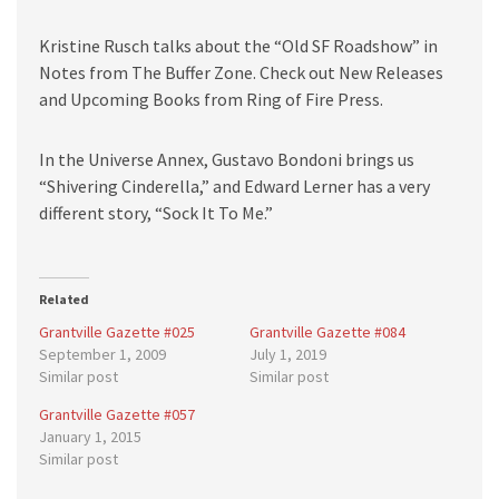
Kristine Rusch talks about the “Old SF Roadshow” in
Notes from The Buffer Zone. Check out New Releases
and Upcoming Books from Ring of Fire Press.
In the Universe Annex, Gustavo Bondoni brings us
“Shivering Cinderella,” and Edward Lerner has a very
different story, “Sock It To Me.”
Related
Grantville Gazette #025
Grantville Gazette #084
September 1, 2009
July 1, 2019
Similar post
Similar post
Grantville Gazette #057
January 1, 2015
Similar post