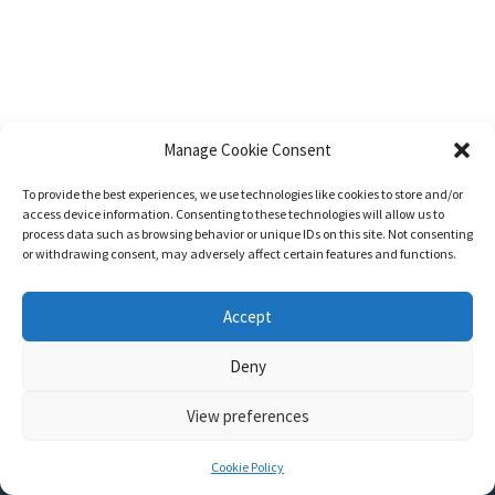
Manage Cookie Consent
To provide the best experiences, we use technologies like cookies to store and/or
access device information. Consenting to these technologies will allow us to
process data such as browsing behavior or unique IDs on this site. Not consenting
or withdrawing consent, may adversely affect certain features and functions.
Accept
Deny
View preferences
Nozama - Ignition
- An E-Commerce theme for WordPress
A theme by
CSSIgniter
- Powered by WordPress
Cookie Policy