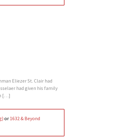
man Eliezer St. Clair had
selaer had given his family
n […]
g)
or
1632 & Beyond