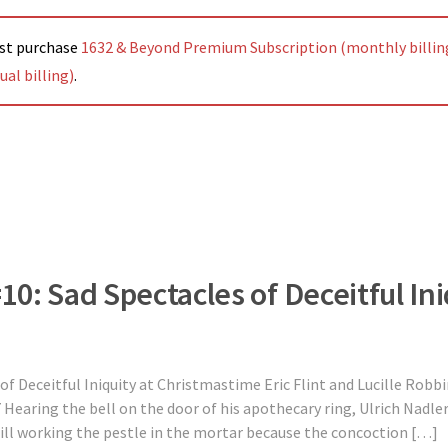
ust purchase
1632 & Beyond Premium Subscription (monthly billin
al billing)
.
#10: Sad Spectacles of Deceitful Ini
 of Deceitful Iniquity at Christmastime Eric Flint and Lucille Rob
Hearing the bell on the door of his apothecary ring, Ulrich Nadl
ill working the pestle in the mortar because the concoction […]