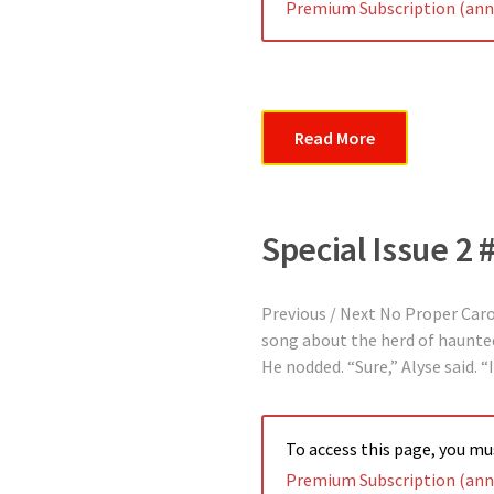
Premium Subscription (annu
Read More
Special Issue 2 
Previous / Next No Proper Car
song about the herd of haunted 
He nodded. “Sure,” Alyse said. 
To access this page, you m
Premium Subscription (annu