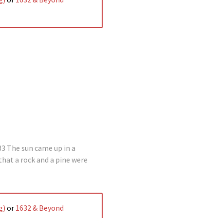
3 The sun came up in a
 that a rock and a pine were
g)
or
1632 & Beyond