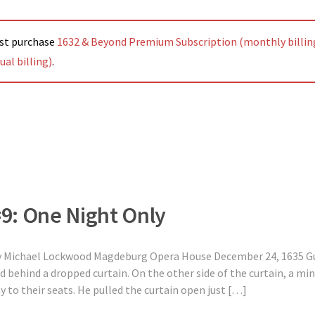
ust purchase
1632 & Beyond Premium Subscription (monthly billin
al billing)
.
#9: One Night Only
ly Michael Lockwood Magdeburg Opera House December 24, 1635 G
d behind a dropped curtain. On the other side of the curtain, a m
 to their seats. He pulled the curtain open just […]