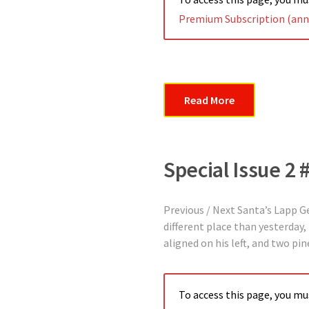
Premium Subscription (annu
Read More
Special Issue 2 
Previous / Next Santa’s Lapp 
different place than yesterday, 
aligned on his left, and two pi
To access this page, you m