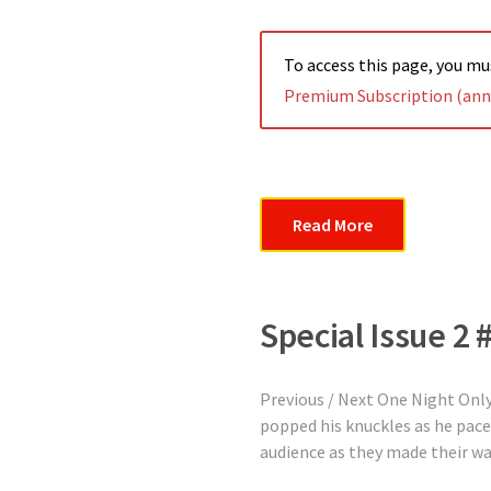
To access this page, you m
Premium Subscription (annu
Read More
Special Issue 2 
Previous / Next One Night On
popped his knuckles as he pace
audience as they made their way