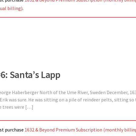
al billing)
.
#6: Santa’s Lapp
George Haberberger North of the Ume River, Sweden December, 163
Erik was sure. He was sitting on a pile of reindeer pelts, sitting so
ne trees were […]
ust purchase
1632 & Beyond Premium Subscription (monthly billin