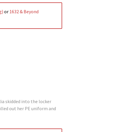
g)
or
1632 & Beyond
ia skidded into the locker
ulled out her PE uniform and