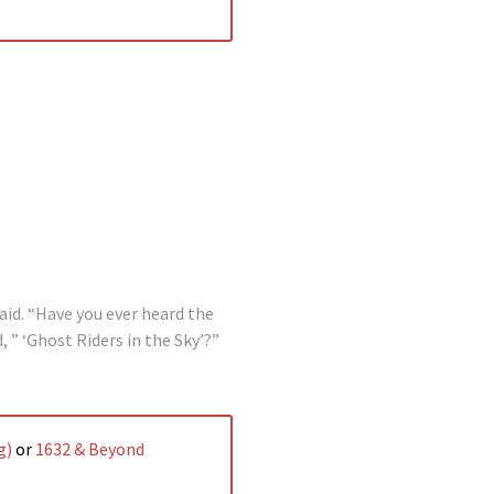
id. “Have you ever heard the
 ” ‘Ghost Riders in the Sky’?”
g)
or
1632 & Beyond