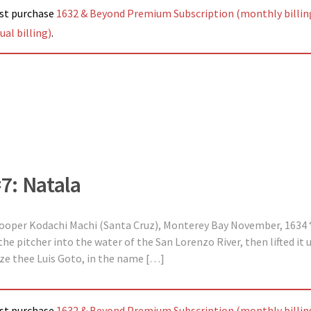
ust purchase
1632 & Beyond Premium Subscription (monthly billin
al billing)
.
#7: Natala
 Cooper Kodachi Machi (Santa Cruz), Monterey Bay November, 1634 “
 pitcher into the water of the San Lorenzo River, then lifted it u
tize thee Luis Goto, in the name […]
ust purchase
1632 & Beyond Premium Subscription (monthly billin