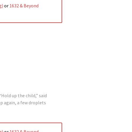
g)
or
1632 & Beyond
Hold up the child,” said
p again, a few droplets
g)
or
1632 & Beyond