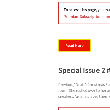
To access this page, you m
Premium Subscription (annu
Read More
Special Issue 2 
Previous / Next A Christmas St
room. She rushed over to her as
sneakers. Amalia placed them 