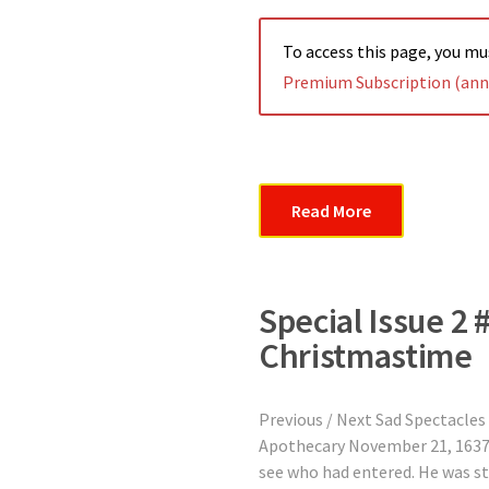
To access this page, you m
Premium Subscription (annu
Read More
Special Issue 2 
Christmastime
Previous / Next Sad Spectacles
Apothecary November 21, 1637 
see who had entered. He was st