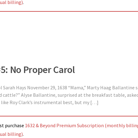
al billing)
.
#5: No Proper Carol
ol Sarah Hays November 29, 1638 “Mama,” Marty Haag Ballantine sa
cattle?” Alyse Ballantine, surprised at the breakfast table, asked,
“I like Roy Clark’s instrumental best, but my […]
ust purchase
1632 & Beyond Premium Subscription (monthly billin
al billing)
.