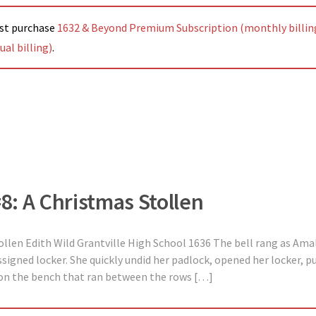
ust purchase
1632 & Beyond Premium Subscription (monthly billin
al billing)
.
#8: A Christmas Stollen
ollen Edith Wild Grantville High School 1636 The bell rang as Amal
signed locker. She quickly undid her padlock, opened her locker, p
on the bench that ran between the rows […]