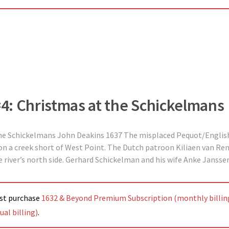
 #4: Christmas at the Schickelmans
the Schickelmans John Deakins 1637 The misplaced Pequot/English
 a creek short of West Point. The Dutch patroon Kiliaen van Rens
 river’s north side. Gerhard Schickelman and his wife Anke Jansse
ust purchase
1632 & Beyond Premium Subscription (monthly billin
al billing)
.