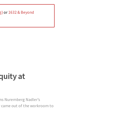
g)
or
1632 & Beyond
quity at
bins Nuremberg Nadler’s
er came out of the workroom to