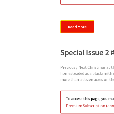
Read More
Special Issue 2
Previous / Next Christmas at 
homesteaded as a blacksmith on
more than a dozen acres on the
To access this page, you m
Premium Subscription (annu