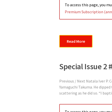
To access this page, you m
Premium Subscription (annu
Read More
Special Issue 2 
Previous / Next Natala Iver P.
Yamaguchi Takuma. He dipped the
scattering as he did so. “I bap
To access this page, you m