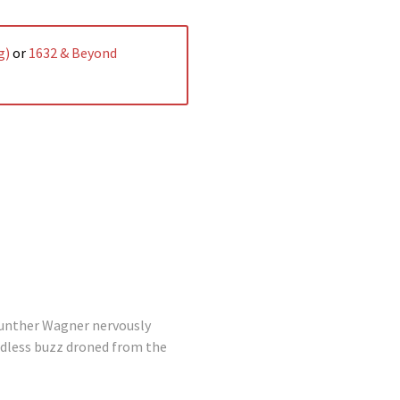
g)
or
1632 & Beyond
unther Wagner nervously
indless buzz droned from the