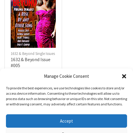
1632 & Beyond Single Issues
1632 & Beyond Issue
#005
$
5.99
Manage Cookie Consent
To provide the best experiences, we use technologies like cookies to store and/or
R
a
Add to cart
access device information. Consenting to these technologies will allow us to
t
process data such as browsing behavior or unique IDs on this site. Not consenting
e
d
or withdrawing consent, may adversely affect certain features and functions.
0
o
u
t
Accept
o
f
5