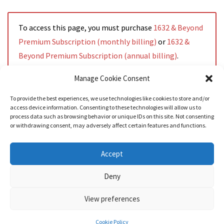
To access this page, you must purchase
1632 & Beyond
Premium Subscription (monthly billing)
or
1632 &
Beyond Premium Subscription (annual billing)
.
Manage Cookie Consent
To provide the best experiences, we use technologies like cookies to store and/or
access device information. Consenting to these technologies will allow us to
Read More
process data such as browsing behavior or unique IDs on this site. Not consenting
or withdrawing consent, may adversely affect certain features and functions.
Accept
Deny
View preferences
Nozama - Ignition
- An E-Commerce theme for WordPress
A theme by
CSSIgniter
- Powered by WordPress
Cookie Policy