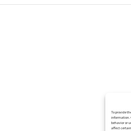
To provide th
information. 
behavior or u
affect certai