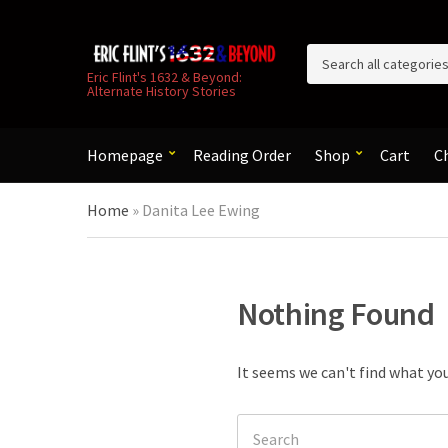
C
Eric Flint's 1632 & Beyond:
Alternate History Stories
a
t
e
g
Homepage
Reading Order
Shop
Cart
C
o
r
Home
»
Danita Lee Ewing
y
n
a
m
e
Nothing Found
It seems we can't find what you
Search
for: