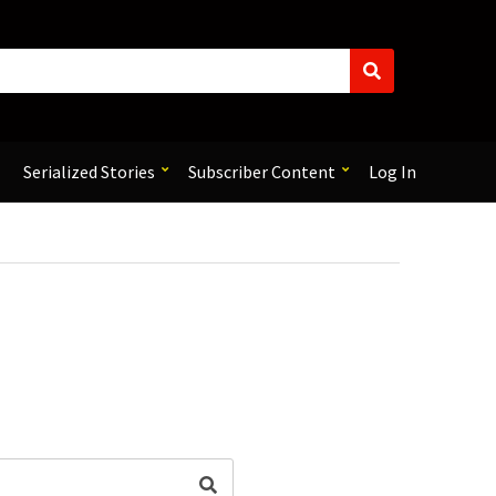
S
e
a
r
c
Serialized Stories
Subscriber Content
Log In
h
Search