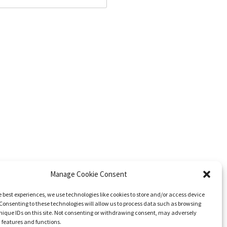
Manage Cookie Consent
e best experiences, we use technologies like cookies to store and/or access device
Consenting to these technologies will allow us to process data such as browsing
nique IDs on this site. Not consenting or withdrawing consent, may adversely
n features and functions.