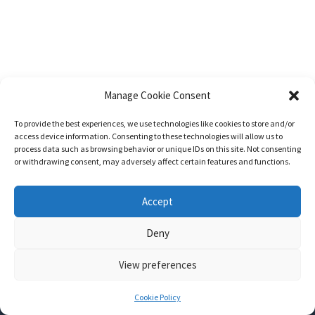
Manage Cookie Consent
To provide the best experiences, we use technologies like cookies to store and/or
access device information. Consenting to these technologies will allow us to
process data such as browsing behavior or unique IDs on this site. Not consenting
or withdrawing consent, may adversely affect certain features and functions.
Accept
Deny
View preferences
Nozama - Ignition
- An E-Commerce theme for WordPress
A theme by
CSSIgniter
- Powered by WordPress
Cookie Policy