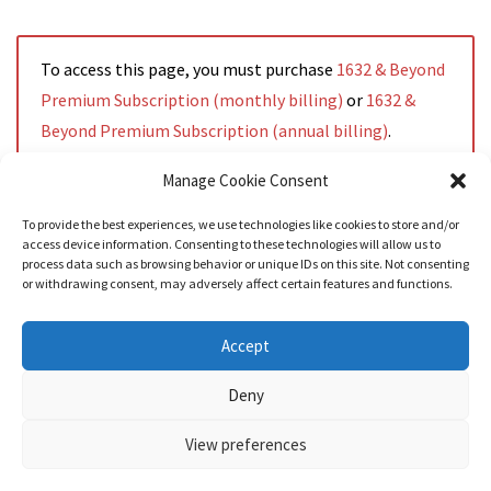
To access this page, you must purchase
1632 & Beyond
Premium Subscription (monthly billing)
or
1632 &
Beyond Premium Subscription (annual billing)
.
Manage Cookie Consent
To provide the best experiences, we use technologies like cookies to store and/or
access device information. Consenting to these technologies will allow us to
Read More
process data such as browsing behavior or unique IDs on this site. Not consenting
or withdrawing consent, may adversely affect certain features and functions.
Accept
Deny
View preferences
Nozama - Ignition
- An E-Commerce theme for WordPress
A theme by
CSSIgniter
- Powered by WordPress