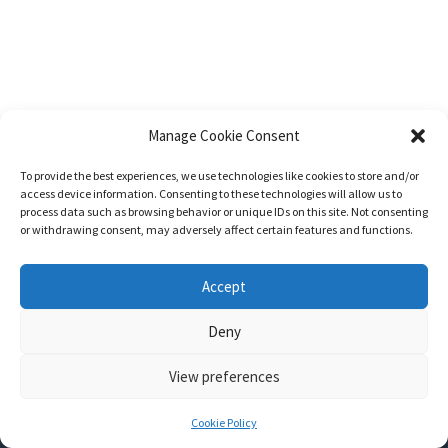
Manage Cookie Consent
To provide the best experiences, we use technologies like cookies to store and/or
access device information. Consenting to these technologies will allow us to
process data such as browsing behavior or unique IDs on this site. Not consenting
or withdrawing consent, may adversely affect certain features and functions.
Accept
Deny
View preferences
Nozama - Ignition
- An E-Commerce theme for WordPress
A theme by
CSSIgniter
- Powered by WordPress
Cookie Policy