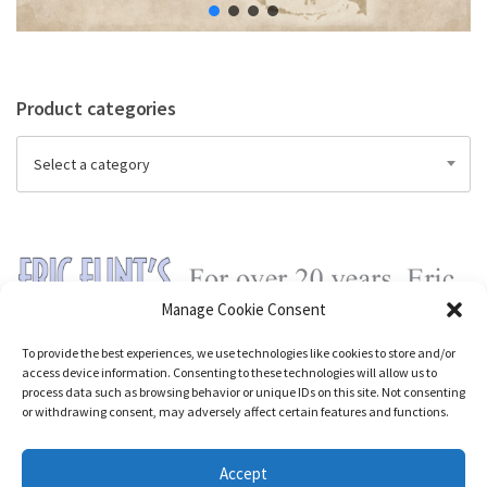
Product categories
Select a category
Manage Cookie Consent
To provide the best experiences, we use technologies like cookies to store and/or
access device information. Consenting to these technologies will allow us to
process data such as browsing behavior or unique IDs on this site. Not consenting
or withdrawing consent, may adversely affect certain features and functions.
Accept