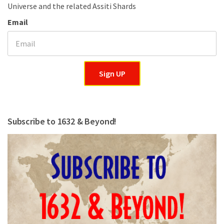
Universe and the related Assiti Shards
Email
Sign UP
Subscribe to 1632 & Beyond!