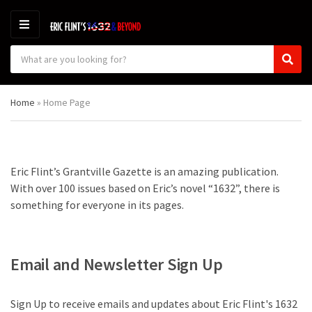
M
E
S
N
C
S
e
U
a
e
a
t
a
r
Home
»
Home Page
e
r
c
g
c
h
o
h
p
r
r
y
o
Eric Flint’s Grantville Gazette is an amazing publication.
n
d
With over 100 issues based on Eric’s novel “1632”, there is
a
u
m
c
something for everyone in its pages.
e
t
s
:
Email and Newsletter Sign Up
Sign Up to receive emails and updates about Eric Flint's 1632