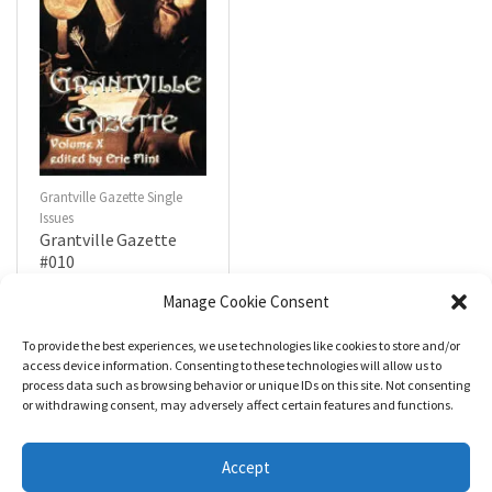
Grantville Gazette Single
Issues
Grantville Gazette
#010
$
4.99
Manage Cookie Consent
To provide the best experiences, we use technologies like cookies to store and/or
R
a
Add to cart
access device information. Consenting to these technologies will allow us to
t
process data such as browsing behavior or unique IDs on this site. Not consenting
e
d
or withdrawing consent, may adversely affect certain features and functions.
0
o
u
t
Accept
o
f
5