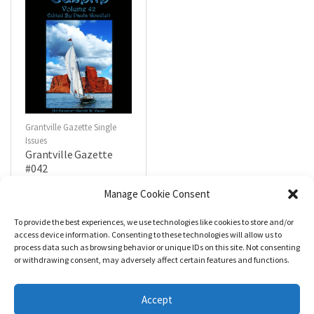
Grantville Gazette Single
Issues
Grantville Gazette
#042
$
4.99
Manage Cookie Consent
To provide the best experiences, we use technologies like cookies to store and/or
R
a
Add to cart
access device information. Consenting to these technologies will allow us to
t
process data such as browsing behavior or unique IDs on this site. Not consenting
e
d
or withdrawing consent, may adversely affect certain features and functions.
0
o
u
t
Accept
o
f