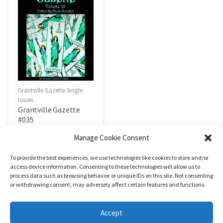
Grantville Gazette Single
Issues
Grantville Gazette
#035
$
4.99
Manage Cookie Consent
To provide the best experiences, we use technologies like cookies to store and/or
R
a
Add to cart
access device information. Consenting to these technologies will allow us to
t
process data such as browsing behavior or unique IDs on this site. Not consenting
e
d
or withdrawing consent, may adversely affect certain features and functions.
0
o
u
t
Accept
o
f