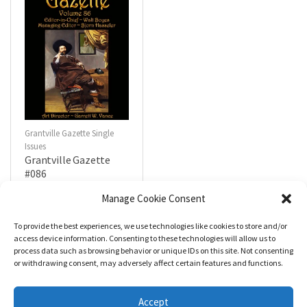
Grantville Gazette Single
Issues
Grantville Gazette
#086
$
4.99
Manage Cookie Consent
To provide the best experiences, we use technologies like cookies to store and/or
R
a
Add to cart
access device information. Consenting to these technologies will allow us to
t
process data such as browsing behavior or unique IDs on this site. Not consenting
e
d
or withdrawing consent, may adversely affect certain features and functions.
0
o
u
t
Accept
o