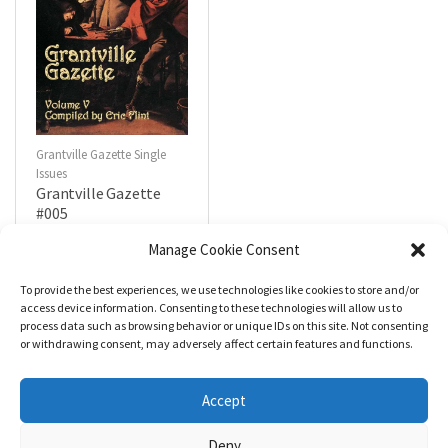
Grantville Gazette Single
Issues
Grantville Gazette
#005
$
4.99
Manage Cookie Consent
To provide the best experiences, we use technologies like cookies to store and/or
R
a
Add to cart
access device information. Consenting to these technologies will allow us to
t
process data such as browsing behavior or unique IDs on this site. Not consenting
e
d
or withdrawing consent, may adversely affect certain features and functions.
0
o
u
t
Accept
o
f
5
Deny