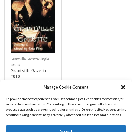
Grantville Gazette Single
Issues
Grantville Gazette
#010
$
4.99
Manage Cookie Consent
To provide the best experiences, we use technologies like cookies to store and/or
R
a
Add to cart
access device information. Consenting to these technologies will allow us to
t
process data such as browsing behavior or unique IDs on this site. Not consenting
e
d
or withdrawing consent, may adversely affect certain features and functions.
0
o
u
t
Accept
o