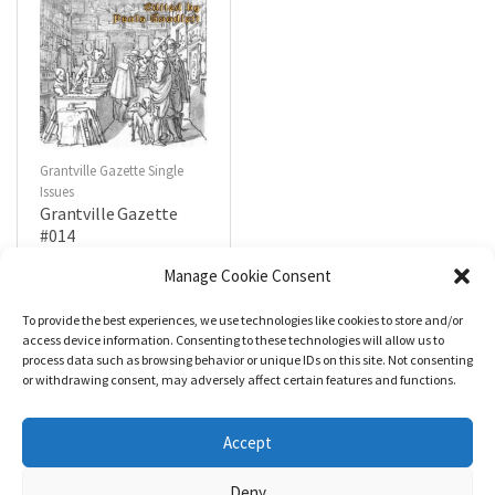
Grantville Gazette Single
Issues
Grantville Gazette
#014
$
4.99
Manage Cookie Consent
To provide the best experiences, we use technologies like cookies to store and/or
R
a
Add to cart
access device information. Consenting to these technologies will allow us to
t
process data such as browsing behavior or unique IDs on this site. Not consenting
e
d
or withdrawing consent, may adversely affect certain features and functions.
0
o
u
t
Accept
o
f
5
Deny