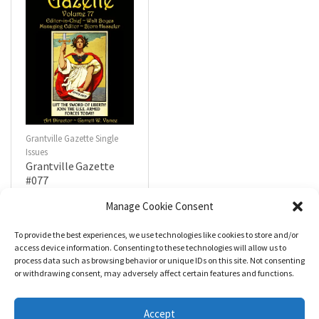
Grantville Gazette Single
Issues
Grantville Gazette
#077
$
4.99
Manage Cookie Consent
To provide the best experiences, we use technologies like cookies to store and/or
R
a
Add to cart
access device information. Consenting to these technologies will allow us to
t
process data such as browsing behavior or unique IDs on this site. Not consenting
e
d
or withdrawing consent, may adversely affect certain features and functions.
0
o
u
t
Accept
o