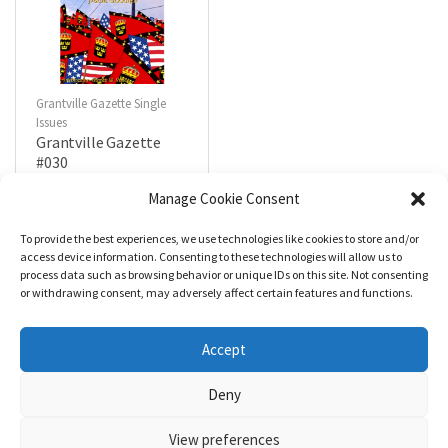
Grantville Gazette Single
Issues
Grantville Gazette
#030
$
4.99
Manage Cookie Consent
To provide the best experiences, we use technologies like cookies to store and/or
R
a
Add to cart
access device information. Consenting to these technologies will allow us to
t
process data such as browsing behavior or unique IDs on this site. Not consenting
e
d
or withdrawing consent, may adversely affect certain features and functions.
0
o
u
t
Accept
o
f
5
Deny
View preferences