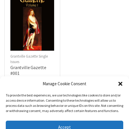
Grantville Gazette Single
Issues
Grantville Gazette
#001
$
4.99
Manage Cookie Consent
To provide the best experiences, we use technologies like cookies to store and/or
R
a
Add to cart
access device information. Consenting to these technologies will allow us to
t
process data such as browsing behavior or unique IDs on this site. Not consenting
e
d
or withdrawing consent, may adversely affect certain features and functions.
0
o
u
t
Accept
o