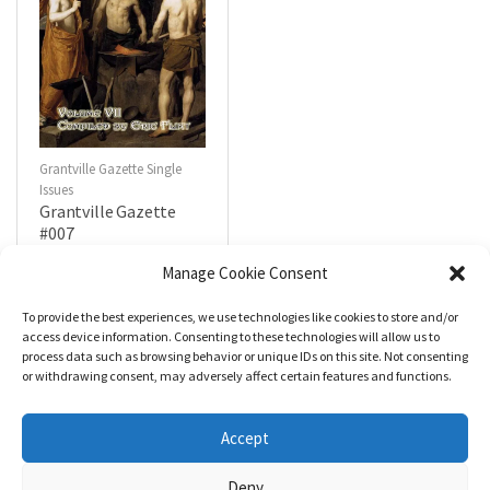
Grantville Gazette Single
Issues
Grantville Gazette
#007
$
4.99
Manage Cookie Consent
To provide the best experiences, we use technologies like cookies to store and/or
R
a
Add to cart
access device information. Consenting to these technologies will allow us to
t
process data such as browsing behavior or unique IDs on this site. Not consenting
e
d
or withdrawing consent, may adversely affect certain features and functions.
0
o
u
t
Accept
o
f
5
Deny