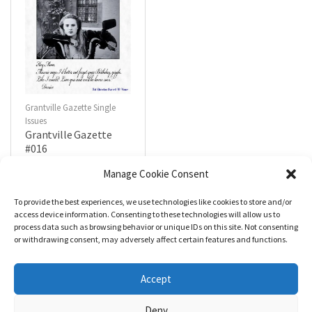
Grantville Gazette Single
Issues
Grantville Gazette
#016
$
4.99
Manage Cookie Consent
To provide the best experiences, we use technologies like cookies to store and/or
R
a
Add to cart
access device information. Consenting to these technologies will allow us to
t
process data such as browsing behavior or unique IDs on this site. Not consenting
e
d
or withdrawing consent, may adversely affect certain features and functions.
0
o
u
t
Accept
o
f
5
Deny