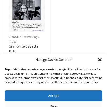
Grantville Gazette Single
Issues
Grantville Gazette
#016
$
4.99
Manage Cookie Consent
To provide the best experiences, we use technologies like cookies to store and/or
R
a
Add to cart
access device information. Consenting to these technologies will allow us to
t
process data such as browsing behavior or unique IDs on this site. Not consenting
e
d
or withdrawing consent, may adversely affect certain features and functions.
0
o
u
t
Accept
o
f
5
Deny