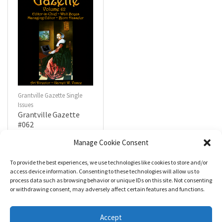
Grantville Gazette Single
Issues
Grantville Gazette
#062
$
4.99
Manage Cookie Consent
To provide the best experiences, we use technologies like cookies to store and/or
R
a
Add to cart
access device information. Consenting to these technologies will allow us to
t
process data such as browsing behavior or unique IDs on this site. Not consenting
e
d
or withdrawing consent, may adversely affect certain features and functions.
0
o
u
t
Accept
o