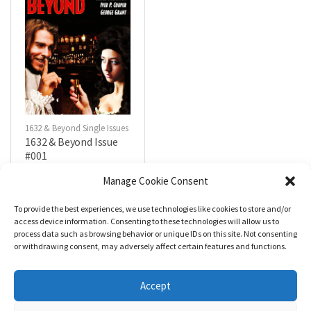
1632 & Beyond Single Issues
1632 & Beyond Issue
#001
$
0.00
Manage Cookie Consent
To provide the best experiences, we use technologies like cookies to store and/or
R
a
Add to cart
access device information. Consenting to these technologies will allow us to
t
process data such as browsing behavior or unique IDs on this site. Not consenting
e
d
or withdrawing consent, may adversely affect certain features and functions.
0
o
u
t
Accept
o
f
5