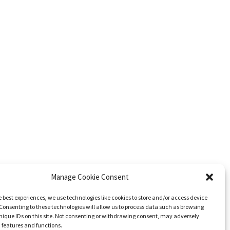
Manage Cookie Consent
e best experiences, we use technologies like cookies to store and/or access device
Consenting to these technologies will allow us to process data such as browsing
nique IDs on this site. Not consenting or withdrawing consent, may adversely
n features and functions.