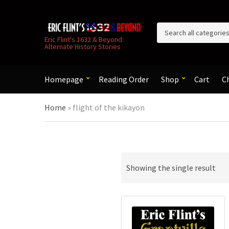
C
Eric Flint's 1632 & Beyond:
Alternate History Stories
a
t
e
g
Homepage
Reading Order
Shop
Cart
C
o
r
Home
»
flight of the kikayon
y
n
a
m
e
Showing the single result