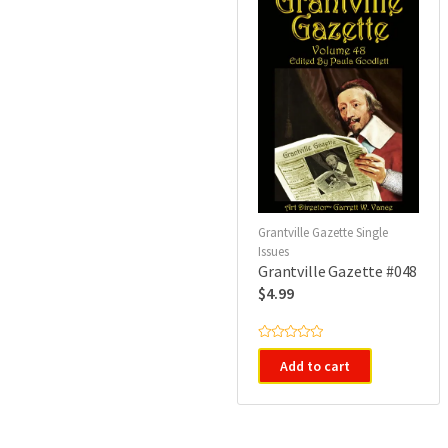
Grantville Gazette Single
Issues
Grantville Gazette #048
$
4.99
R
a
Add to cart
t
e
d
0
o
u
t