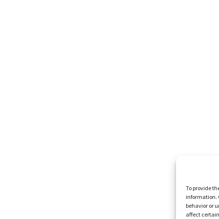
To provide th
information. 
behavior or u
affect certai