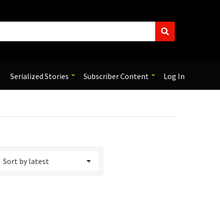
S
e
a
r
c
Serialized Stories
Subscriber Content
Log In
h