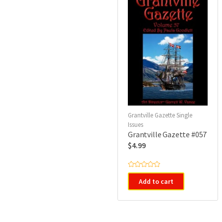
Grantville Gazette Single
Issues
Grantville Gazette #057
$
4.99
R
a
Add to cart
t
e
d
0
o
u
t