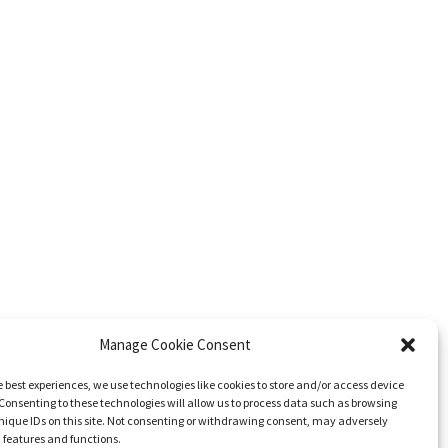
Manage Cookie Consent
e best experiences, we use technologies like cookies to store and/or access device
Consenting to these technologies will allow us to process data such as browsing
nique IDs on this site. Not consenting or withdrawing consent, may adversely
n features and functions.