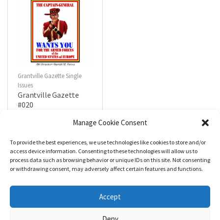
Grantville Gazette Single
Issues
Grantville Gazette
#020
$
4.99
Manage Cookie Consent
To provide the best experiences, we use technologies like cookies to store and/or
R
a
Add to cart
access device information. Consenting to these technologies will allow us to
t
process data such as browsing behavior or unique IDs on this site. Not consenting
e
d
or withdrawing consent, may adversely affect certain features and functions.
0
o
u
t
Accept
o
f
5
Deny