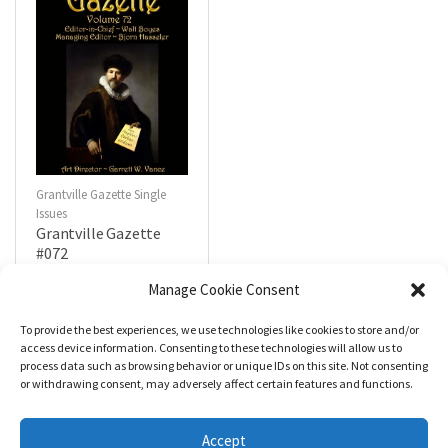
Grantville Gazette Single
Issues
Grantville Gazette
#072
$
4.99
Manage Cookie Consent
To provide the best experiences, we use technologies like cookies to store and/or
R
a
Add to cart
access device information. Consenting to these technologies will allow us to
t
process data such as browsing behavior or unique IDs on this site. Not consenting
e
d
or withdrawing consent, may adversely affect certain features and functions.
0
o
u
t
Accept
o