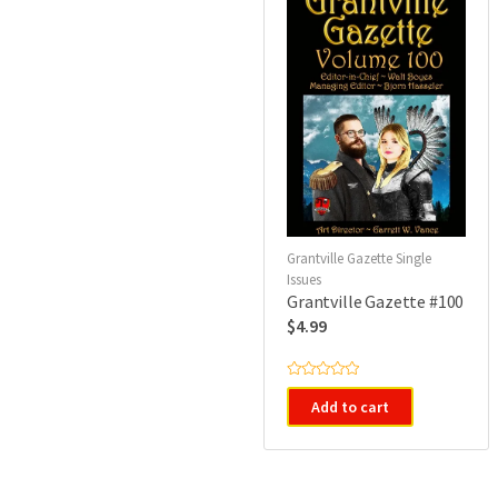
Grantville Gazette Single
Issues
Grantville Gazette #100
$
4.99
R
a
Add to cart
t
e
d
0
o
u
t