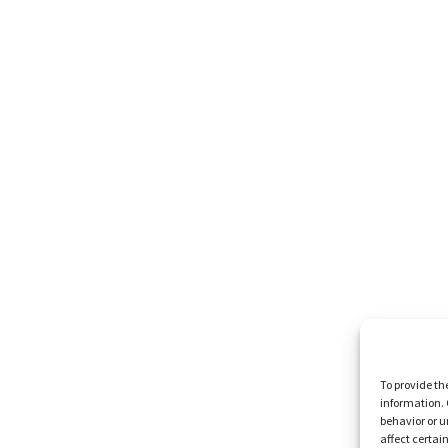
To provide th
information. 
behavior or u
affect certai