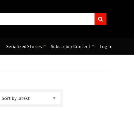
S
e
a
r
c
Serialized Stories
Subscriber Content
Log In
h