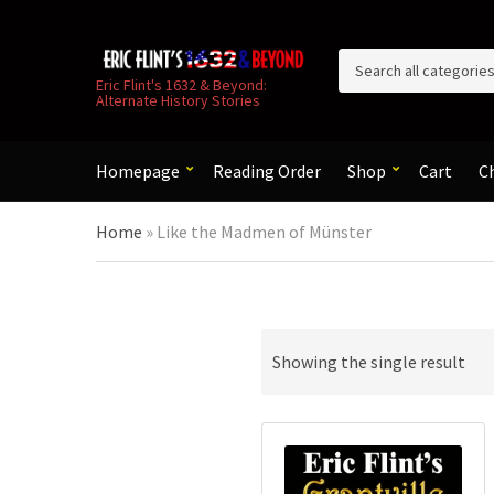
C
Eric Flint's 1632 & Beyond:
Alternate History Stories
a
t
e
g
Homepage
Reading Order
Shop
Cart
C
o
r
Home
»
Like the Madmen of Münster
y
n
a
m
e
Showing the single result