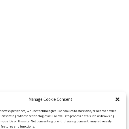
Manage Cookie Consent
e best experiences, we use technologies like cookies to store and/or access device
Consenting to these technologies will allow us to process data such as browsing
nique IDs on this site. Not consenting or withdrawing consent, may adversely
n features and functions.