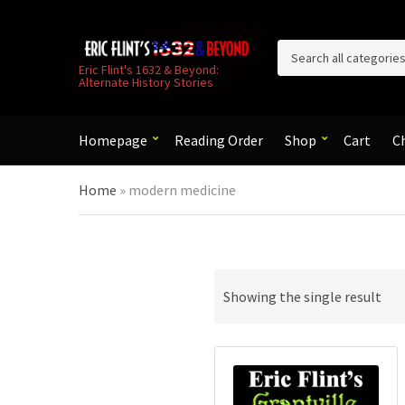
C
Eric Flint's 1632 & Beyond:
Alternate History Stories
a
t
e
g
Homepage
Reading Order
Shop
Cart
C
o
r
Home
»
modern medicine
y
n
a
m
e
Showing the single result