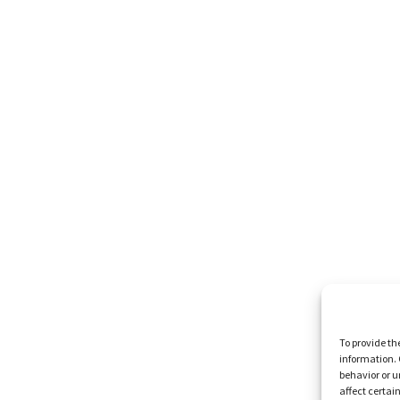
To provide th
information. 
behavior or u
affect certai