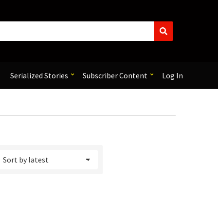
S
e
a
r
c
Serialized Stories
Subscriber Content
Log In
h