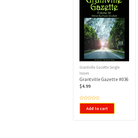
Grantville Gazette Single
Issues
Grantville Gazette #036
$
4.99
R
a
Add to cart
t
e
d
0
o
u
t
o