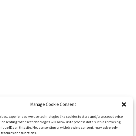
Manage Cookie Consent
e best experiences, we use technologies like cookies to store and/or access device
Consenting to these technologies will allow us to process data such as browsing
nique IDs on this site. Not consenting or withdrawing consent, may adversely
n features and functions.