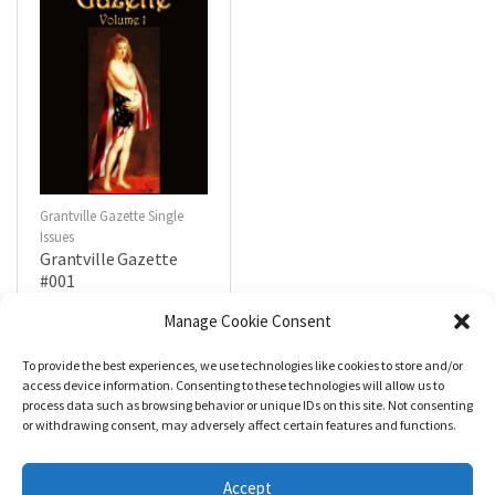
Grantville Gazette Single
Issues
Grantville Gazette
#001
$
4.99
Manage Cookie Consent
To provide the best experiences, we use technologies like cookies to store and/or
R
a
Add to cart
access device information. Consenting to these technologies will allow us to
t
process data such as browsing behavior or unique IDs on this site. Not consenting
e
d
or withdrawing consent, may adversely affect certain features and functions.
0
o
u
t
Accept
o