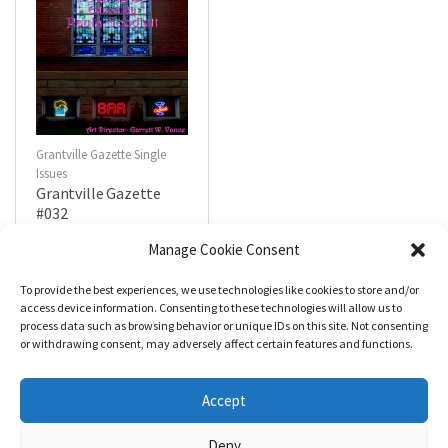
Grantville Gazette Single
Issues
Grantville Gazette
#032
$
4.99
Manage Cookie Consent
To provide the best experiences, we use technologies like cookies to store and/or
R
a
Add to cart
access device information. Consenting to these technologies will allow us to
t
process data such as browsing behavior or unique IDs on this site. Not consenting
e
d
or withdrawing consent, may adversely affect certain features and functions.
0
o
u
t
Accept
o
f
5
Deny